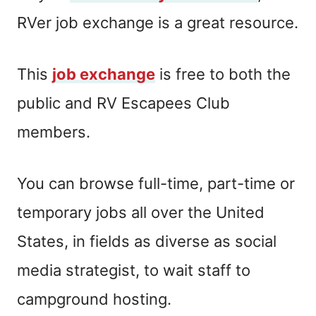
RVer job exchange is a great resource.
This
job exchange
is free to both the
public and RV Escapees Club
members.
You can browse full-time, part-time or
temporary jobs all over the United
States, in fields as diverse as social
media strategist, to wait staff to
campground hosting.