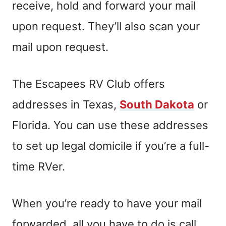
receive, hold and forward your mail
upon request. They’ll also scan your
mail upon request.
The Escapees RV Club offers
addresses in Texas,
South Dakota
or
Florida. You can use these addresses
to set up legal domicile if you’re a full-
time RVer.
When you’re ready to have your mail
forwarded, all you have to do is call,