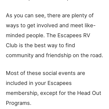
As you can see, there are plenty of
ways to get involved and meet like-
minded people. The Escapees RV
Club is the best way to find
community and friendship on the road.
Most of these social events are
included in your Escapees
membership, except for the Head Out
Programs.