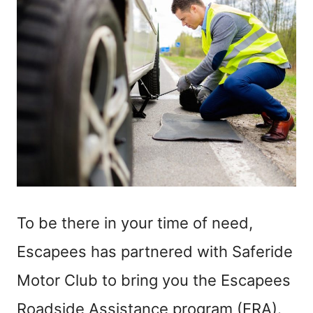
To be there in your time of need,
Escapees has partnered with Saferide
Motor Club to bring you the Escapees
Roadside Assistance program (ERA).