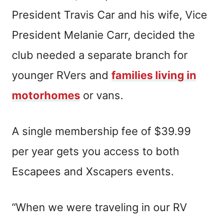
President Travis Car and his wife, Vice
President Melanie Carr, decided the
club needed a separate branch for
younger RVers and
families living in
motorhomes
or vans.
A single membership fee of $39.99
per year gets you access to both
Escapees and Xscapers events.
“When we were traveling in our RV