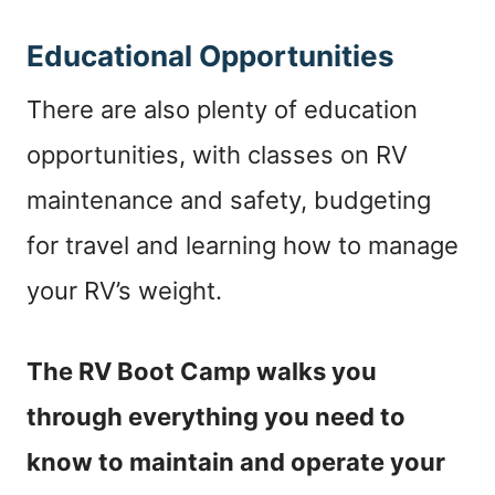
Educational Opportunities
There are also plenty of education
opportunities, with classes on RV
maintenance and safety, budgeting
for travel and learning how to manage
your RV’s weight.
The RV Boot Camp walks you
through everything you need to
know to maintain and operate your