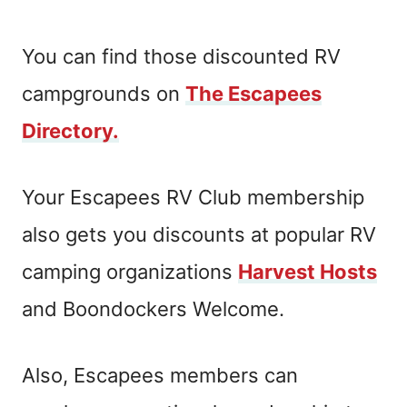
You can find those discounted RV
campgrounds on
The Escapees
Directory.
Your Escapees RV Club membership
also gets you discounts at popular RV
camping organizations
Harvest Hosts
and Boondockers Welcome.
Also, Escapees members can