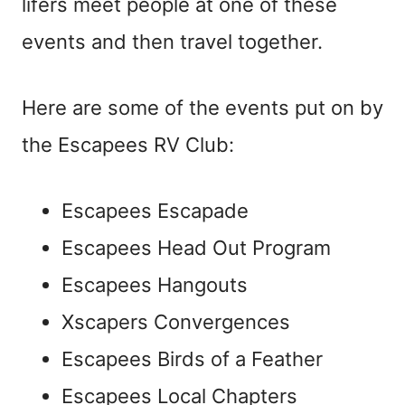
lifers meet people at one of these
events and then travel together.
Here are some of the events put on by
the Escapees RV Club:
Escapees Escapade
Escapees Head Out Program
Escapees Hangouts
Xscapers Convergences
Escapees Birds of a Feather
Escapees Local Chapters