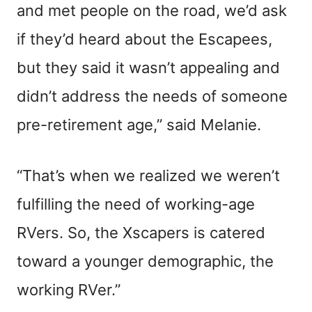
and met people on the road, we’d ask
if they’d heard about the Escapees,
but they said it wasn’t appealing and
didn’t address the needs of someone
pre-retirement age,” said Melanie.
“That’s when we realized we weren’t
fulfilling the need of working-age
RVers. So, the Xscapers is catered
toward a younger demographic, the
working RVer.”