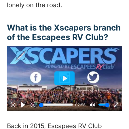
lonely on the road.
What is the Xscapers branch
of the Escapees RV Club?
Back in 2015, Escapees RV Club