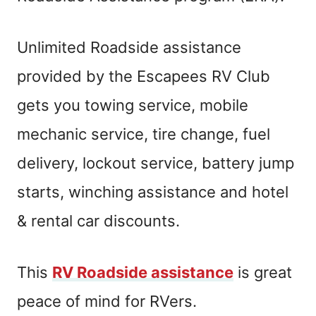
Unlimited Roadside assistance
provided by the Escapees RV Club
gets you towing service, mobile
mechanic service, tire change, fuel
delivery, lockout service, battery jump
starts, winching assistance and hotel
& rental car discounts.
This
RV Roadside assistance
is great
peace of mind for RVers.