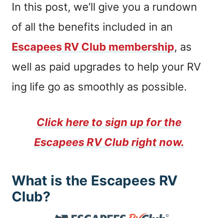
In this post, we’ll give you a rundown
of all the benefits included in an
Escapees RV Club membership
, as
well as paid upgrades to help your RV
ing life go as smoothly as possible.
Click here to sign up for the
Escapees RV Club right now.
What is the Escapees RV
Club?