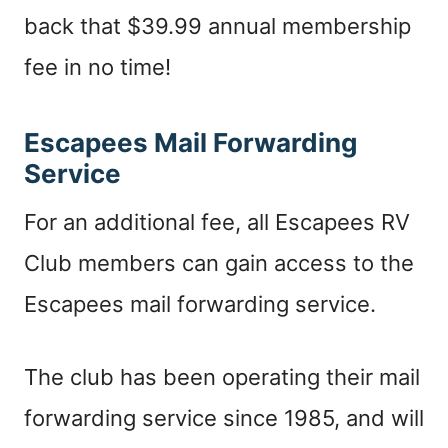
back that $39.99 annual membership
fee in no time!
Escapees Mail Forwarding
Service
For an additional fee, all Escapees RV
Club members can gain access to the
Escapees mail forwarding service.
The club has been operating their mail
forwarding service since 1985, and will