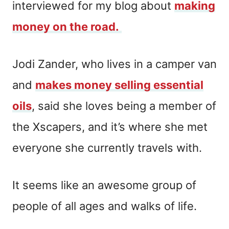
interviewed for my blog about
making
money on the road.
Jodi Zander, who lives in a camper van
and
makes money selling essential
oils
, said she loves being a member of
the Xscapers, and it’s where she met
everyone she currently travels with.
It seems like an awesome group of
people of all ages and walks of life.