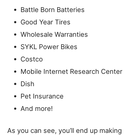
Battle Born Batteries
Good Year Tires
Wholesale Warranties
SYKL Power Bikes
Costco
Mobile Internet Research Center
Dish
Pet Insurance
And more!
As you can see, you’ll end up making