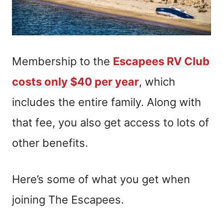
Membership to the
Escapees RV Club
costs only $40 per year
, which
includes the entire family. Along with
that fee, you also get access to lots of
other benefits.
Here’s some of what you get when
joining The Escapees.