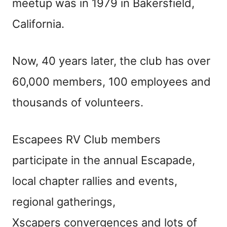
meetup was in 1979 in Bakersfield,
California.
Now, 40 years later, the club has over
60,000 members, 100 employees and
thousands of volunteers.
Escapees RV Club members
participate in the annual Escapade,
local chapter rallies and events,
regional gatherings,
Xscapers convergences and lots of