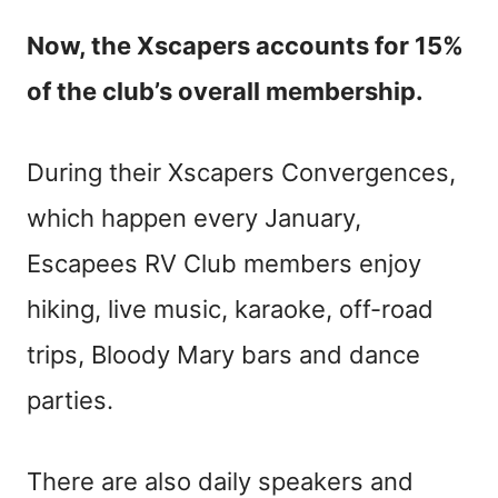
Now, the Xscapers accounts for 15%
of the club’s overall membership.
During their Xscapers Convergences,
which happen every January,
Escapees RV Club members enjoy
hiking, live music, karaoke, off-road
trips, Bloody Mary bars and dance
parties.
There are also daily speakers and