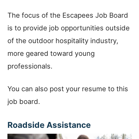
The focus of the Escapees Job Board
is to provide job opportunities outside
of the outdoor hospitality industry,
more geared toward young
professionals.
You can also post your resume to this
job board.
Roadside Assistance