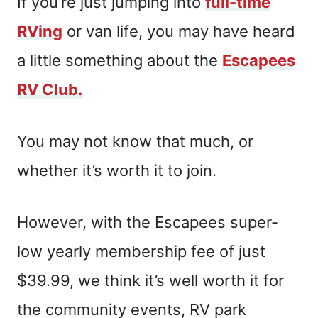
If you’re just jumping into
full-time
RVing
or van life, you may have heard
a little something about the
Escapees
RV Club.
You may not know that much, or
whether it’s worth it to join.
However, with the Escapees super-
low yearly membership fee of just
$39.99, we think it’s well worth it for
the community events, RV park