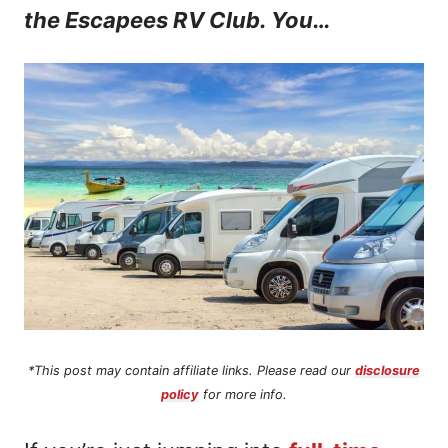
the Escapees RV Club. You…
n
t
*This post may contain affiliate links. Please read our
disclosure
policy
for more info.