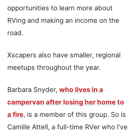
opportunities to learn more about
RVing and making an income on the
road.
Xscapers also have smaller, regional
meetups throughout the year.
Barbara Snyder,
who lives in a
campervan after losing her home to
a fire
, is a member of this group. So is
Camille Attell, a full-time RVer who I’ve