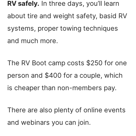
RV safely.
In three days, you’ll learn
about tire and weight safety, basid RV
systems, proper towing techniques
and much more.
The RV Boot camp costs $250 for one
person and $400 for a couple, which
is cheaper than non-members pay.
There are also plenty of online events
and webinars you can join.