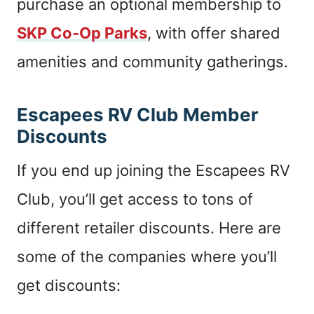
purchase an optional membership to
SKP Co-Op Parks
, with offer shared
amenities and community gatherings.
Escapees RV Club Member
Discounts
If you end up joining the Escapees RV
Club, you’ll get access to tons of
different retailer discounts. Here are
some of the companies where you’ll
get discounts: