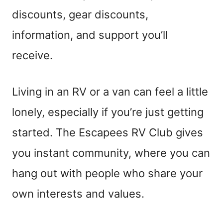
discounts, gear discounts,
information, and support you’ll
receive.
Living in an RV or a van can feel a little
lonely, especially if you’re just getting
started. The Escapees RV Club gives
you instant community, where you can
hang out with people who share your
own interests and values.