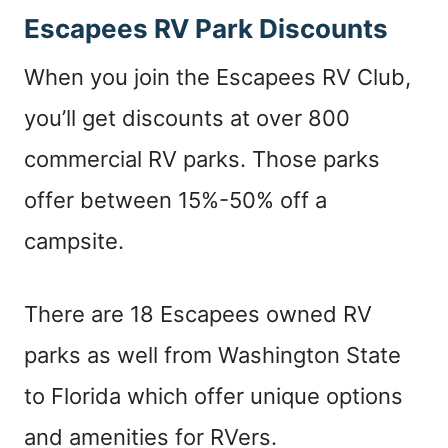
Escapees RV Park Discounts
When you join the Escapees RV Club,
you’ll get discounts at over 800
commercial RV parks. Those parks
offer between 15%-50% off a
campsite.
There are 18 Escapees owned RV
parks as well from Washington State
to Florida which offer unique options
and amenities for RVers.