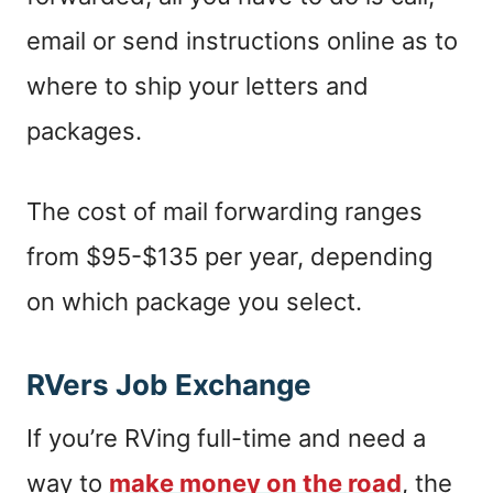
email or send instructions online as to
where to ship your letters and
packages.
The cost of mail forwarding ranges
from $95-$135 per year, depending
on which package you select.
RVers Job Exchange
If you’re RVing full-time and need a
way to
make money on the road
, the