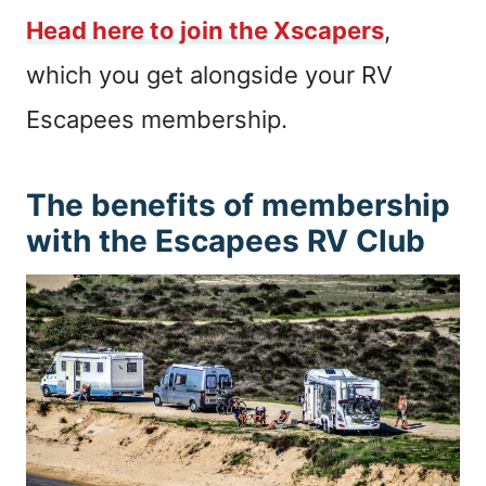
Head here to join the Xscapers
,
which you get alongside your RV
Escapees membership.
The benefits of membership
with the Escapees RV Club