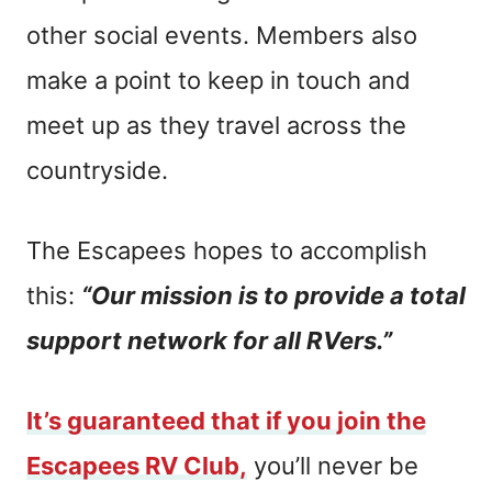
other social events. Members also
make a point to keep in touch and
meet up as they travel across the
countryside.
The Escapees hopes to accomplish
this:
“Our mission is to provide a total
support network for all RVers.”
It’s guaranteed that if you join the
Escapees RV Club,
you’ll never be