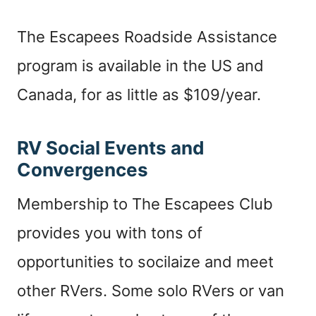
The Escapees Roadside Assistance
program is available in the US and
Canada, for as little as $109/year.
RV Social Events and
Convergences
Membership to The Escapees Club
provides you with tons of
opportunities to socilaize and meet
other RVers. Some solo RVers or van