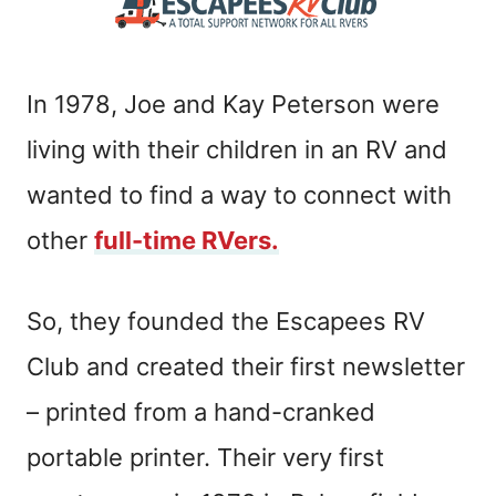
In 1978, Joe and Kay Peterson were
living with their children in an RV and
wanted to find a way to connect with
other
full-time RVers.
So, they founded the Escapees RV
Club and created their first newsletter
– printed from a hand-cranked
portable printer. Their very first