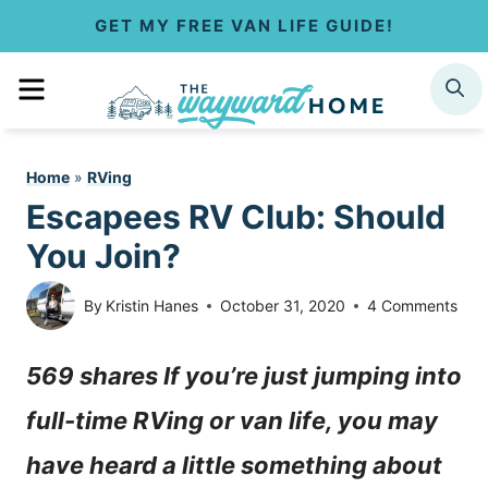
S
GET MY FREE VAN LIFE GUIDE!
k
MENU
SEARCH
i
p
Home
»
RVing
t
Escapees RV Club: Should
o
You Join?
c
By
Kristin Hanes
October 31, 2020
4 Comments
o
569 shares If you’re just jumping into
n
full-time RVing or van life, you may
t
have heard a little something about
e