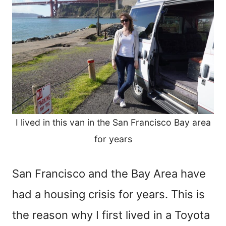
I lived in this van in the San Francisco Bay area
for years
San Francisco and the Bay Area have
had a housing crisis for years. This is
the reason why I first lived in a Toyota