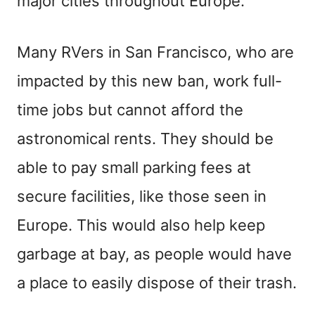
major cities throughout Europe.
Many RVers in San Francisco, who are
impacted by this new ban, work full-
time jobs but cannot afford the
astronomical rents. They should be
able to pay small parking fees at
secure facilities, like those seen in
Europe. This would also help keep
garbage at bay, as people would have
a place to easily dispose of their trash.