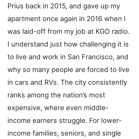
Prius back in 2015, and gave up my
apartment once again in 2016 when I
was laid-off from my job at KGO radio.
I understand just how challenging it is
to live and work in San Francisco, and
why so many people are forced to live
in cars and RVs. The city consistently
ranks among the nation’s most
expensive, where even middle-
income earners struggle. For lower-
income families, seniors, and single