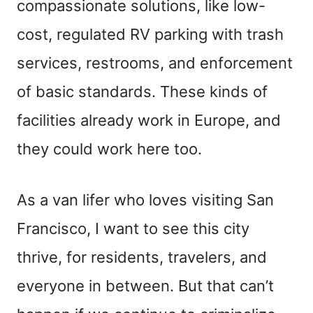
compassionate solutions, like low-
cost, regulated RV parking with trash
services, restrooms, and enforcement
of basic standards. These kinds of
facilities already work in Europe, and
they could work here too.
As a van lifer who loves visiting San
Francisco, I want to see this city
thrive, for residents, travelers, and
everyone in between. But that can’t