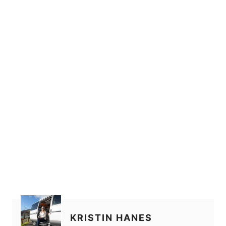
KRISTIN HANES