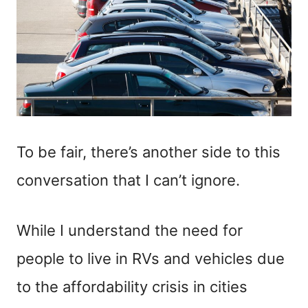
To be fair, there’s another side to this
conversation that I can’t ignore.
While I understand the need for
people to live in RVs and vehicles due
to the affordability crisis in cities