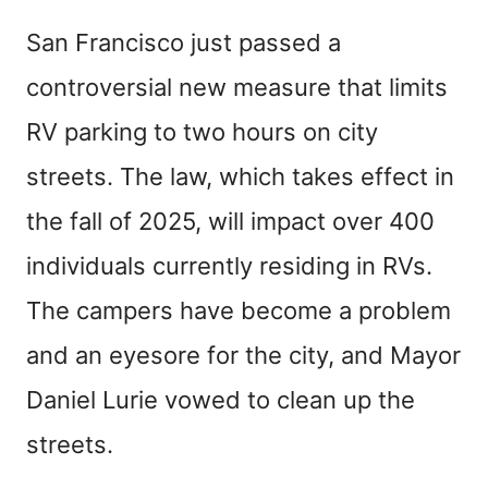
San Francisco just passed a
controversial new measure that limits
RV parking to two hours on city
streets. The law, which takes effect in
the fall of 2025, will impact over 400
individuals currently residing in RVs.
The campers have become a problem
and an eyesore for the city, and Mayor
Daniel Lurie vowed to clean up the
streets.