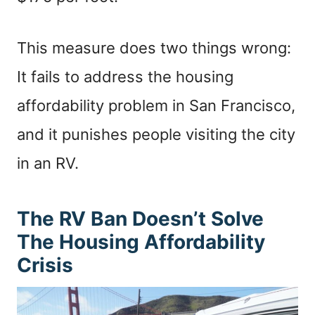
This measure does two things wrong:
It fails to address the housing
affordability problem in San Francisco,
and it punishes people visiting the city
in an RV.
The RV Ban Doesn’t Solve
The Housing Affordability
Crisis