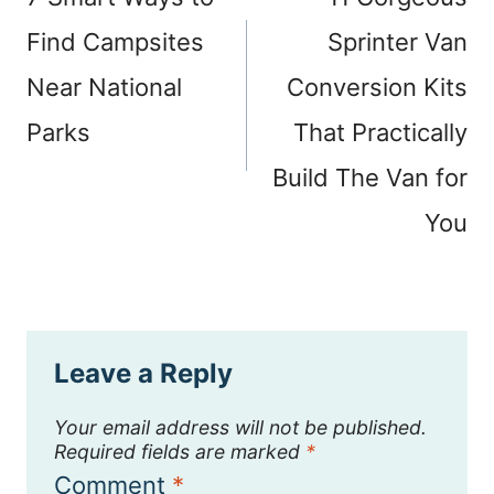
Find Campsites
Sprinter Van
Near National
Conversion Kits
Parks
That Practically
Build The Van for
You
Leave a Reply
Your email address will not be published.
Required fields are marked
*
Comment
*