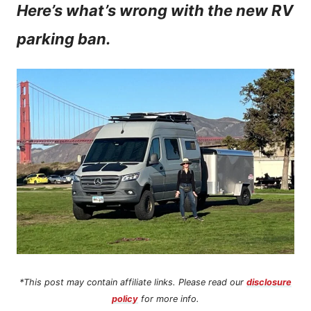
Here’s what’s wrong with the new RV
n
parking ban.
t
*This post may contain affiliate links. Please read our
disclosure
policy
for more info.