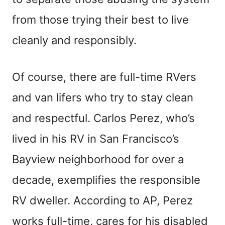
from those trying their best to live
cleanly and responsibly.
Of course, there are full-time RVers
and van lifers who try to stay clean
and respectful. Carlos Perez, who’s
lived in his RV in San Francisco’s
Bayview neighborhood for over a
decade, exemplifies the responsible
RV dweller. According to AP, Perez
works full-time, cares for his disabled