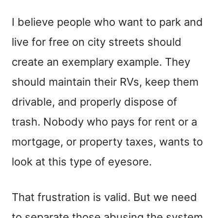
I believe people who want to park and
live for free on city streets should
create an exemplary example. They
should maintain their RVs, keep them
drivable, and properly dispose of
trash. Nobody who pays for rent or a
mortgage, or property taxes, wants to
look at this type of eyesore.
That frustration is valid. But we need
to separate those abusing the system