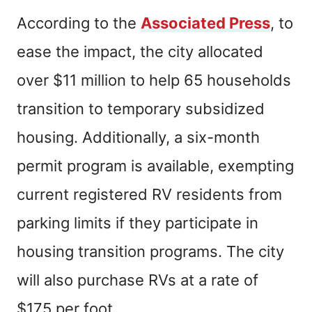
According to the
Associated Press
, to
ease the impact, the city allocated
over $11 million to help 65 households
transition to temporary subsidized
housing. Additionally, a six-month
permit program is available, exempting
current registered RV residents from
parking limits if they participate in
housing transition programs. The city
will also purchase RVs at a rate of
$175 per foot.