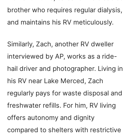
brother who requires regular dialysis,
and maintains his RV meticulously.
Similarly, Zach, another RV dweller
interviewed by AP, works as a ride-
hail driver and photographer. Living in
his RV near Lake Merced, Zach
regularly pays for waste disposal and
freshwater refills. For him, RV living
offers autonomy and dignity
compared to shelters with restrictive