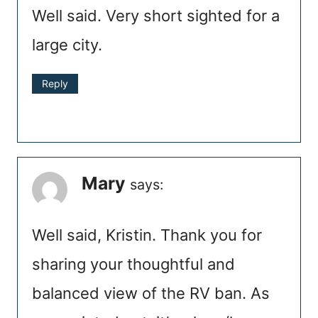
Well said. Very short sighted for a
large city.
Reply
Mary
says:
Well said, Kristin. Thank you for
sharing your thoughtful and
balanced view of the RV ban. As