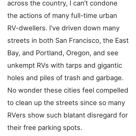
across the country, I can’t condone
the actions of many full-time urban
RV-dwellers. I’ve driven down many
streets in both San Francisco, the East
Bay, and Portland, Oregon, and see
unkempt RVs with tarps and gigantic
holes and piles of trash and garbage.
No wonder these cities feel compelled
to clean up the streets since so many
RVers show such blatant disregard for
their free parking spots.