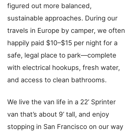
figured out more balanced,
sustainable approaches. During our
travels in Europe by camper, we often
happily paid $10–$15 per night for a
safe, legal place to park—complete
with electrical hookups, fresh water,
and access to clean bathrooms.
We live the van life in a 22’ Sprinter
van that’s about 9’ tall, and enjoy
stopping in San Francisco on our way