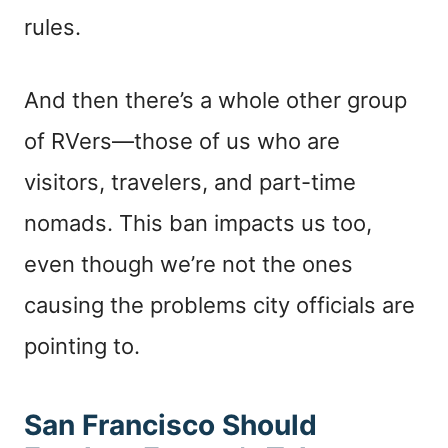
rules.
And then there’s a whole other group
of RVers—those of us who are
visitors, travelers, and part-time
nomads. This ban impacts us too,
even though we’re not the ones
causing the problems city officials are
pointing to.
San Francisco Should