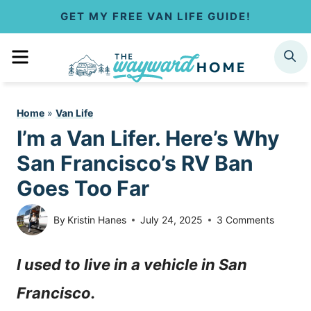
S
GET MY FREE VAN LIFE GUIDE!
k
MENU
SEARCH
i
p
Home
»
Van Life
t
I’m a Van Lifer. Here’s Why
o
San Francisco’s RV Ban
c
Goes Too Far
o
By
Kristin Hanes
July 24, 2025
3 Comments
n
I used to live in a vehicle in San
t
Francisco.
e