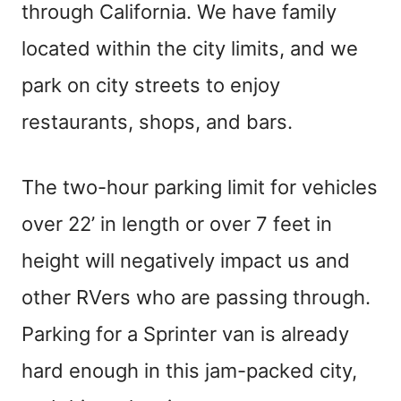
through California. We have family
located within the city limits, and we
park on city streets to enjoy
restaurants, shops, and bars.
The two-hour parking limit for vehicles
over 22’ in length or over 7 feet in
height will negatively impact us and
other RVers who are passing through.
Parking for a Sprinter van is already
hard enough in this jam-packed city,