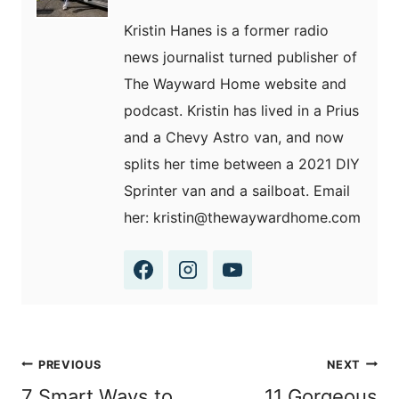
Kristin Hanes is a former radio
news journalist turned publisher of
The Wayward Home website and
podcast. Kristin has lived in a Prius
and a Chevy Astro van, and now
splits her time between a 2021 DIY
Sprinter van and a sailboat. Email
her: kristin@thewaywardhome.com
Post
PREVIOUS
NEXT
navigation
7 Smart Ways to
11 Gorgeous