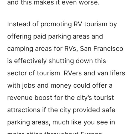
and this makes it even worse.
Instead of promoting RV tourism by
offering paid parking areas and
camping areas for RVs, San Francisco
is effectively shutting down this
sector of tourism. RVers and van lifers
with jobs and money could offer a
revenue boost for the city’s tourist
attractions if the city provided safe
parking areas, much like you see in