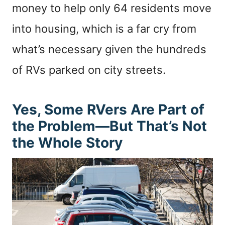
money to help only 64 residents move
into housing, which is a far cry from
what’s necessary given the hundreds
of RVs parked on city streets.
Yes, Some RVers Are Part of
the Problem—But That’s Not
the Whole Story