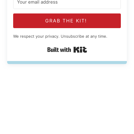
GRAB THE KIT!
We respect your privacy. Unsubscribe at any time.
Built with Kit