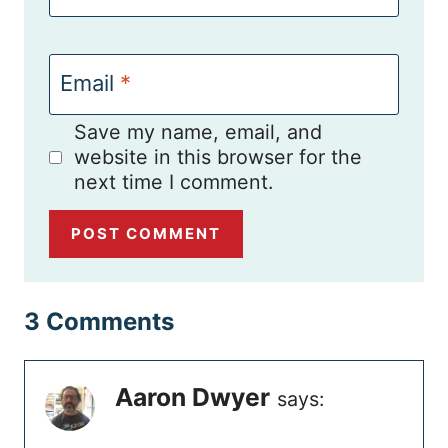
Email
*
Save my name, email, and
website in this browser for the
next time I comment.
3 Comments
Aaron Dwyer
says: