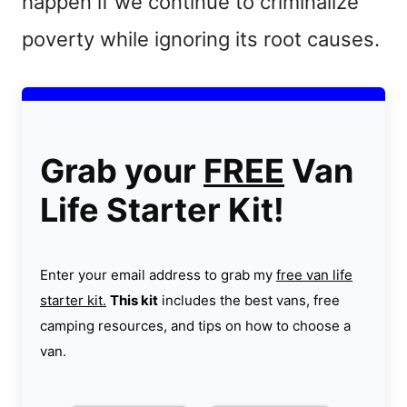
happen if we continue to criminalize
poverty while ignoring its root causes.
Grab your
FREE
Van
Life Starter Kit!
Enter your email address to grab my
free van life
starter kit.
This kit
includes the best vans, free
camping resources, and tips on how to choose a
van.