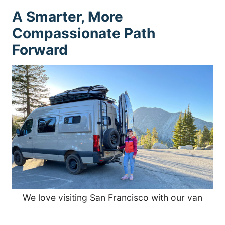
A Smarter, More
Compassionate Path
Forward
We love visiting San Francisco with our van