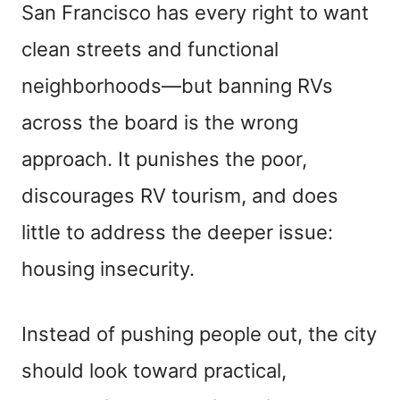
San Francisco has every right to want
clean streets and functional
neighborhoods—but banning RVs
across the board is the wrong
approach. It punishes the poor,
discourages RV tourism, and does
little to address the deeper issue:
housing insecurity.
Instead of pushing people out, the city
should look toward practical,