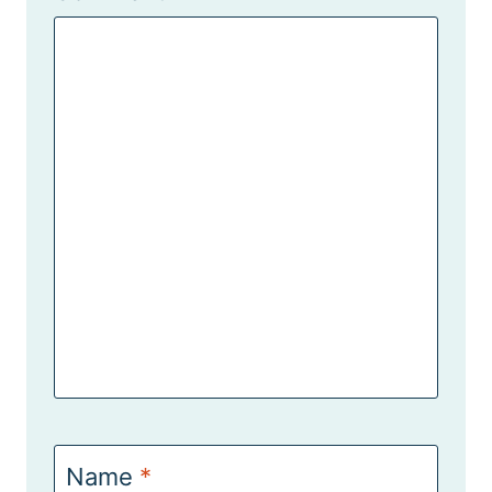
Name
*