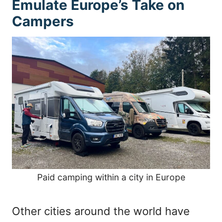
Emulate Europe’s Take on
Campers
Paid camping within a city in Europe
Other cities around the world have