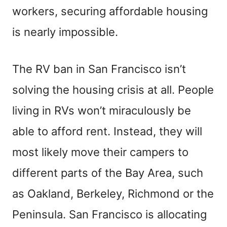
workers, securing affordable housing
is nearly impossible.
The RV ban in San Francisco isn’t
solving the housing crisis at all. People
living in RVs won’t miraculously be
able to afford rent. Instead, they will
most likely move their campers to
different parts of the Bay Area, such
as Oakland, Berkeley, Richmond or the
Peninsula. San Francisco is allocating