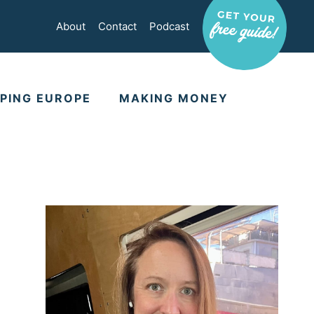
About
Contact
Podcast
PING EUROPE
MAKING MONEY