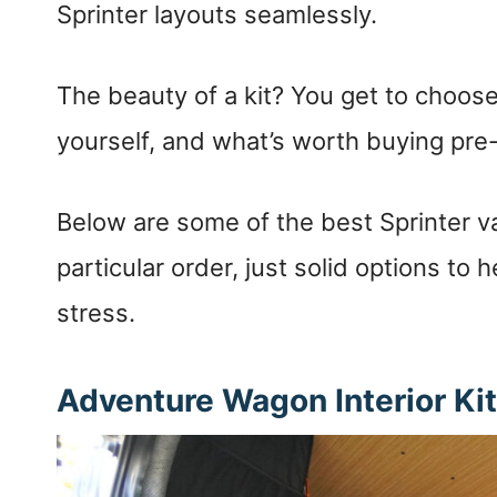
Sprinter layouts seamlessly.
The beauty of a kit? You get to choos
yourself, and what’s worth buying pr
Below are some of the best Sprinter v
particular order, just solid options to 
stress.
Adventure Wagon Interior Ki