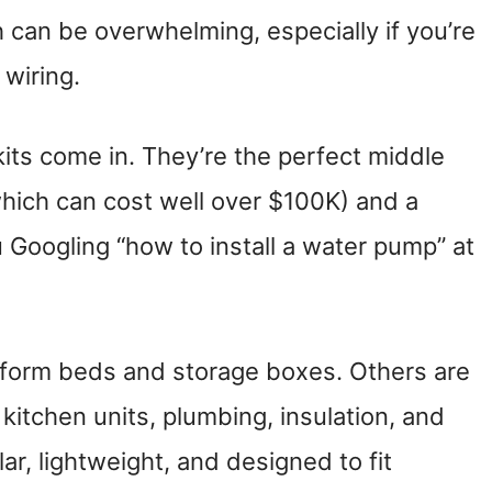
h can be overwhelming, especially if you’re
 wiring.
its come in. They’re the perfect middle
hich can cost well over $100K) and a
u Googling “how to install a water pump” at
tform beds and storage boxes. Others are
kitchen units, plumbing, insulation, and
r, lightweight, and designed to fit