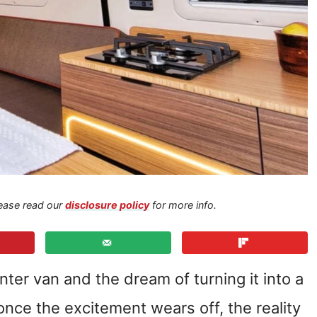
Please read our
disclosure policy
for more info.
nter van and the dream of turning it into a
nce the excitement wears off, the reality