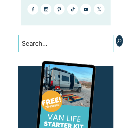
Search