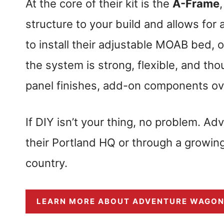
At the core of their kit is the
A-Frame
structure to your build and allows for
to install their adjustable MOAB bed
the system is strong, flexible, and th
panel finishes, add-on components ove
If DIY isn’t your thing, no problem. Ad
their Portland HQ or through a growing l
country.
LEARN MORE ABOUT ADVENTURE WAGO