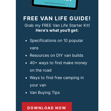
FREE VAN LIFE GUIDE!
Grab my FREE Van Life Starter Kit!
Here's what you'll get:
Specifications on 10 popular
vans
Resources on DIY van builds
40+ ways to find make money
on the road
Ways to find free camping in
your van
Van Buying Tips
DOWNLOAD NOW