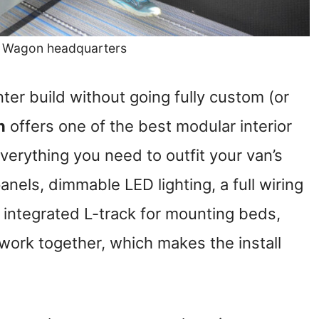
e Wagon headquarters
nter build without going fully custom (or
n
offers one of the best modular interior
verything you need to outfit your van’s
anels, dimmable LED lighting, a full wiring
 integrated L-track for mounting beds,
 work together, which makes the install