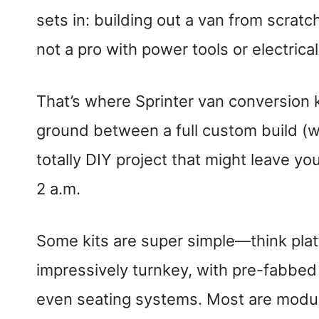
sets in: building out a van from scratc
not a pro with power tools or electrical
That’s where Sprinter van conversion k
ground between a full custom build (w
totally DIY project that might leave yo
2 a.m.
Some kits are super simple—think pla
impressively turnkey, with pre-fabbed 
even seating systems. Most are modula