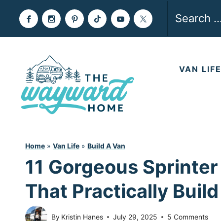
Skip
Search
to
for:
content
VAN LIF
Home
»
Van Life
»
Build A Van
11 Gorgeous Sprinter
That Practically Buil
By
Kristin Hanes
July 29, 2025
5 Comments