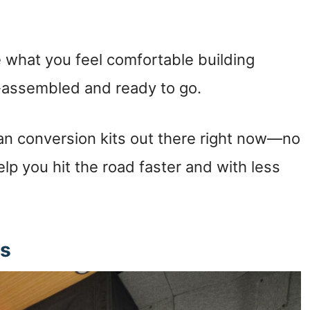
e what you feel comfortable building
e-assembled and ready to go.
an conversion kits out there right now—no
help you hit the road faster and with less
ts