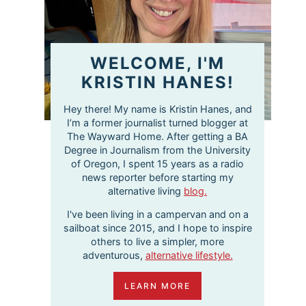
WELCOME, I'M
KRISTIN HANES!
Hey there! My name is Kristin Hanes, and
I’m a former journalist turned blogger at
The Wayward Home. After getting a BA
Degree in Journalism from the University
of Oregon, I spent 15 years as a radio
news reporter before starting my
alternative living
blog.
I've been living in a campervan and on a
sailboat since 2015, and I hope to inspire
others to live a simpler, more
adventurous,
alternative lifestyle.
LEARN MORE