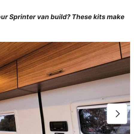
ur Sprinter van build? These kits make