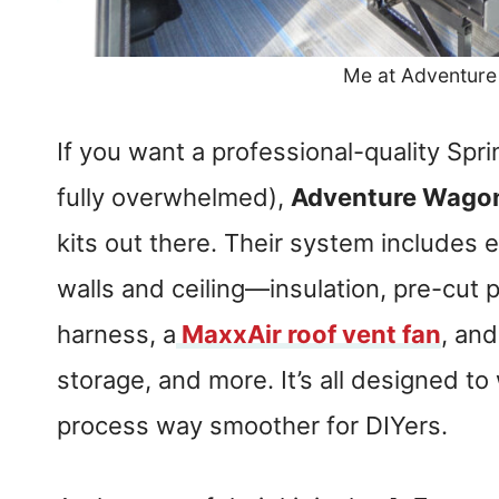
Me at Adventur
If you want a professional-quality Spri
fully overwhelmed),
Adventure Wago
kits out there. Their system includes e
walls and ceiling—insulation, pre-cut p
harness, a
MaxxAir roof vent fan
, and
storage, and more. It’s all designed to
process way smoother for DIYers.