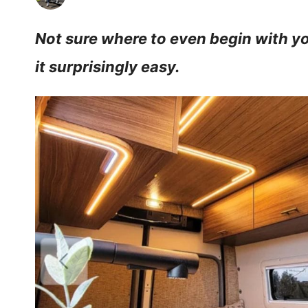
Not sure where to even begin with yo
it surprisingly easy.