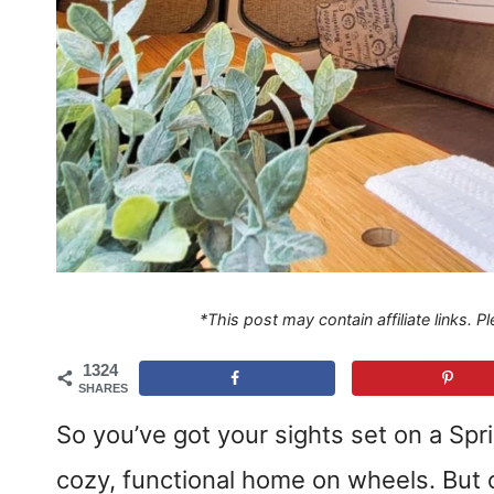
*This post may contain affiliate links. 
1324
SHARES
So you’ve got your sights set on a Spri
cozy, functional home on wheels. But o