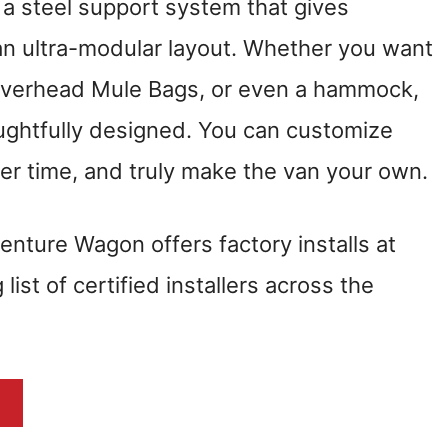
, a steel support system that gives
 an ultra-modular layout. Whether you want
, overhead Mule Bags, or even a hammock,
oughtfully designed. You can customize
r time, and truly make the van your own.
venture Wagon offers factory installs at
ist of certified installers across the
N