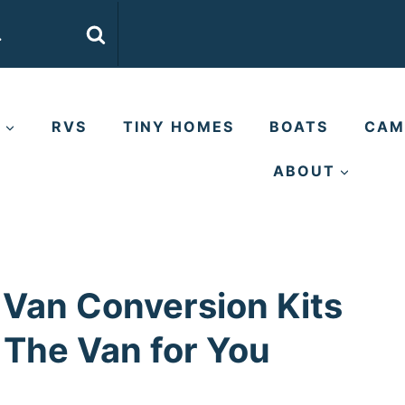
E
RVS
TINY HOMES
BOATS
CAM
ABOUT
 Van Conversion Kits
d The Van for You