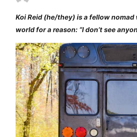
Koi Reid (he/they) is a fellow nomad
world for a reason: “I don’t see anyone