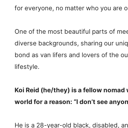
for everyone, no matter who you are 
One of the most beautiful parts of me
diverse backgrounds, sharing our uniq
bond as van lifers and lovers of the o
lifestyle.
Koi Reid (he/they) is a fellow nomad 
world for a reason: “I don’t see anyone
He is a 28-year-old black, disabled,