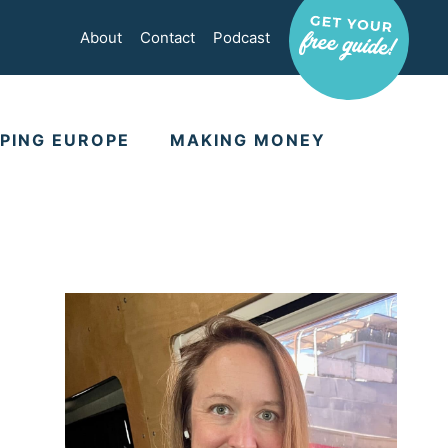
About
Contact
Podcast
PING EUROPE
MAKING MONEY