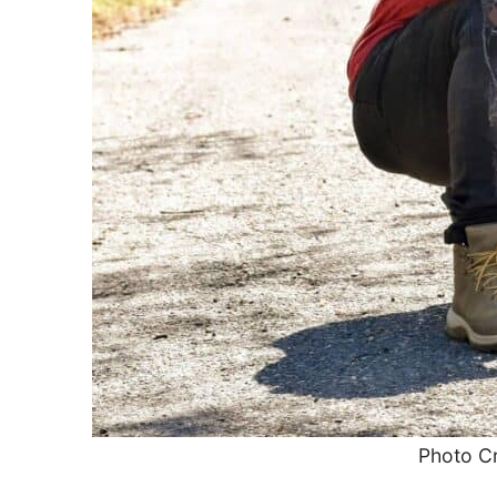
Photo Cr