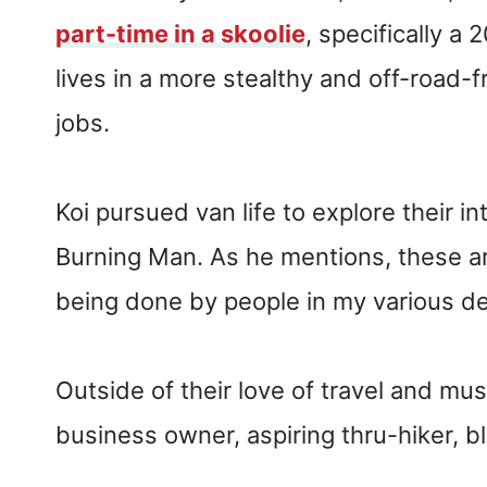
part-time in a skoolie
, specifically a
lives in a more stealthy and off-road-f
jobs.
Koi pursued van life to explore their in
Burning Man. As he mentions, these are
being done by people in my various d
Outside of their love of travel and musi
business owner, aspiring thru-hiker, b