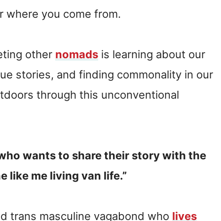
or where you come from.
eting other
nomads
is learning about our
ue stories, and finding commonality in our
utdoors through this unconventional
who wants to share their story with the
 like me living van life.”
 and trans masculine vagabond who
lives