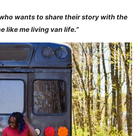
 who wants to share their story with the
 like me living van life.”