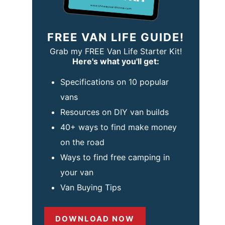
FREE VAN LIFE GUIDE!
Grab my FREE Van Life Starter Kit!
Here's what you'll get:
Specifications on 10 popular
vans
Resources on DIY van builds
40+ ways to find make money
on the road
Ways to find free camping in
your van
Van Buying Tips
DOWNLOAD NOW