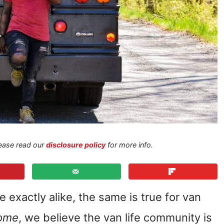
Please read our
disclosure policy
for more info.
 exactly alike, the same is true for van
ome
, we believe the van life community is