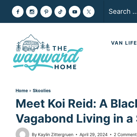
Skip
Search
to
for:
content
VAN LIF
Home
»
Skoolies
Meet Koi Reid: A Blac
Vagabond Living in a 
By
Kaylin Zittergruen
April 29, 2024
2 Comment