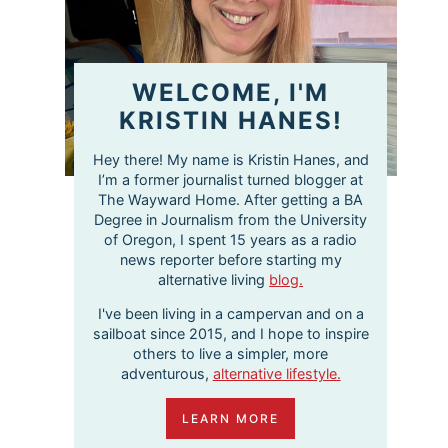
WELCOME, I'M
KRISTIN HANES!
Hey there! My name is Kristin Hanes, and
I’m a former journalist turned blogger at
The Wayward Home. After getting a BA
Degree in Journalism from the University
of Oregon, I spent 15 years as a radio
news reporter before starting my
alternative living
blog.
I've been living in a campervan and on a
sailboat since 2015, and I hope to inspire
others to live a simpler, more
adventurous,
alternative lifestyle.
LEARN MORE