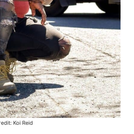
edit: Koi Reid