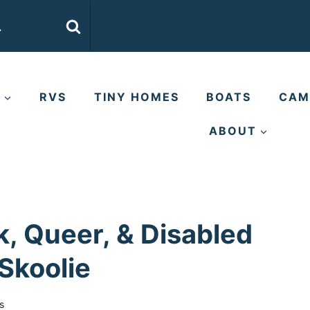
E
RVS
TINY HOMES
BOATS
CAM
ABOUT
k, Queer, & Disabled
Skoolie
s