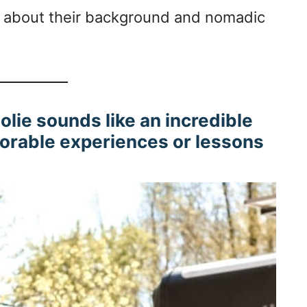
ore about their background and nomadic
oolie sounds like an incredible
orable experiences or lessons