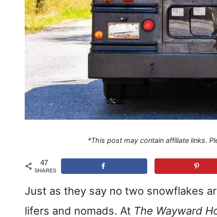
*This post may contain affiliate links. 
47
SHARES
Just as they say no two snowflakes are
lifers and nomads. At
The Wayward H