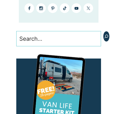
Search