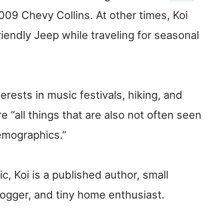
 2009 Chevy Collins. At other times, Koi
riendly Jeep while traveling for seasonal
terests in music festivals, hiking, and
 “all things that are also not often seen
emographics.”
c, Koi is a published author, small
logger, and tiny home enthusiast.