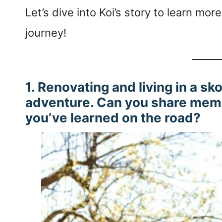
Let’s dive into Koi’s story to learn m
journey!
1. Renovating and living in a sk
adventure. Can you share mem
you’ve learned on the road?