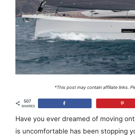
*This post may contain affiliate links. 
507
SHARES
Have you ever dreamed of moving onto a
is uncomfortable has been stopping yo