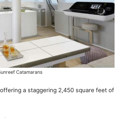
 Sunreef Catamarans
 offering a staggering 2,450 square feet of