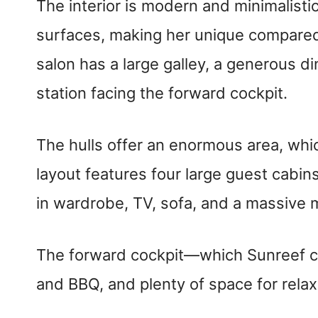
The interior is modern and minimalisti
surfaces, making her unique compared 
salon has a large galley, a generous d
station facing the forward cockpit.
The hulls offer an enormous area, whic
layout features four large guest cabin
in wardrobe, TV, sofa, and a massive
The forward cockpit—which Sunreef ca
and BBQ, and plenty of space for relax