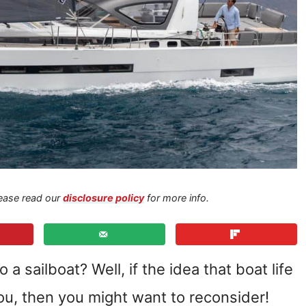
Please read our
disclosure policy
for more info.
 sailboat? Well, if the idea that boat life
u, then you might want to reconsider!