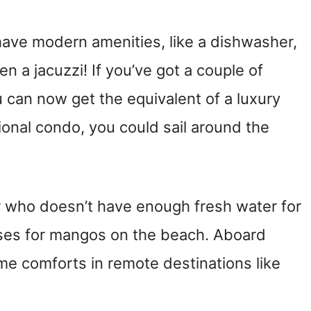
ve modern amenities, like a dishwasher,
 a jacuzzi! If you’ve got a couple of
u can now get the equivalent of a luxury
tional condo, you could sail around the
er who doesn’t have enough fresh water for
ses for mangos on the beach. Aboard
me comforts in remote destinations like