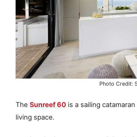
Photo Credit:
The
Sunreef 60
is a sailing catamaran
living space.