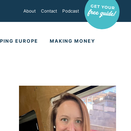
About
Contact
Podcast
PING EUROPE
MAKING MONEY