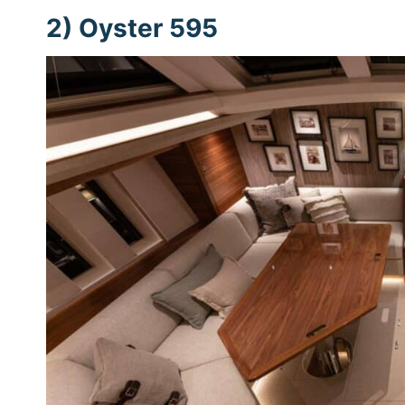
2) Oyster 595