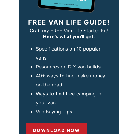
FREE VAN LIFE GUIDE!
Grab my FREE Van Life Starter Kit!
Here's what you'll get:
Specifications on 10 popular
vans
Resources on DIY van builds
40+ ways to find make money
on the road
Ways to find free camping in
your van
Van Buying Tips
DOWNLOAD NOW