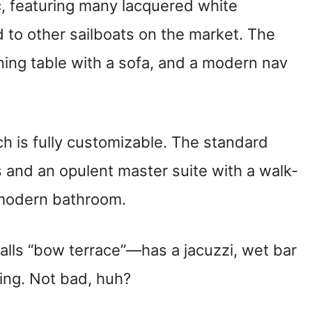
c, featuring many lacquered white
to other sailboats on the market. The
ining table with a sofa, and a modern nav
h is fully customizable. The standard
s and an opulent master suite with a walk-
 modern bathroom.
lls “bow terrace”—has a jacuzzi, wet bar
ing. Not bad, huh?