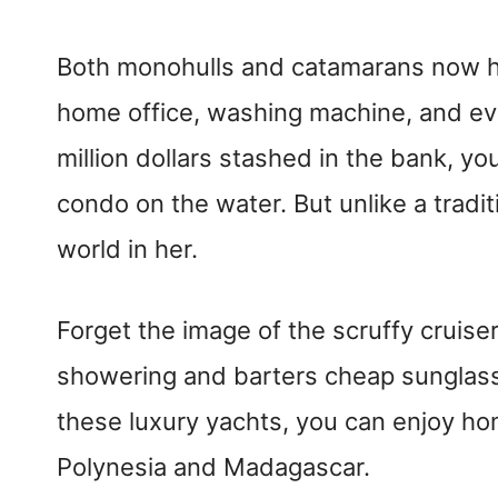
Both monohulls and catamarans now ha
home office, washing machine, and even
million dollars stashed in the bank, yo
condo on the water. But unlike a tradi
world in her.
Forget the image of the scruffy cruis
showering and barters cheap sunglas
these luxury yachts, you can enjoy ho
Polynesia and Madagascar.