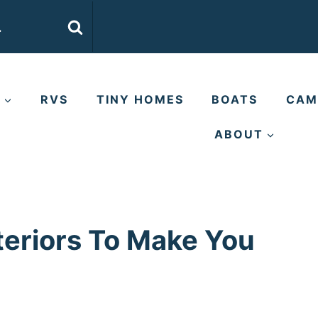
E
RVS
TINY HOMES
BOATS
CAM
ABOUT
teriors To Make You