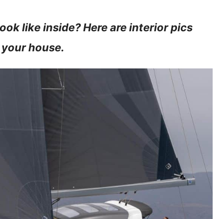
ok like inside? Here are interior pics
 your house.