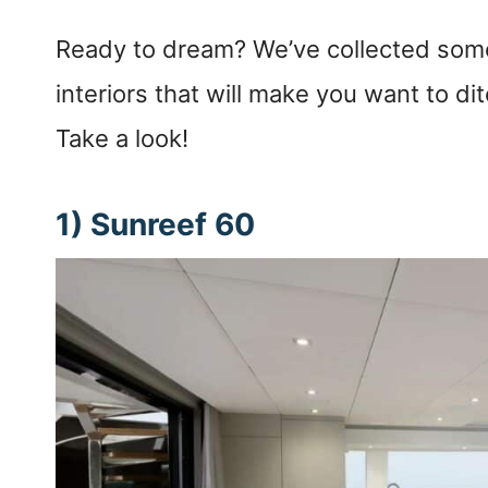
Ready to dream? We’ve collected some
interiors that will make you want to di
Take a look!
1) Sunreef 60