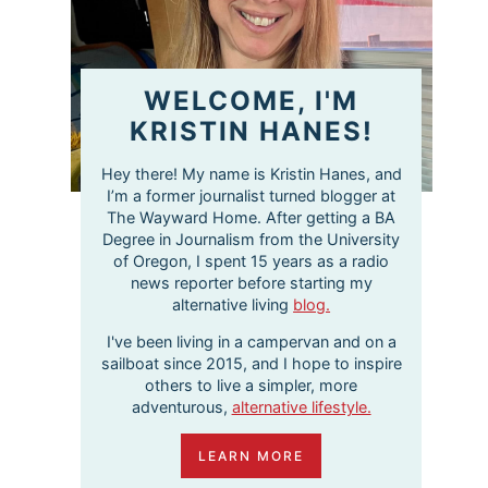
WELCOME, I'M
KRISTIN HANES!
Hey there! My name is Kristin Hanes, and
I’m a former journalist turned blogger at
The Wayward Home. After getting a BA
Degree in Journalism from the University
of Oregon, I spent 15 years as a radio
news reporter before starting my
alternative living
blog.
I've been living in a campervan and on a
sailboat since 2015, and I hope to inspire
others to live a simpler, more
adventurous,
alternative lifestyle.
LEARN MORE