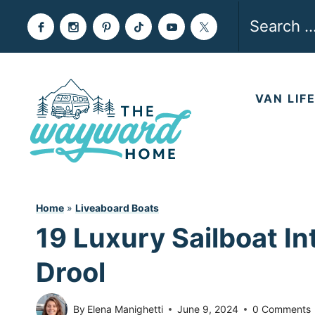
Skip
Search
to
for:
content
VAN LIF
Home
»
Liveaboard Boats
19 Luxury Sailboat In
Drool
By
Elena Manighetti
June 9, 2024
0 Comments