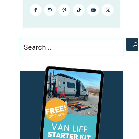
Search