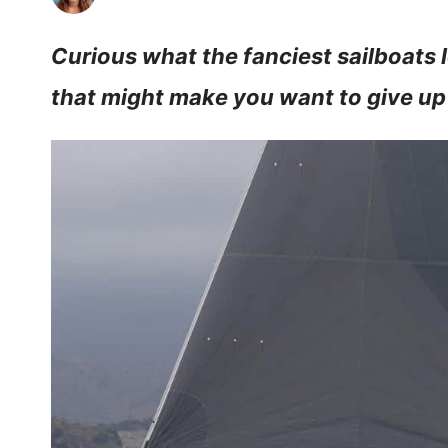
Curious what the fanciest sailboats lo
that might make you want to give up