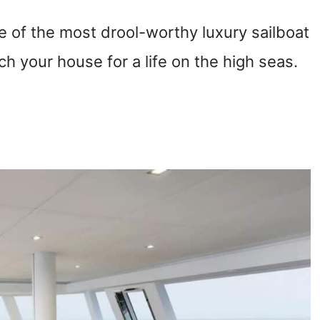
 of the most drool-worthy luxury sailboat
tch your house for a life on the high seas.