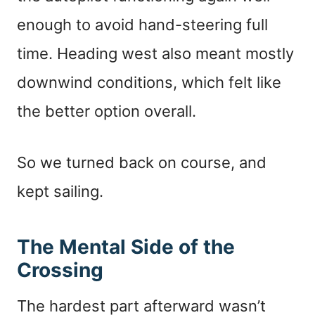
enough to avoid hand-steering full
time. Heading west also meant mostly
downwind conditions, which felt like
the better option overall.
So we turned back on course, and
kept sailing.
The Mental Side of the
Crossing
The hardest part afterward wasn’t