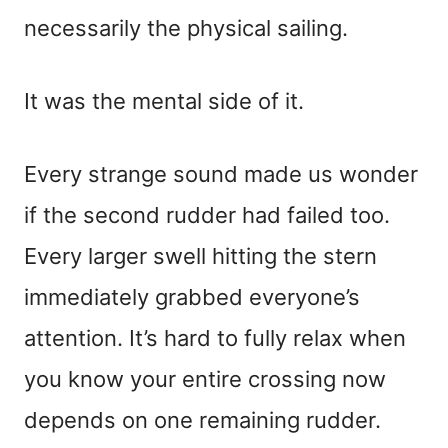
necessarily the physical sailing.
It was the mental side of it.
Every strange sound made us wonder
if the second rudder had failed too.
Every larger swell hitting the stern
immediately grabbed everyone’s
attention. It’s hard to fully relax when
you know your entire crossing now
depends on one remaining rudder.