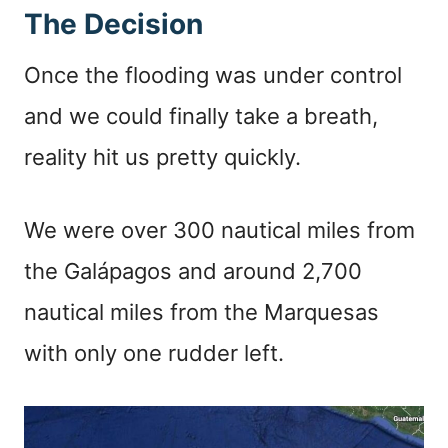
The Decision
Once the flooding was under control
and we could finally take a breath,
reality hit us pretty quickly.
We were over 300 nautical miles from
the Galápagos and around 2,700
nautical miles from the Marquesas
with only one rudder left.