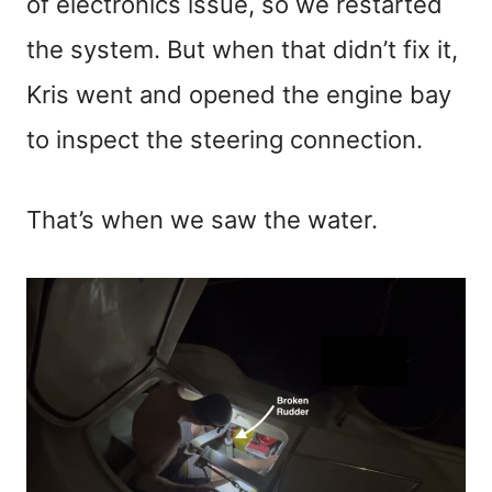
of electronics issue, so we restarted
the system. But when that didn’t fix it,
Kris went and opened the engine bay
to inspect the steering connection.
That’s when we saw the water.