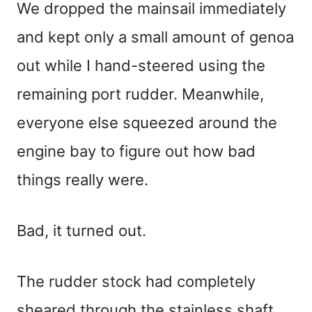
We dropped the mainsail immediately
and kept only a small amount of genoa
out while I hand-steered using the
remaining port rudder. Meanwhile,
everyone else squeezed around the
engine bay to figure out how bad
things really were.
Bad, it turned out.
The rudder stock had completely
sheared through the stainless shaft,