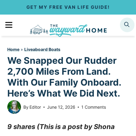
S
GET MY FREE VAN LIFE GUIDE!
k
MENU
SEARCH
i
p
Home
»
Liveaboard Boats
t
We Snapped Our Rudder
o
2,700 Miles From Land.
c
With Our Family Onboard.
Here’s What We Did Next.
o
n
By
Editor
June 12, 2026
1 Comments
t
9 shares (This is a post by Shona
e