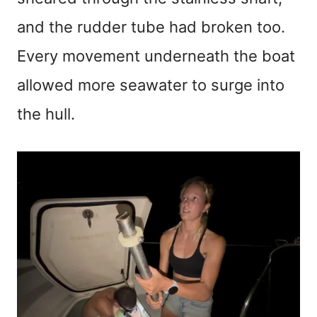
and the rudder tube had broken too.
Every movement underneath the boat
allowed more seawater to surge into
the hull.