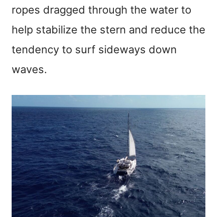
ropes dragged through the water to
help stabilize the stern and reduce the
tendency to surf sideways down
waves.