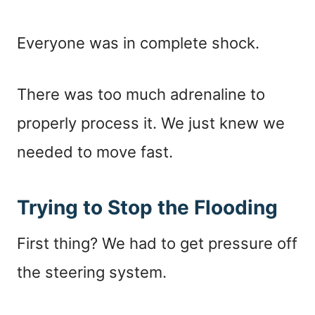
Everyone was in complete shock.
There was too much adrenaline to
properly process it. We just knew we
needed to move fast.
Trying to Stop the Flooding
First thing? We had to get pressure off
the steering system.