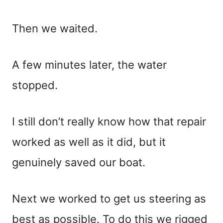
Then we waited.
A few minutes later, the water
stopped.
I still don’t really know how that repair
worked as well as it did, but it
genuinely saved our boat.
Next we worked to get us steering as
best as possible. To do this we rigged