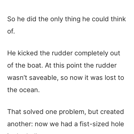
So he did the only thing he could think
of.
He kicked the rudder completely out
of the boat. At this point the rudder
wasn’t saveable, so now it was lost to
the ocean.
That solved one problem, but created
another: now we had a fist-sized hole