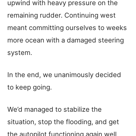
upwind with heavy pressure on the
remaining rudder. Continuing west
meant committing ourselves to weeks
more ocean with a damaged steering
system.
In the end, we unanimously decided
to keep going.
We’d managed to stabilize the
situation, stop the flooding, and get
the autopilot functioning again well