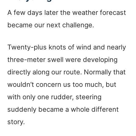
A few days later the weather forecast
became our next challenge.
Twenty-plus knots of wind and nearly
three-meter swell were developing
directly along our route. Normally that
wouldn’t concern us too much, but
with only one rudder, steering
suddenly became a whole different
story.