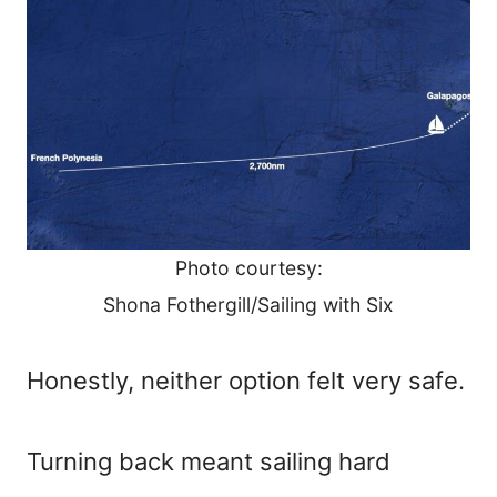
Photo courtesy:
Shona Fothergill/Sailing with Six
Honestly, neither option felt very safe.
Turning back meant sailing hard