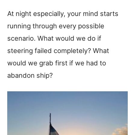
At night especially, your mind starts
running through every possible
scenario. What would we do if
steering failed completely? What
would we grab first if we had to
abandon ship?