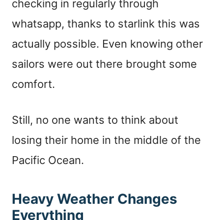
checking in regularly through
whatsapp, thanks to starlink this was
actually possible. Even knowing other
sailors were out there brought some
comfort.
Still, no one wants to think about
losing their home in the middle of the
Pacific Ocean.
Heavy Weather Changes
Everything