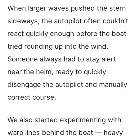
When larger waves pushed the stern
sideways, the autopilot often couldn’t
react quickly enough before the boat
tried rounding up into the wind.
Someone always had to stay alert
near the helm, ready to quickly
disengage the autopilot and manually
correct course.
We also started experimenting with
warp lines behind the boat — heavy