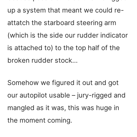
up a system that meant we could re-
attatch the starboard steering arm
(which is the side our rudder indicator
is attached to) to the top half of the
broken rudder stock…
Somehow we figured it out and got
our autopilot usable – jury-rigged and
mangled as it was, this was huge in
the moment coming.