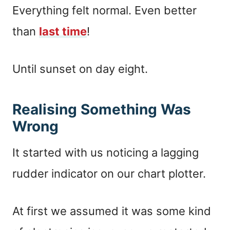
Everything felt normal. Even better
than
last time
!
Until sunset on day eight.
Realising Something Was
Wrong
It started with us noticing a lagging
rudder indicator on our chart plotter.
At first we assumed it was some kind