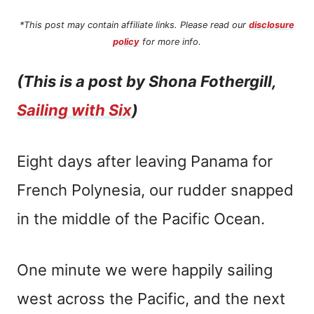
*This post may contain affiliate links. Please read our
disclosure
policy
for more info.
(This is a post by Shona Fothergill,
Sailing with Six
)
Eight days after leaving Panama for
French Polynesia, our rudder snapped
in the middle of the Pacific Ocean.
One minute we were happily sailing
west across the Pacific, and the next