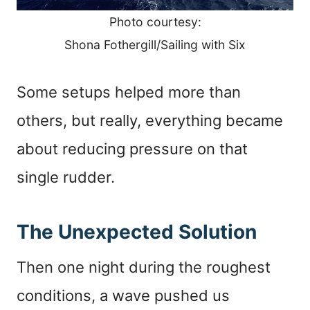
Photo courtesy:
Shona Fothergill/Sailing with Six
Some setups helped more than
others, but really, everything became
about reducing pressure on that
single rudder.
The Unexpected Solution
Then one night during the roughest
conditions, a wave pushed us