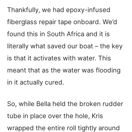
Thankfully, we had epoxy-infused
fiberglass repair tape onboard. We’d
found this in South Africa and it is
literally what saved our boat – the key
is that it activates with water. This
meant that as the water was flooding
in it actually cured.
So, while Bella held the broken rudder
tube in place over the hole, Kris
wrapped the entire roll tightly around