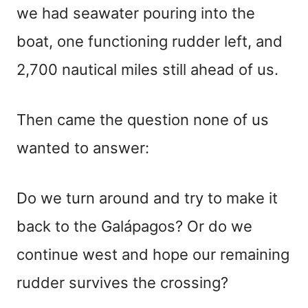
we had seawater pouring into the
boat, one functioning rudder left, and
2,700 nautical miles still ahead of us.
Then came the question none of us
wanted to answer:
Do we turn around and try to make it
back to the Galápagos? Or do we
continue west and hope our remaining
rudder survives the crossing?