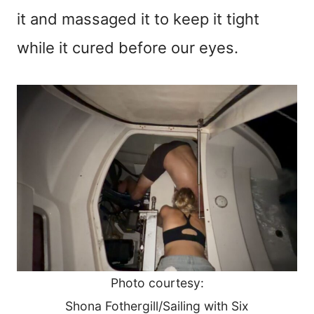
it and massaged it to keep it tight
while it cured before our eyes.
Photo courtesy:
Shona Fothergill/Sailing with Six