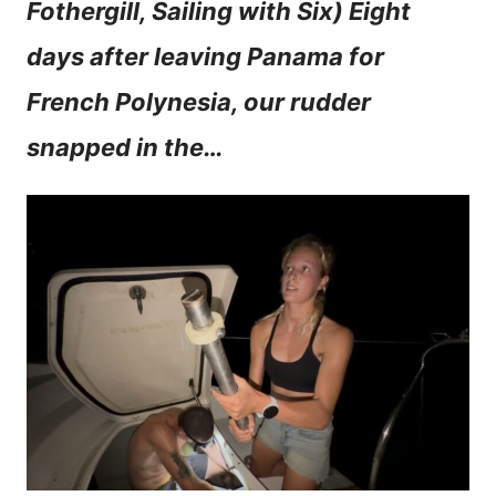
Fothergill, Sailing with Six) Eight
n
days after leaving Panama for
t
French Polynesia, our rudder
snapped in the…