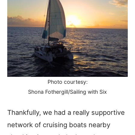
Photo courtesy:
Shona Fothergill/Sailing with Six
Thankfully, we had a really supportive
network of cruising boats nearby