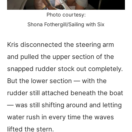
Photo courtesy:
Shona Fothergill/Sailing with Six
Kris disconnected the steering arm
and pulled the upper section of the
snapped rudder stock out completely.
But the lower section — with the
rudder still attached beneath the boat
— was still shifting around and letting
water rush in every time the waves
lifted the stern.