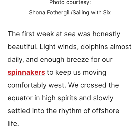
Photo courtesy:
Shona Fothergill/Sailing with Six
The first week at sea was honestly
beautiful. Light winds, dolphins almost
daily, and enough breeze for our
spinnakers
to keep us moving
comfortably west. We crossed the
equator in high spirits and slowly
settled into the rhythm of offshore
life.