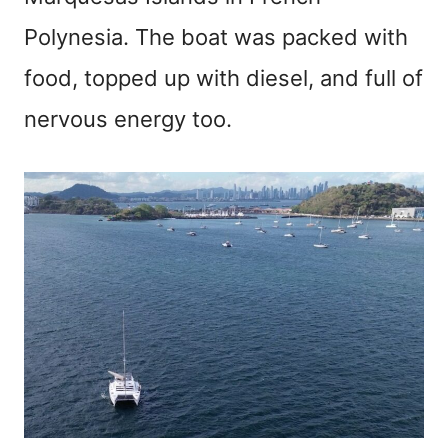
Polynesia. The boat was packed with
food, topped up with diesel, and full of
nervous energy too.