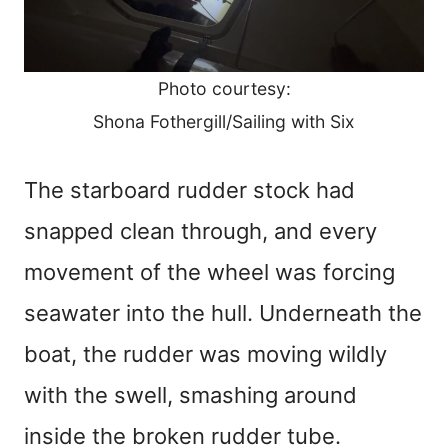
Photo courtesy:
Shona Fothergill/Sailing with Six
The starboard rudder stock had
snapped clean through, and every
movement of the wheel was forcing
seawater into the hull. Underneath the
boat, the rudder was moving wildly
with the swell, smashing around
inside the broken rudder tube.