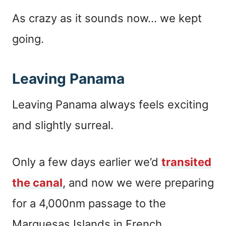
As crazy as it sounds now… we kept
going.
Leaving Panama
Leaving Panama always feels exciting
and slightly surreal.
Only a few days earlier we’d
transited
the canal
, and now we were preparing
for a 4,000nm passage to the
Marquesas Islands in French