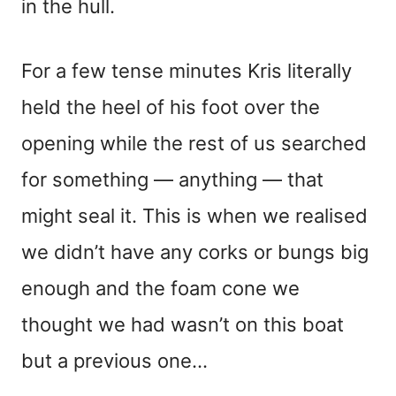
in the hull.
For a few tense minutes Kris literally
held the heel of his foot over the
opening while the rest of us searched
for something — anything — that
might seal it. This is when we realised
we didn’t have any corks or bungs big
enough and the foam cone we
thought we had wasn’t on this boat
but a previous one…