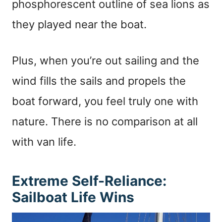
phosphorescent outline of sea lions as
they played near the boat.
Plus, when you’re out sailing and the
wind fills the sails and propels the
boat forward, you feel truly one with
nature. There is no comparison at all
with van life.
Extreme Self-Reliance:
Sailboat Life Wins