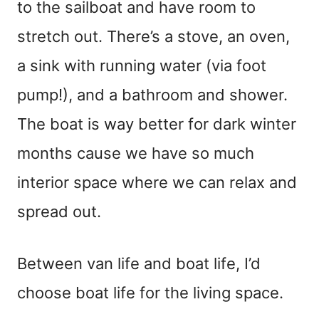
to the sailboat and have room to
stretch out. There’s a stove, an oven,
a sink with running water (via foot
pump!), and a bathroom and shower.
The boat is way better for dark winter
months cause we have so much
interior space where we can relax and
spread out.
Between van life and boat life, I’d
choose boat life for the living space.