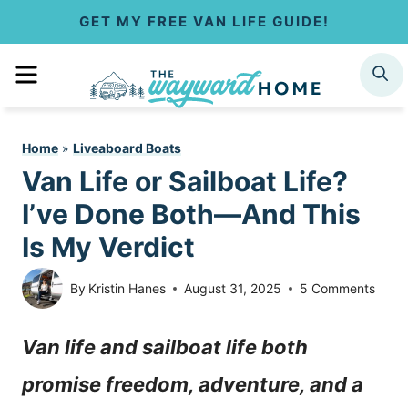
S
GET MY FREE VAN LIFE GUIDE!
k
MENU
SEARCH
i
p
Home
»
Liveaboard Boats
t
Van Life or Sailboat Life?
o
I’ve Done Both—And This
c
Is My Verdict
o
By
Kristin Hanes
August 31, 2025
5 Comments
n
Van life and sailboat life both
t
promise freedom, adventure, and a
e