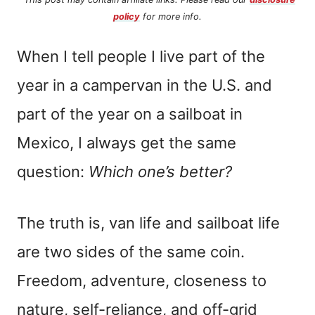
policy
for more info.
When I tell people I live part of the
year in a campervan in the U.S. and
part of the year on a sailboat in
Mexico, I always get the same
question:
Which one’s better?
The truth is, van life and sailboat life
are two sides of the same coin.
Freedom, adventure, closeness to
nature, self-reliance, and off-grid