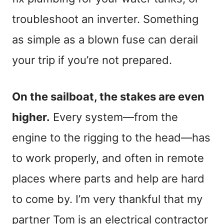
troubleshoot an inverter. Something
as simple as a blown fuse can derail
your trip if you’re not prepared.
On the sailboat, the stakes are even
higher.
Every system—from the
engine to the rigging to the head—has
to work properly, and often in remote
places where parts and help are hard
to come by. I’m very thankful that my
partner Tom is an electrical contractor