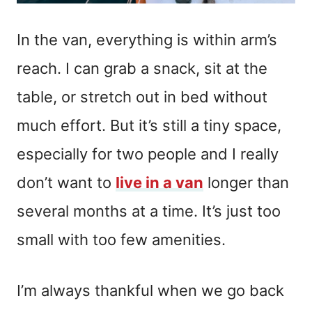
In the van, everything is within arm’s
reach. I can grab a snack, sit at the
table, or stretch out in bed without
much effort. But it’s still a tiny space,
especially for two people and I really
don’t want to
live in a van
longer than
several months at a time. It’s just too
small with too few amenities.
I’m always thankful when we go back