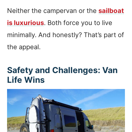
Neither the campervan or the
sailboat
is luxurious
. Both force you to live
minimally. And honestly? That’s part of
the appeal.
Safety and Challenges: Van
Life Wins