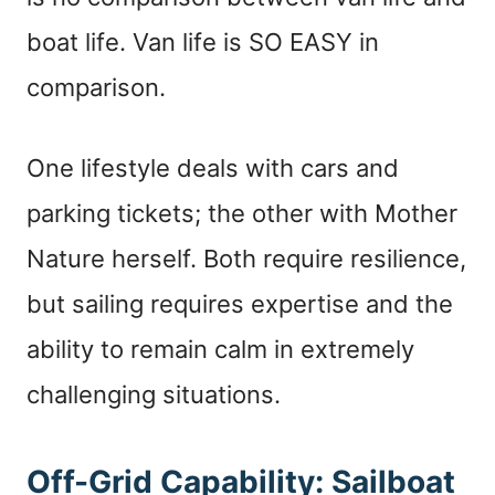
boat life. Van life is SO EASY in
comparison.
One lifestyle deals with cars and
parking tickets; the other with Mother
Nature herself. Both require resilience,
but sailing requires expertise and the
ability to remain calm in extremely
challenging situations.
Off-Grid Capability: Sailboat