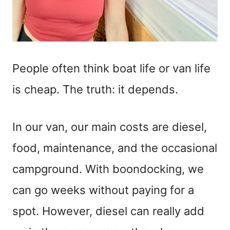
People often think boat life or van life
is cheap. The truth: it depends.
In our van, our main costs are diesel,
food, maintenance, and the occasional
campground. With boondocking, we
can go weeks without paying for a
spot. However, diesel can really add