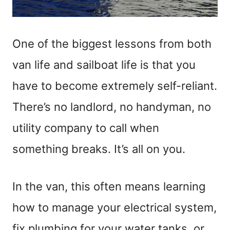
One of the biggest lessons from both
van life and sailboat life is that you
have to become extremely self-reliant.
There’s no landlord, no handyman, no
utility company to call when
something breaks. It’s all on you.
In the van, this often means learning
how to manage your electrical system,
fix plumbing for your water tanks, or