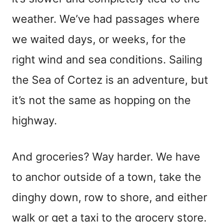
weather. We’ve had passages where
we waited days, or weeks, for the
right wind and sea conditions. Sailing
the Sea of Cortez is an adventure, but
it’s not the same as hopping on the
highway.
And groceries? Way harder. We have
to anchor outside of a town, take the
dinghy down, row to shore, and either
walk or get a taxi to the grocery store.