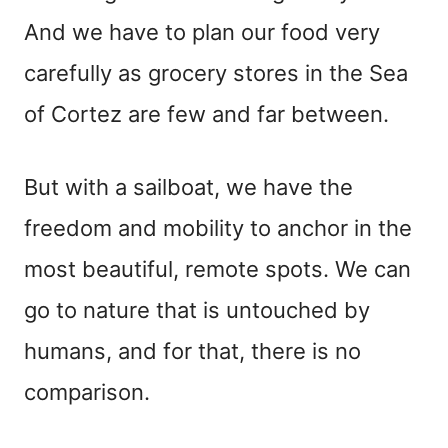
And we have to plan our food very
carefully as grocery stores in the Sea
of Cortez are few and far between.
But with a sailboat, we have the
freedom and mobility to anchor in the
most beautiful, remote spots. We can
go to nature that is untouched by
humans, and for that, there is no
comparison.