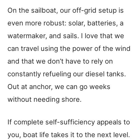
On the sailboat, our off-grid setup is
even more robust: solar, batteries, a
watermaker, and sails. I love that we
can travel using the power of the wind
and that we don’t have to rely on
constantly refueling our diesel tanks.
Out at anchor, we can go weeks
without needing shore.
If complete self-sufficiency appeals to
you, boat life takes it to the next level.