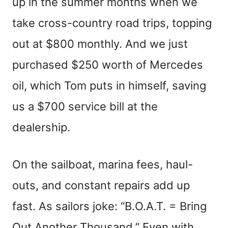
up in the summer months when we
take cross-country road trips, topping
out at $800 monthly. And we just
purchased $250 worth of Mercedes
oil, which Tom puts in himself, saving
us a $700 service bill at the
dealership.
On the sailboat, marina fees, haul-
outs, and constant repairs add up
fast. As sailors joke: “B.O.A.T. = Bring
Out Another Thousand.” Even with