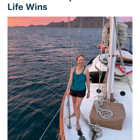
Life Wins