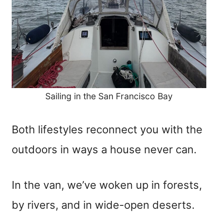
Sailing in the San Francisco Bay
Both lifestyles reconnect you with the
outdoors in ways a house never can.
In the van, we’ve woken up in forests,
by rivers, and in wide-open deserts.