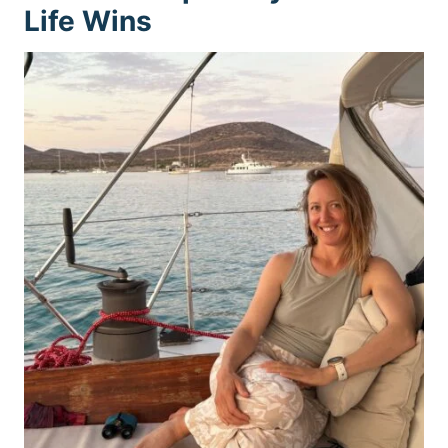
Life Wins