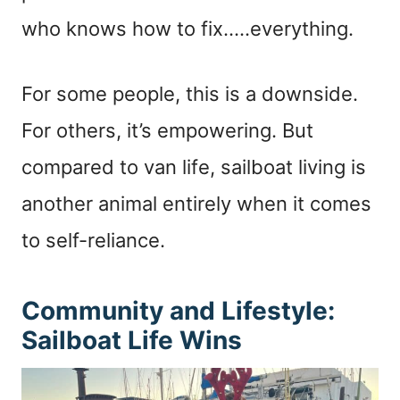
who knows how to fix…..everything.
For some people, this is a downside.
For others, it’s empowering. But
compared to van life, sailboat living is
another animal entirely when it comes
to self-reliance.
Community and Lifestyle:
Sailboat Life Wins