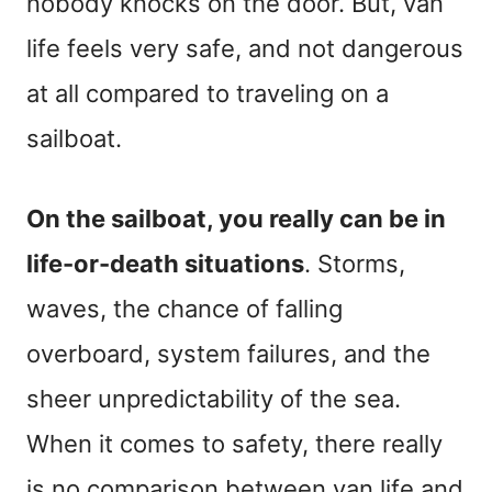
nobody knocks on the door. But, van
life feels very safe, and not dangerous
at all compared to traveling on a
sailboat.
On the sailboat, you really can be in
life-or-death situations
. Storms,
waves, the chance of falling
overboard, system failures, and the
sheer unpredictability of the sea.
When it comes to safety, there really
is no comparison between van life and