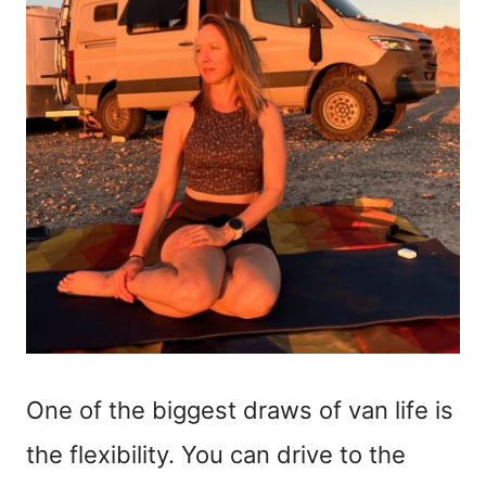
One of the biggest draws of van life is
the flexibility. You can drive to the