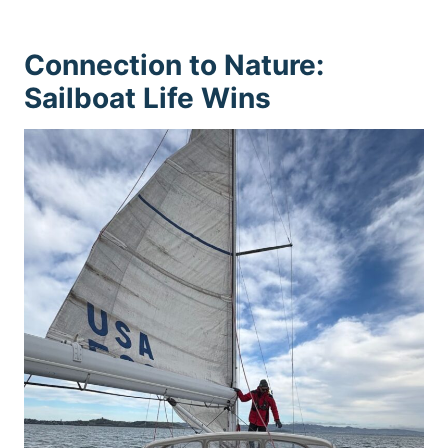
Connection to Nature:
Sailboat Life Wins