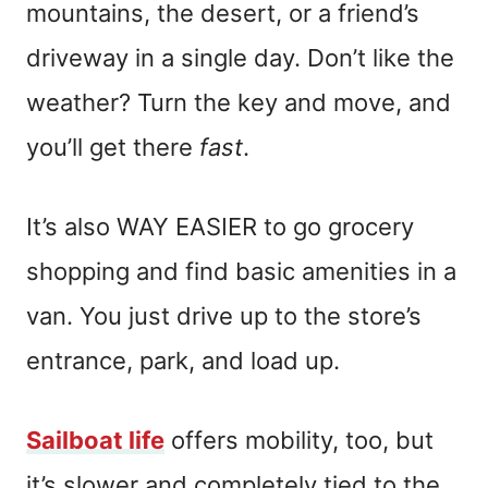
mountains, the desert, or a friend’s
driveway in a single day. Don’t like the
weather? Turn the key and move, and
you’ll get there
fast
.
It’s also WAY EASIER to go grocery
shopping and find basic amenities in a
van. You just drive up to the store’s
entrance, park, and load up.
Sailboat life
offers mobility, too, but
it’s slower and completely tied to the