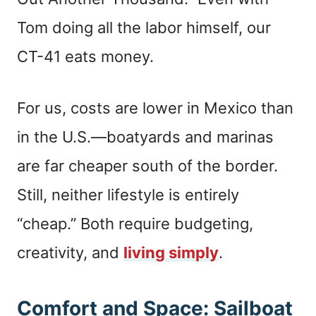
Tom doing all the labor himself, our
CT-41 eats money.
For us, costs are lower in Mexico than
in the U.S.—boatyards and marinas
are far cheaper south of the border.
Still, neither lifestyle is entirely
“cheap.” Both require budgeting,
creativity, and
living simply
.
Comfort and Space: Sailboat