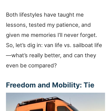
Both lifestyles have taught me
lessons, tested my patience, and
given me memories I’ll never forget.
So, let’s dig in: van life vs. sailboat life
—what’s really better, and can they
even be compared?
Freedom and Mobility: Tie