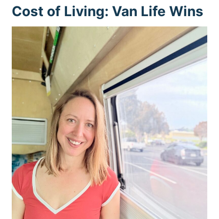
Cost of Living: Van Life Wins