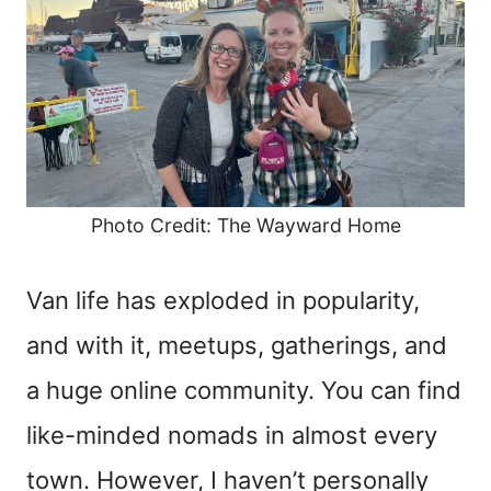
Photo Credit: The Wayward Home
Van life has exploded in popularity,
and with it, meetups, gatherings, and
a huge online community. You can find
like-minded nomads in almost every
town. However, I haven’t personally