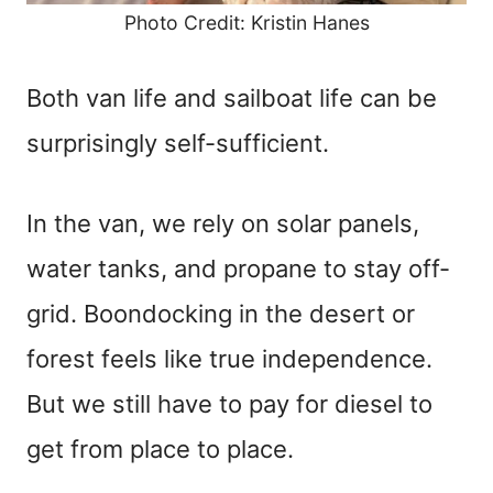
Photo Credit: Kristin Hanes
Both van life and sailboat life can be
surprisingly self-sufficient.
In the van, we rely on solar panels,
water tanks, and propane to stay off-
grid. Boondocking in the desert or
forest feels like true independence.
But we still have to pay for diesel to
get from place to place.