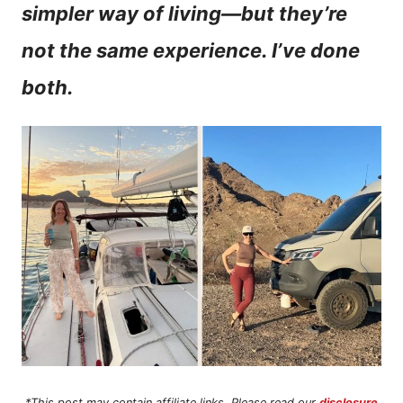
simpler way of living—but they’re
n
not the same experience. I’ve done
t
both.
*This post may contain affiliate links. Please read our
disclosure