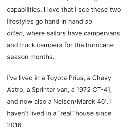
capabilities. I love that I see these two
lifestyles go
hand in hand
so
often,
where sailors have campervans
and truck campers
for the hurricane
season months.
I’ve lived in a Toyota Prius, a Chevy
Astro, a Sprinter van, a 1972 CT-41,
and now also a Nelson/Marek 46′. I
haven’t lived in a “real” house since
2016.