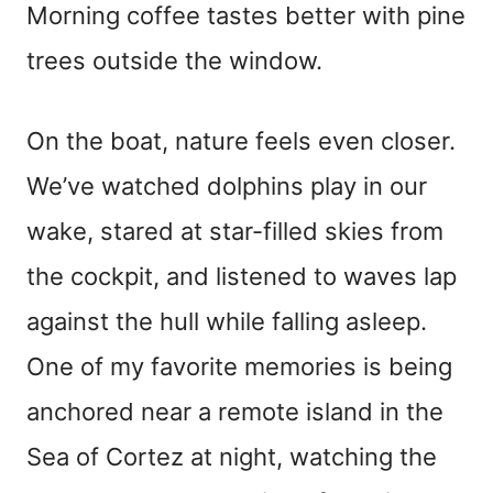
Morning coffee tastes better with pine
trees outside the window.
On the boat, nature feels even closer.
We’ve watched dolphins play in our
wake, stared at star-filled skies from
the cockpit, and listened to waves lap
against the hull while falling asleep.
One of my favorite memories is being
anchored near a remote island in the
Sea of Cortez at night, watching the