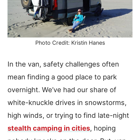
Photo Credit: Kristin Hanes
In the van, safety challenges often
mean finding a good place to park
overnight. We’ve had our share of
white-knuckle drives in snowstorms,
high winds, or trying to find late-night
stealth camping in cities
, hoping