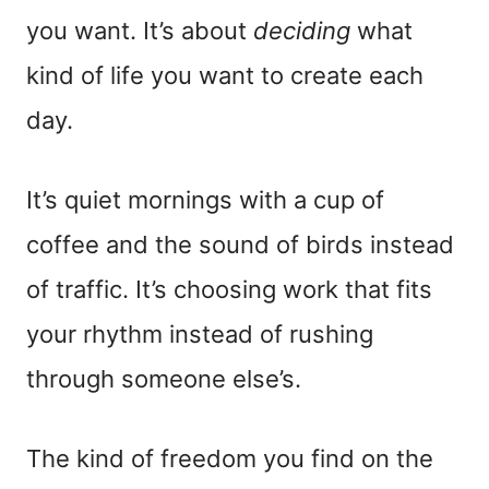
you want. It’s about
deciding
what
kind of life you want to create each
day.
It’s quiet mornings with a cup of
coffee and the sound of birds instead
of traffic. It’s choosing work that fits
your rhythm instead of rushing
through someone else’s.
The kind of freedom you find on the