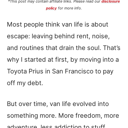
*This post may contain affiliate links. Please read our
disclosure
policy
for more info.
Most people think van life is about
escape: leaving behind rent, noise,
and routines that drain the soul. That’s
why I started at first, by moving into a
Toyota Prius in San Francisco to pay
off my debt.
But over time, van life evolved into
something more. More freedom, more
adventure, less addiction to stuff.