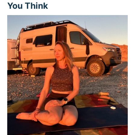
You Think