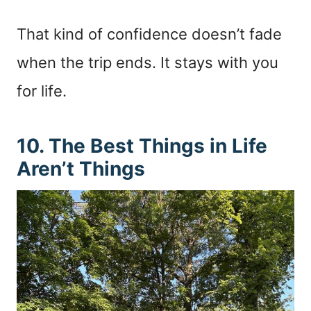
That kind of confidence doesn’t fade
when the trip ends. It stays with you
for life.
10. The Best Things in Life
Aren’t Things