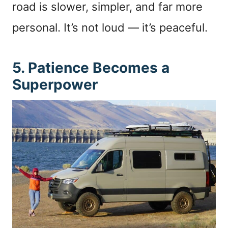
road is slower, simpler, and far more
personal. It’s not loud — it’s peaceful.
5. Patience Becomes a
Superpower