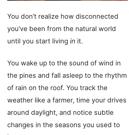
You don’t realize how disconnected
you’ve been from the natural world
until you start living
in
it.
You wake up to the sound of wind in
the pines and fall asleep to the rhythm
of rain on the roof. You track the
weather like a farmer, time your drives
around daylight, and notice subtle
changes in the seasons you used to