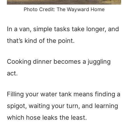
Photo Credit: The Wayward Home
In a van, simple tasks take longer, and
that’s kind of the point.
Cooking dinner becomes a juggling
act.
Filling your water tank means finding a
spigot, waiting your turn, and learning
which hose leaks the least.