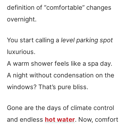
definition of “comfortable” changes
overnight.
You start calling a
level parking spot
luxurious.
A warm shower feels like a spa day.
A night without condensation on the
windows? That’s pure bliss.
Gone are the days of climate control
and endless
hot water
. Now, comfort