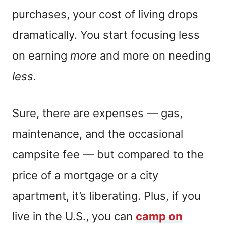
purchases, your cost of living drops
dramatically. You start focusing less
on earning
more
and more on needing
less.
Sure, there are expenses — gas,
maintenance, and the occasional
campsite fee — but compared to the
price of a mortgage or a city
apartment, it’s liberating. Plus, if you
live in the U.S., you can
camp on