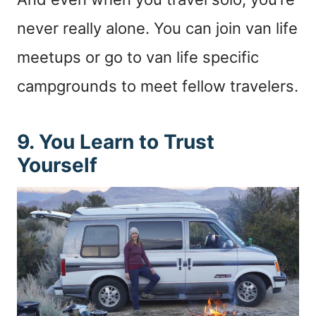
never really alone. You can join van life
meetups or go to van life specific
campgrounds to meet fellow travelers.
9. You Learn to Trust
Yourself