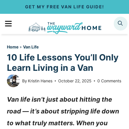
S
GET MY FREE VAN LIFE GUIDE!
k
MENU
SEARCH
i
p
Home
»
Van Life
t
10 Life Lessons You’ll Only
o
Learn Living in a Van
c
By
Kristin Hanes
October 22, 2025
0 Comments
o
Van life isn’t just about hitting the
n
road — it’s about stripping life down
t
to what truly matters. When you
e