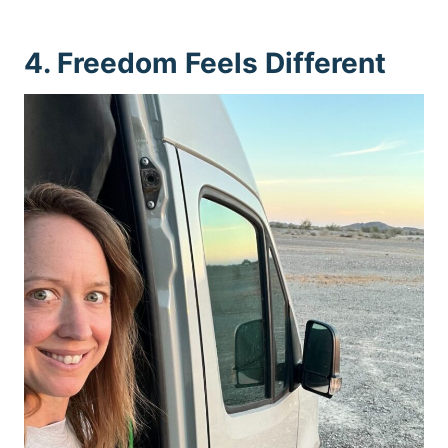
4. Freedom Feels Different