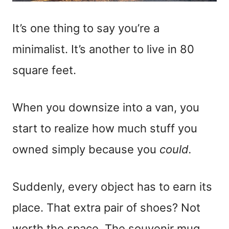
It’s one thing to say you’re a
minimalist. It’s another to live in 80
square feet.
When you downsize into a van, you
start to realize how much stuff you
owned simply because you
could.
Suddenly, every object has to earn its
place. That extra pair of shoes? Not
worth the space. The souvenir mug