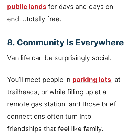
public lands
for days and days on
end….totally free.
8. Community Is Everywhere
Van life can be surprisingly social.
You’ll meet people in
parking lots
, at
trailheads, or while filling up at a
remote gas station, and those brief
connections often turn into
friendships that feel like family.