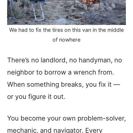
We had to fix the tires on this van in the middle
of nowhere
There’s no landlord, no handyman, no
neighbor to borrow a wrench from.
When something breaks, you fix it —
or you figure it out.
You become your own problem-solver,
mechanic, and navigator. Every