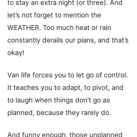
to stay an extra night (or three). And
let’s not forget to mention the
WEATHER. Too much heat or rain
constantly derails our plans, and that’s
okay!
Van life forces you to let go of control.
It teaches you to adapt, to pivot, and
to laugh when things don’t go as
planned, because they rarely do.
And funny enough, those unplanned