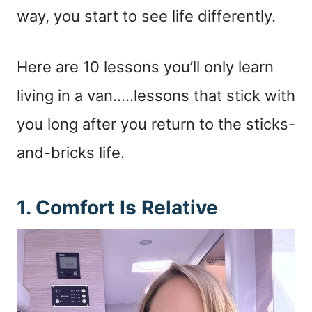
way, you start to see life differently.
Here are 10 lessons you’ll only learn
living in a van…..lessons that stick with
you long after you return to the sticks-
and-bricks life.
1. Comfort Is Relative