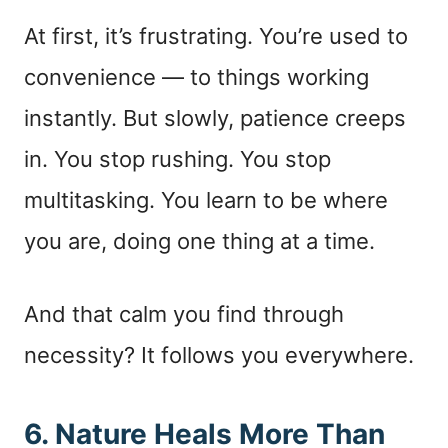
At first, it’s frustrating. You’re used to
convenience — to things working
instantly. But slowly, patience creeps
in. You stop rushing. You stop
multitasking. You learn to be where
you are, doing one thing at a time.
And that calm you find through
necessity? It follows you everywhere.
6. Nature Heals More Than