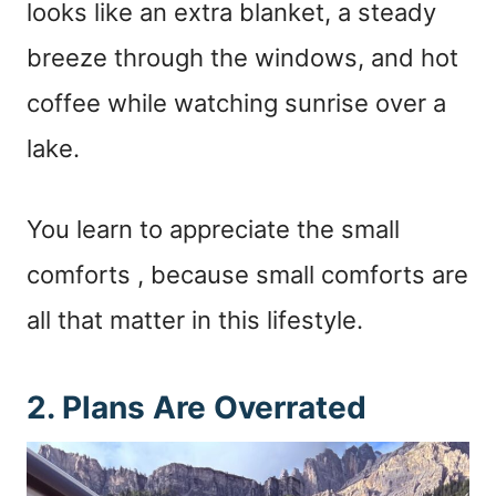
looks like an extra blanket, a steady
breeze through the windows, and hot
coffee while watching sunrise over a
lake.
You learn to appreciate the small
comforts , because small comforts are
all that matter in this lifestyle.
2. Plans Are Overrated