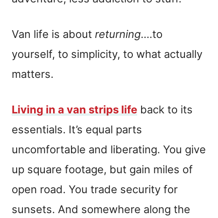
Van life is about
returning
….to
yourself, to simplicity, to what actually
matters.
Living in a van strips life
back to its
essentials. It’s equal parts
uncomfortable and liberating. You give
up square footage, but gain miles of
open road. You trade security for
sunsets. And somewhere along the