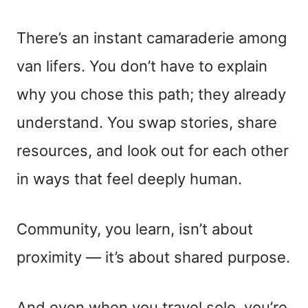
There’s an instant camaraderie among
van lifers. You don’t have to explain
why you chose this path; they already
understand. You swap stories, share
resources, and look out for each other
in ways that feel deeply human.
Community, you learn, isn’t about
proximity — it’s about shared purpose.
And even when you travel solo, you’re