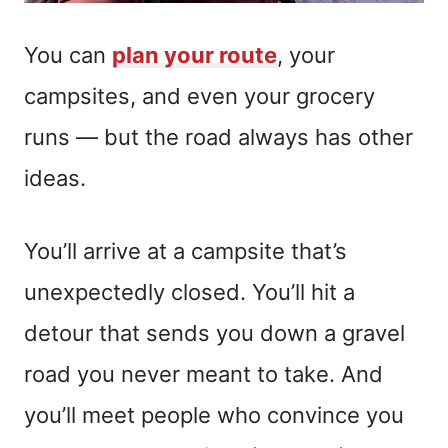
You can
plan your route
, your
campsites, and even your grocery
runs — but the road always has other
ideas.
You’ll arrive at a campsite that’s
unexpectedly closed. You’ll hit a
detour that sends you down a gravel
road you never meant to take. And
you’ll meet people who convince you