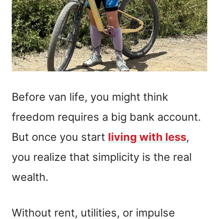
Before van life, you might think
freedom requires a big bank account.
But once you start
living with less
,
you realize that simplicity is the real
wealth.
Without rent, utilities, or impulse