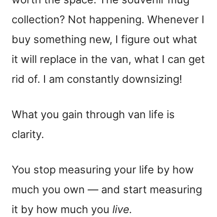
collection? Not happening. Whenever I
buy something new, I figure out what
it will replace in the van, what I can get
rid of. I am constantly downsizing!
What you gain through van life is
clarity.
You stop measuring your life by how
much you own — and start measuring
it by how much you
live.