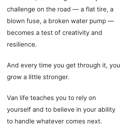
challenge on the road — a flat tire, a
blown fuse, a broken water pump —
becomes a test of creativity and
resilience.
And every time you get through it, you
grow a little stronger.
Van life teaches you to rely on
yourself and to believe in your ability
to handle whatever comes next.