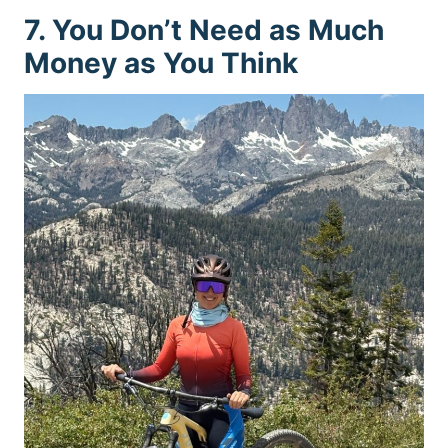
7. You Don’t Need as Much
Money as You Think