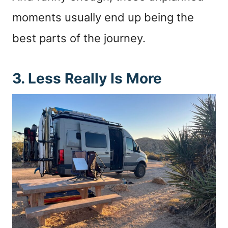
moments usually end up being the
best parts of the journey.
3. Less Really Is More