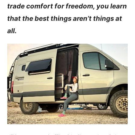
trade comfort for freedom, you learn
n
that the best things aren’t things at
t
all.