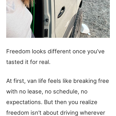
Freedom looks different once you’ve
tasted it for real.
At first, van life feels like breaking free
with no lease, no schedule, no
expectations. But then you realize
freedom isn’t about driving wherever