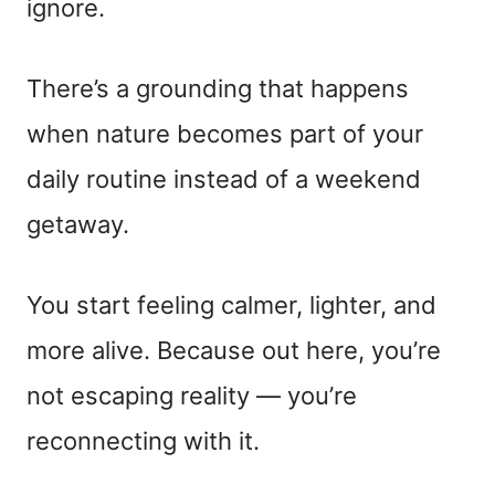
ignore.
There’s a grounding that happens
when nature becomes part of your
daily routine instead of a weekend
getaway.
You start feeling calmer, lighter, and
more alive. Because out here, you’re
not escaping reality — you’re
reconnecting with it.