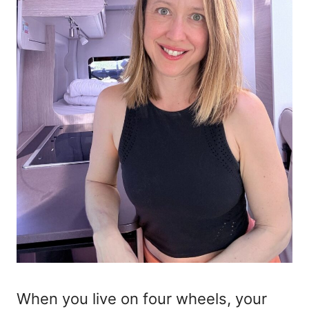
When you live on four wheels, your