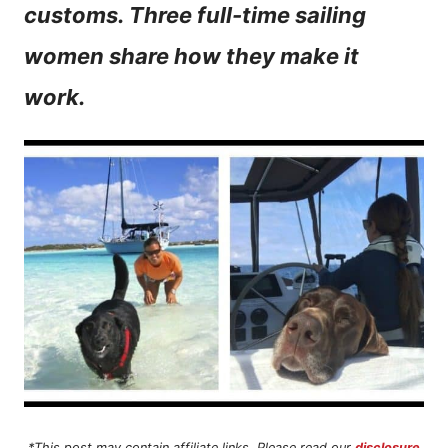
customs. Three full-time sailing
n
women share how they make it
t
work.
*This post may contain affiliate links. Please read our
disclosure