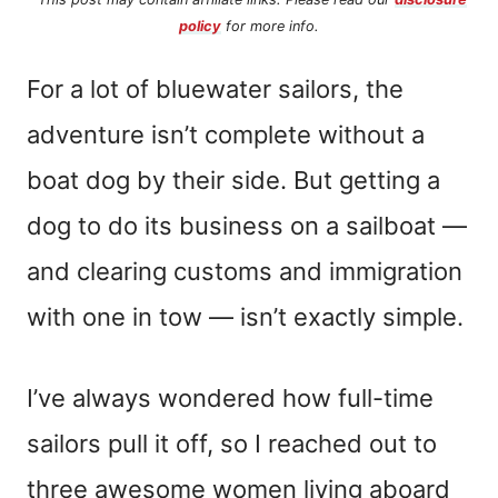
policy
for more info.
For a lot of bluewater sailors, the
adventure isn’t complete without a
boat dog by their side. But getting a
dog to do its business on a sailboat —
and clearing customs and immigration
with one in tow — isn’t exactly simple.
I’ve always wondered how full-time
sailors pull it off, so I reached out to
three awesome women living aboard