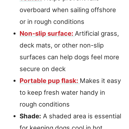
overboard when sailing offshore
or in rough conditions
Non-slip surface:
Artificial grass,
deck mats, or other non-slip
surfaces can help dogs feel more
secure on deck
Portable pup flask:
Makes it easy
to keep fresh water handy in
rough conditions
Shade:
A shaded area is essential
for keeping dogs cool in hot