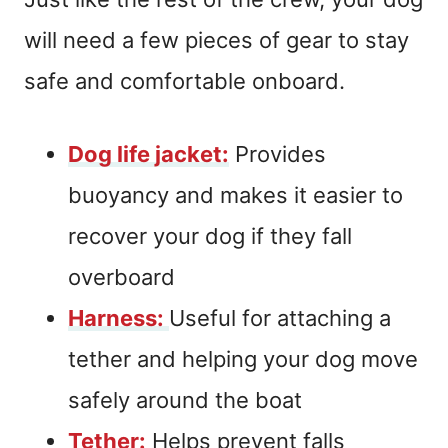
will need a few pieces of gear to stay
safe and comfortable onboard.
Dog life jacket:
Provides
buoyancy and makes it easier to
recover your dog if they fall
overboard
Harness:
Useful for attaching a
tether and helping your dog move
safely around the boat
Tether:
Helps prevent falls