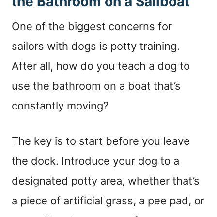
the Bathroom on a Sailboat
One of the biggest concerns for
sailors with dogs is potty training.
After all, how do you teach a dog to
use the bathroom on a boat that’s
constantly moving?
The key is to start before you leave
the dock. Introduce your dog to a
designated potty area, whether that’s
a piece of artificial grass, a pee pad, or