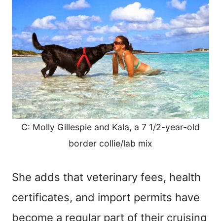
C: Molly Gillespie and Kala, a 7 1/2-year-old
border collie/lab mix
She adds that veterinary fees, health
certificates, and import permits have
become a regular part of their cruising