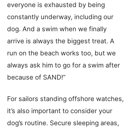
everyone is exhausted by being
constantly underway, including our
dog. And a swim when we finally
arrive is always the biggest treat. A
run on the beach works too, but we
always ask him to go for a swim after
because of SAND!”
For sailors standing offshore watches,
it’s also important to consider your
dog’s routine. Secure sleeping areas,