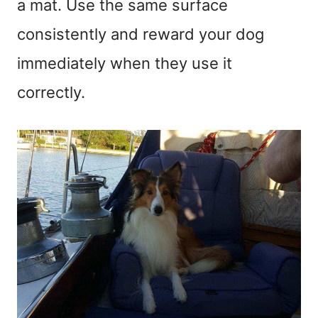
a mat. Use the same surface
consistently and reward your dog
immediately when they use it
correctly.