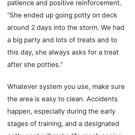
patience and positive reinforcement.
“She ended up going potty on deck
around 2 days into the storm. We had
a big party and lots of treats and to
this day, she always asks for a treat
after she potties.”
Whatever system you use, make sure
the area is easy to clean. Accidents
happen, especially during the early
stages of training, and a designated