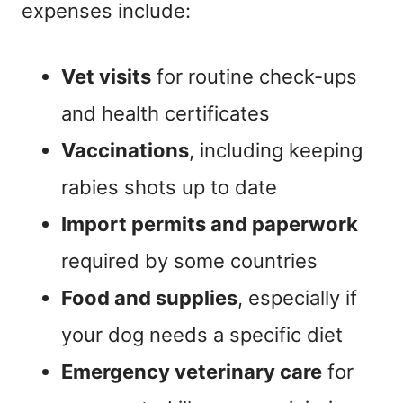
expenses include:
Vet visits
for routine check-ups
and health certificates
Vaccinations
, including keeping
rabies shots up to date
Import permits and paperwork
required by some countries
Food and supplies
, especially if
your dog needs a specific diet
Emergency veterinary care
for