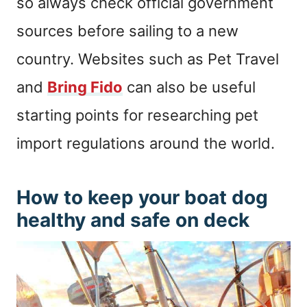
so always check official government
sources before sailing to a new
country. Websites such as Pet Travel
and
Bring Fido
can also be useful
starting points for researching pet
import regulations around the world.
How to keep your boat dog
healthy and safe on deck