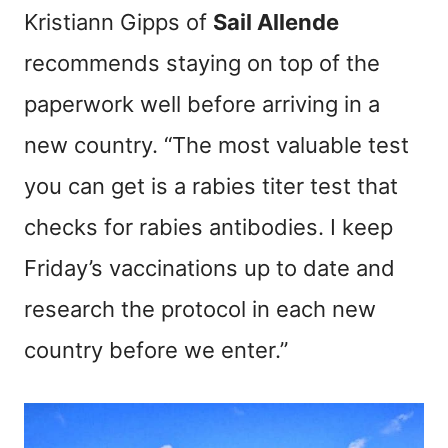
Kristiann Gipps of
Sail Allende
recommends staying on top of the
paperwork well before arriving in a
new country. “The most valuable test
you can get is a rabies titer test that
checks for rabies antibodies. I keep
Friday’s vaccinations up to date and
research the protocol in each new
country before we enter.”