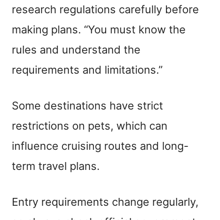
research regulations carefully before
making plans. “You must know the
rules and understand the
requirements and limitations.”
Some destinations have strict
restrictions on pets, which can
influence cruising routes and long-
term travel plans.
Entry requirements change regularly,