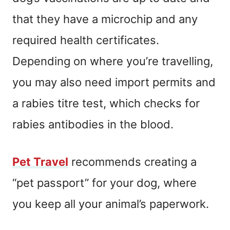
that they have a microchip and any
required health certificates.
Depending on where you’re travelling,
you may also need import permits and
a rabies titre test, which checks for
rabies antibodies in the blood.
Pet
Travel
recommends creating a
“pet passport” for your dog, where
you keep all your animal’s paperwork.