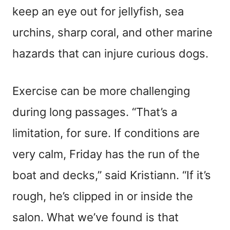
keep an eye out for jellyfish, sea
urchins, sharp coral, and other marine
hazards that can injure curious dogs.
Exercise can be more challenging
during long passages. “That’s a
limitation, for sure. If conditions are
very calm, Friday has the run of the
boat and decks,” said Kristiann. “If it’s
rough, he’s clipped in or inside the
salon. What we’ve found is that