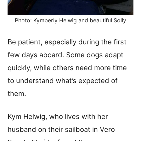
Photo: Kymberly Helwig and beautiful Solly
Be patient, especially during the first
few days aboard. Some dogs adapt
quickly, while others need more time
to understand what’s expected of
them.
Kym Helwig, who lives with her
husband on their sailboat in Vero