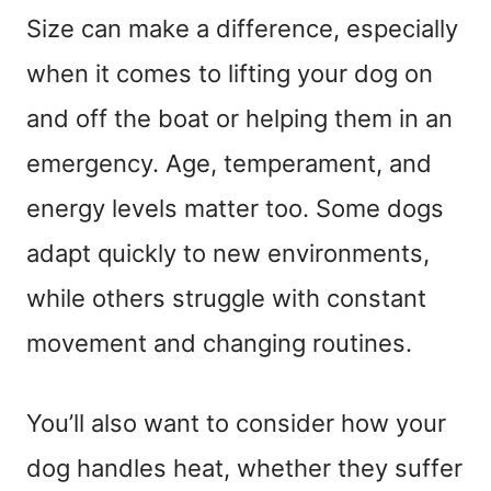
Size can make a difference, especially
when it comes to lifting your dog on
and off the boat or helping them in an
emergency. Age, temperament, and
energy levels matter too. Some dogs
adapt quickly to new environments,
while others struggle with constant
movement and changing routines.
You’ll also want to consider how your
dog handles heat, whether they suffer