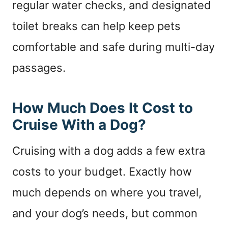
regular water checks, and designated
toilet breaks can help keep pets
comfortable and safe during multi-day
passages.
How Much Does It Cost to
Cruise With a Dog?
Cruising with a dog adds a few extra
costs to your budget. Exactly how
much depends on where you travel,
and your dog’s needs, but common