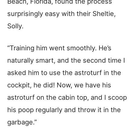
Beach, Florida, found the process
surprisingly easy with their Sheltie,
Solly.
“Training him went smoothly. He’s
naturally smart, and the second time I
asked him to use the astroturf in the
cockpit, he did! Now, we have his
astroturf on the cabin top, and I scoop
his poop regularly and throw it in the
garbage.”