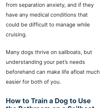
from separation anxiety, and if they
have any medical conditions that
could be difficult to manage while
cruising.
Many dogs thrive on sailboats, but
understanding your pet’s needs
beforehand can make life afloat much
easier for both of you.
How to Train a Dog to Use