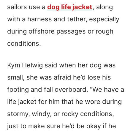
sailors use a
dog life jacket
,
along
with a harness and tether, especially
during offshore passages or rough
conditions.
Kym Helwig said when her dog was
small, she was afraid he’d lose his
footing and fall overboard. “We have a
life jacket for him that he wore during
stormy, windy, or rocky conditions,
just to make sure he’d be okay if he