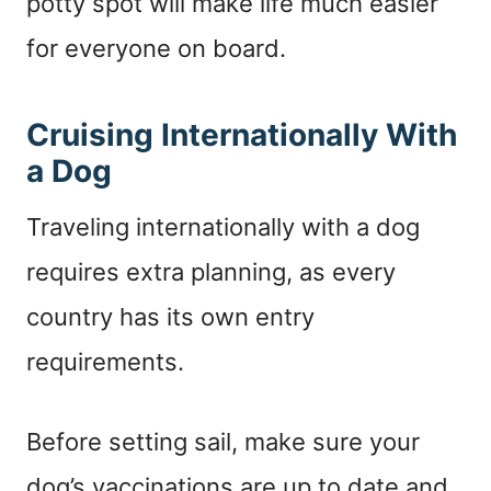
potty spot will make life much easier
for everyone on board.
Cruising Internationally With
a Dog
Traveling internationally with a dog
requires extra planning, as every
country has its own entry
requirements.
Before setting sail, make sure your
dog’s vaccinations are up to date and