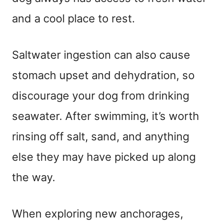
and a cool place to rest.
Saltwater ingestion can also cause
stomach upset and dehydration, so
discourage your dog from drinking
seawater. After swimming, it’s worth
rinsing off salt, sand, and anything
else they may have picked up along
the way.
When exploring new anchorages,