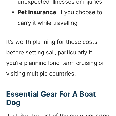
unexpected illnesses or injuries
Pet insurance
, if you choose to
carry it while travelling
It’s worth planning for these costs
before setting sail, particularly if
you’re planning long-term cruising or
visiting multiple countries.
Essential Gear For A Boat
Dog
Just like the rest of the crew, your dog