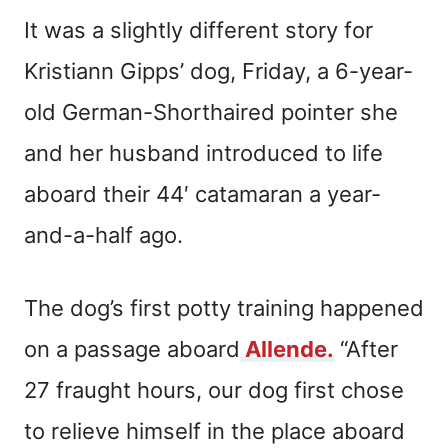
It was a slightly different story for
Kristiann Gipps’ dog, Friday, a 6-year-
old German-Shorthaired pointer she
and her husband introduced to life
aboard their 44′ catamaran a year-
and-a-half ago.
The dog’s first potty training happened
on a passage aboard
Allende.
“After
27 fraught hours, our dog first chose
to relieve himself in the place aboard