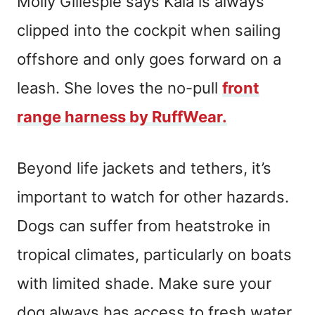
Molly Gillespie says Kala is always
clipped into the cockpit when sailing
offshore and only goes forward on a
leash. She loves the no-pull
front
range harness by RuffWear.
Beyond life jackets and tethers, it’s
important to watch for other hazards.
Dogs can suffer from heatstroke in
tropical climates, particularly on boats
with limited shade. Make sure your
dog always has access to fresh water