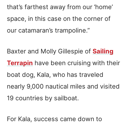
that’s farthest away from our ‘home’
space, in this case on the corner of
our catamaran’s trampoline.”
Baxter and Molly Gillespie of
Sailing
Terrapin
have been cruising with their
boat dog, Kala, who has traveled
nearly 9,000 nautical miles and visited
19 countries by sailboat.
For Kala, success came down to