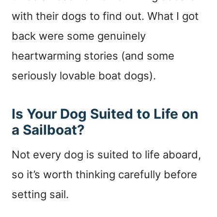
with their dogs to find out. What I got
back were some genuinely
heartwarming stories (and some
seriously lovable boat dogs).
Is Your Dog Suited to Life on
a Sailboat?
Not every dog is suited to life aboard,
so it’s worth thinking carefully before
setting sail.