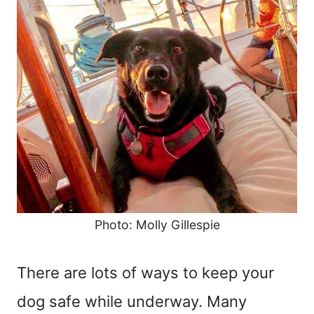
Photo: Molly Gillespie
There are lots of ways to keep your
dog safe while underway. Many