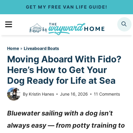
S
GET MY FREE VAN LIFE GUIDE!
k
MENU
SEARCH
i
p
Home
»
Liveaboard Boats
t
Moving Aboard With Fido?
o
Here’s How to Get Your
c
Dog Ready for Life at Sea
o
By
Kristin Hanes
June 16, 2026
11 Comments
n
Bluewater sailing with a dog isn’t
t
always easy — from potty training to
e