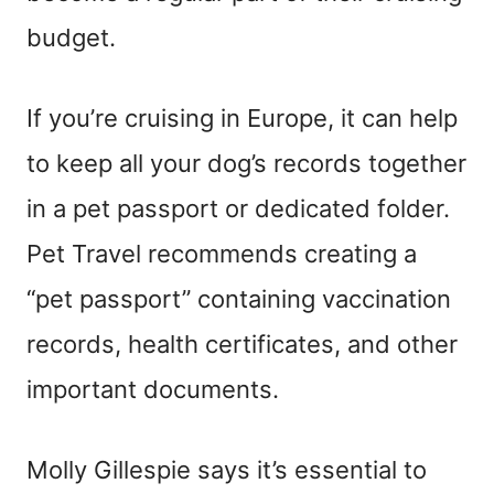
budget.
If you’re cruising in Europe, it can help
to keep all your dog’s records together
in a pet passport or dedicated folder.
Pet Travel recommends creating a
“pet passport” containing vaccination
records, health certificates, and other
important documents.
Molly Gillespie says it’s essential to