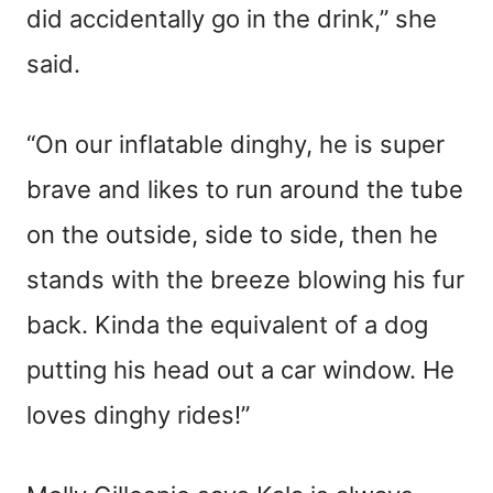
did accidentally go in the drink,” she
said.
“On our inflatable dinghy, he is super
brave and likes to run around the tube
on the outside, side to side, then he
stands with the breeze blowing his fur
back. Kinda the equivalent of a dog
putting his head out a car window. He
loves dinghy rides!”