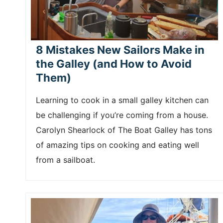
8 Mistakes New Sailors Make in
the Galley (and How to Avoid
Them)
Learning to cook in a small galley kitchen can
be challenging if you’re coming from a house.
Carolyn Shearlock of The Boat Galley has tons
of amazing tips on cooking and eating well
from a sailboat.