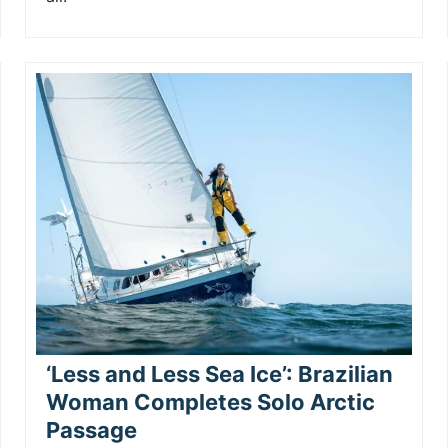
‘Less and Less Sea Ice’: Brazilian
Woman Completes Solo Arctic
Passage