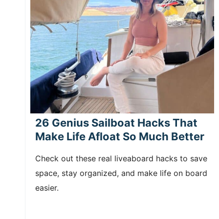
26 Genius Sailboat Hacks That
Make Life Afloat So Much Better
Check out these real liveaboard hacks to save
space, stay organized, and make life on board
easier.