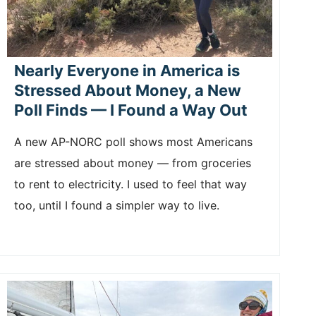
Nearly Everyone in America is
Stressed About Money, a New
Poll Finds — I Found a Way Out
A new AP-NORC poll shows most Americans
are stressed about money — from groceries
to rent to electricity. I used to feel that way
too, until I found a simpler way to live.