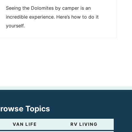
Seeing the Dolomites by camper is an
incredible experience. Here’s how to do it
yourself.
rowse Topics
VAN LIFE
RV LIVING