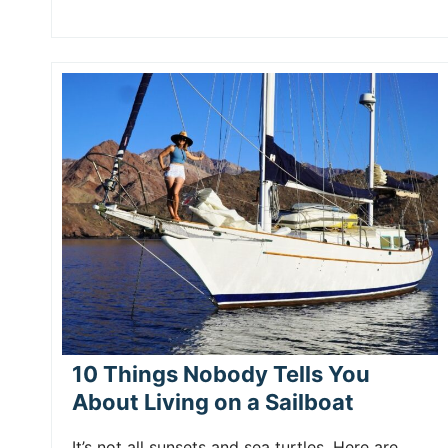
10 Things Nobody Tells You
About Living on a Sailboat
It’s not all sunsets and sea turtles. Here are