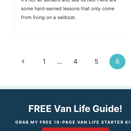
some hard-earned lessons that only come
from living on a sailboat.
Page
Previous
1
…
4
5
6
navigation
Page
FREE Van Life Guide!
GRAB MY FREE 19-PAGE VAN LIFE STARTER KI