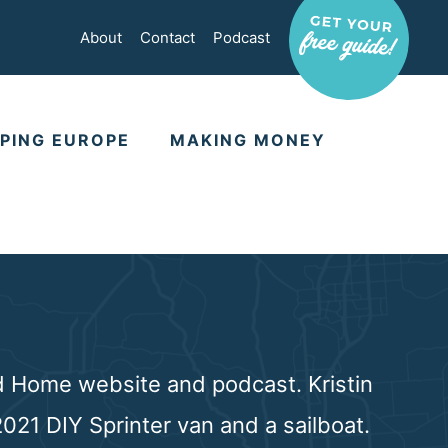
About
Contact
Podcast
PING EUROPE
MAKING MONEY
rd Home website and podcast. Kristin
021 DIY Sprinter van and a sailboat.