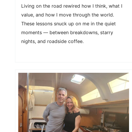
Living on the road rewired how I think, what I
value, and how I move through the world.
These lessons snuck up on me in the quiet
moments — between breakdowns, starry
nights, and roadside coffee.