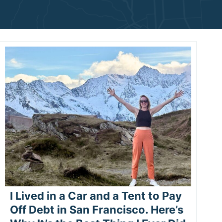
I Lived in a Car and a Tent to Pay
Off Debt in San Francisco. Here’s