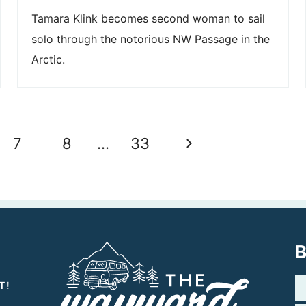
Tamara Klink becomes second woman to sail
solo through the notorious NW Passage in the
Arctic.
Next
7
8
…
33
Page
B
T!