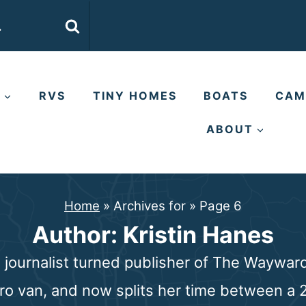
E
RVS
TINY HOMES
BOATS
CAM
ABOUT
Home
»
Archives for
»
Page 6
Author: Kristin Hanes
s journalist turned publisher of The Waywa
tro van, and now splits her time between a 2