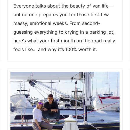
Everyone talks about the beauty of van life—
but no one prepares you for those first few
messy, emotional weeks. From second-
guessing everything to crying in a parking lot,
here’s what your first month on the road really
feels like… and why it’s 100% worth it.