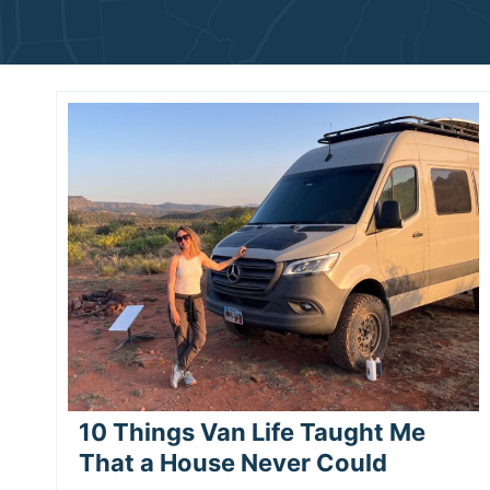
10 Things Van Life Taught Me
That a House Never Could