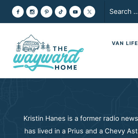
Skip
Search
to
for:
content
VAN LIF
Kristin Hanes is a former radio new
has lived in a Prius and a Chevy As