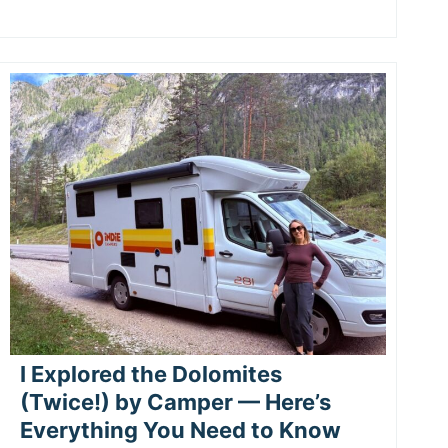
I Explored the Dolomites
(Twice!) by Camper — Here’s
Everything You Need to Know