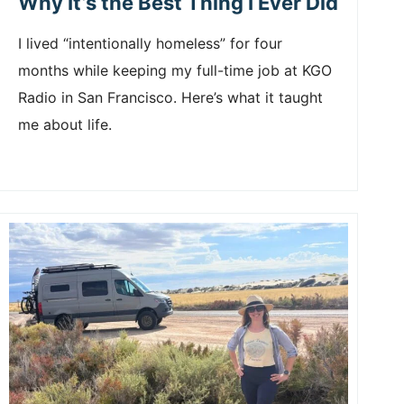
Why It’s the Best Thing I Ever Did
I lived “intentionally homeless” for four
months while keeping my full-time job at KGO
Radio in San Francisco. Here’s what it taught
me about life.