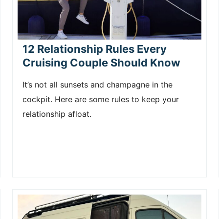
12 Relationship Rules Every
Cruising Couple Should Know
It’s not all sunsets and champagne in the
cockpit. Here are some rules to keep your
relationship afloat.