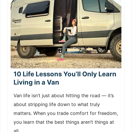
10 Life Lessons You’ll Only Learn
Living in a Van
Van life isn’t just about hitting the road — it’s
about stripping life down to what truly
matters. When you trade comfort for freedom,
you learn that the best things aren’t things at
all.