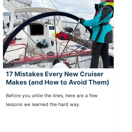
17 Mistakes Every New Cruiser
Makes (and How to Avoid Them)
Before you untie the lines, here are a few
lessons we learned the hard way.