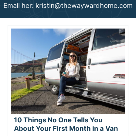
Email her: kristin@thewaywardhome.com
10 Things No One Tells You
About Your First Month in a Van