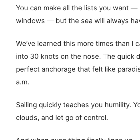
You can make all the lists you want —
windows — but the sea will always have
We’ve learned this more times than I c
into 30 knots on the nose. The quick d
perfect anchorage that felt like parad
a.m.
Sailing quickly teaches you humility. Y
clouds, and let go of control.