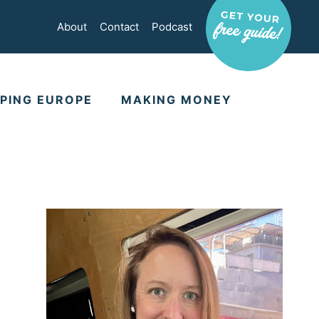
About
Contact
Podcast
PING EUROPE
MAKING MONEY