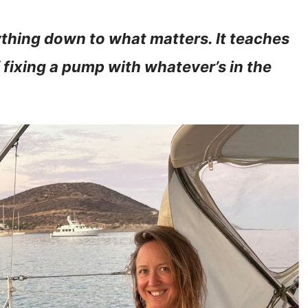
rything down to what matters. It teaches
f fixing a pump with whatever’s in the