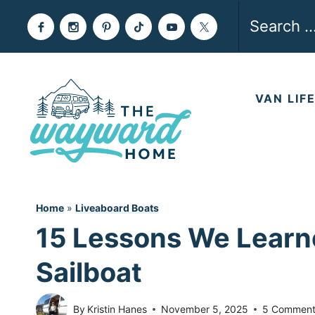
Skip
Search
to
for:
content
VAN LIF
Home
»
Liveaboard Boats
15 Lessons We Learne
Sailboat
By
Kristin Hanes
November 5, 2025
5 Comment