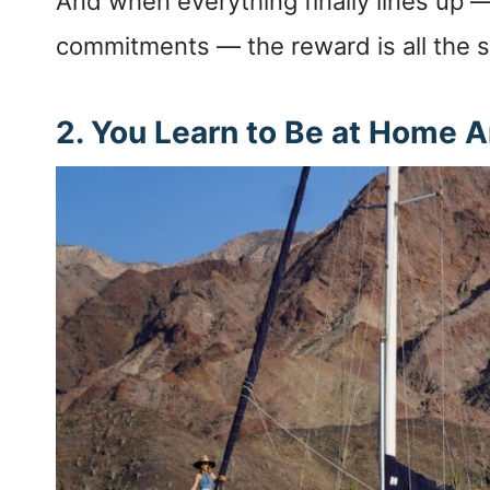
And when everything finally lines up —
commitments — the reward is all the 
2. You Learn to Be at Home 