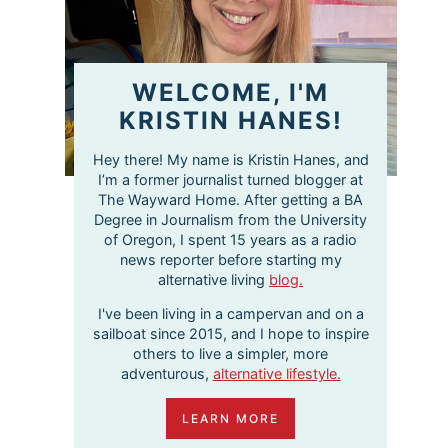
WELCOME, I'M
KRISTIN HANES!
Hey there! My name is Kristin Hanes, and
I’m a former journalist turned blogger at
The Wayward Home. After getting a BA
Degree in Journalism from the University
of Oregon, I spent 15 years as a radio
news reporter before starting my
alternative living
blog.
I've been living in a campervan and on a
sailboat since 2015, and I hope to inspire
others to live a simpler, more
adventurous,
alternative lifestyle.
LEARN MORE