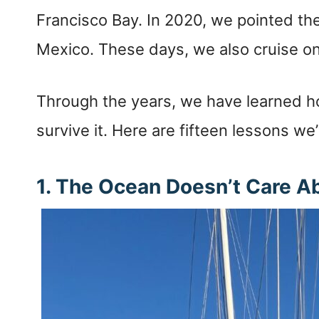
Francisco Bay. In 2020, we pointed th
Mexico. These days, we also cruise on
Through the years, we have learned how
survive it. Here are fifteen lessons we
1. The Ocean Doesn’t Care A