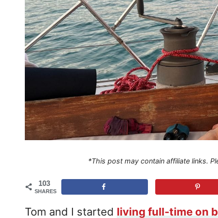
*This post may contain affiliate links. 
103
SHARES
Tom and I started
living full-time on 