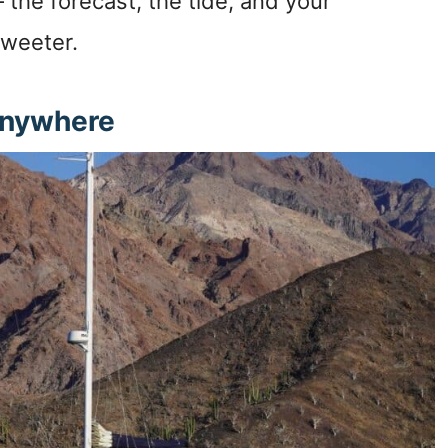
 the forecast, the tide, and your
sweeter.
Anywhere