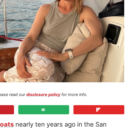
Please read our
disclosure policy
for more info.
boats
nearly ten years ago in the San