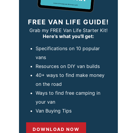
FREE VAN LIFE GUIDE!
Grab my FREE Van Life Starter Kit!
Here's what you'll get:
Specifications on 10 popular
vans
Resources on DIY van builds
40+ ways to find make money
on the road
Ways to find free camping in
your van
Van Buying Tips
DOWNLOAD NOW