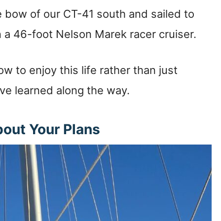
e bow of our CT-41 south and sailed to
 a 46-foot Nelson Marek racer cruiser.
 to enjoy this life rather than just
’ve learned along the way.
bout Your Plans