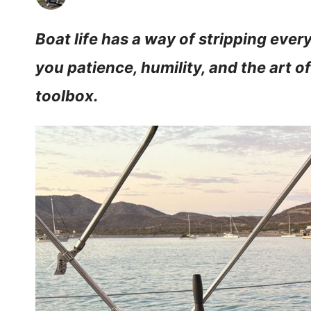
Boat life has a way of stripping eve
you patience, humility, and the art o
toolbox.