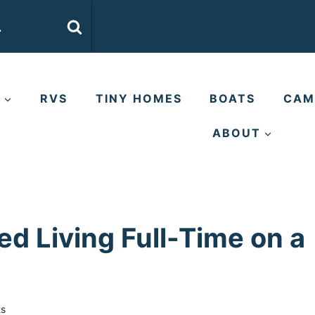
E
RVS
TINY HOMES
BOATS
CAM
ABOUT
d Living Full-Time on a
s