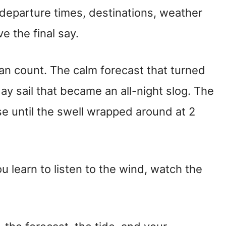
 departure times, destinations, weather
 the final say.
an count. The calm forecast that turned
ay sail that became an all-night slog. The
ise until the swell wrapped around at 2
ou learn to listen to the wind, watch the