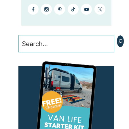
Search