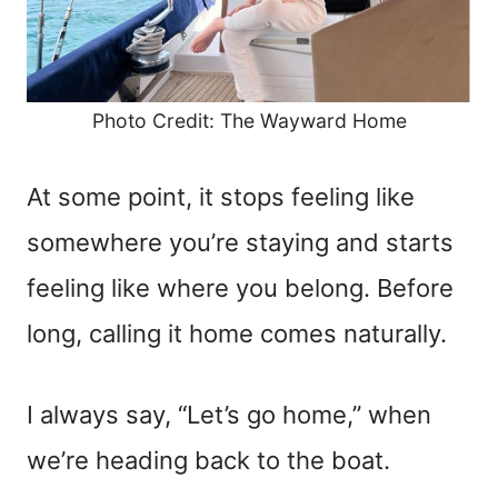
Photo Credit: The Wayward Home
At some point, it stops feeling like
somewhere you’re staying and starts
feeling like where you belong. Before
long, calling it home comes naturally.
I always say, “Let’s go home,” when
we’re heading back to the boat.