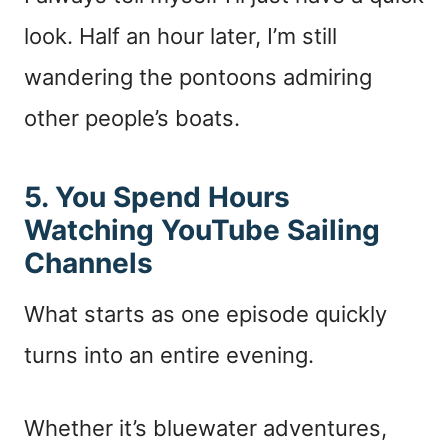
look. Half an hour later, I’m still
wandering the pontoons admiring
other people’s boats.
5. You Spend Hours
Watching YouTube Sailing
Channels
What starts as one episode quickly
turns into an entire evening.
Whether it’s bluewater adventures,