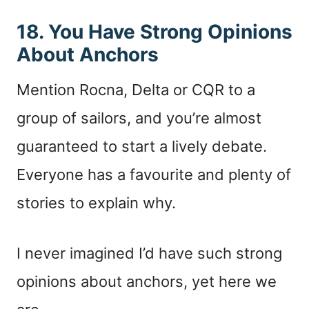
18. You Have Strong Opinions
About Anchors
Mention Rocna, Delta or CQR to a
group of sailors, and you’re almost
guaranteed to start a lively debate.
Everyone has a favourite and plenty of
stories to explain why.
I never imagined I’d have such strong
opinions about anchors, yet here we