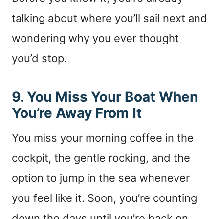
talking about where you’ll sail next and
wondering why you ever thought
you’d stop.
9. You Miss Your Boat When
You’re Away From It
You miss your morning coffee in the
cockpit, the gentle rocking, and the
option to jump in the sea whenever
you feel like it. Soon, you’re counting
down the days until you’re back on