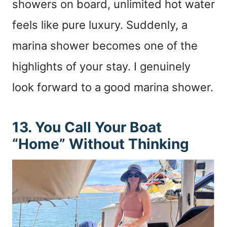
showers on board, unlimited hot water
feels like pure luxury. Suddenly, a
marina shower becomes one of the
highlights of your stay. I genuinely
look forward to a good marina shower.
13. You Call Your Boat
“Home” Without Thinking