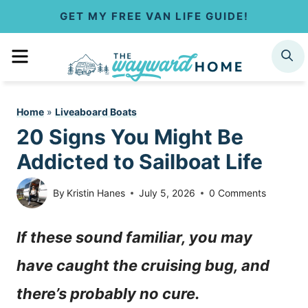
S
GET MY FREE VAN LIFE GUIDE!
k
MENU
SEARCH
i
p
Home
»
Liveaboard Boats
t
20 Signs You Might Be
o
Addicted to Sailboat Life
c
By
Kristin Hanes
July 5, 2026
0 Comments
o
If these sound familiar, you may
n
have caught the cruising bug, and
t
there’s probably no cure.
e