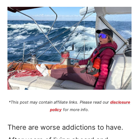
n
t
*This post may contain affiliate links. Please read our
disclosure
policy
for more info.
There are worse addictions to have.