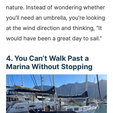
nature. Instead of wondering whether
you’ll need an umbrella, you’re looking
at the wind direction and thinking, “It
would have been a great day to sail.”
4. You Can’t Walk Past a
Marina Without Stopping