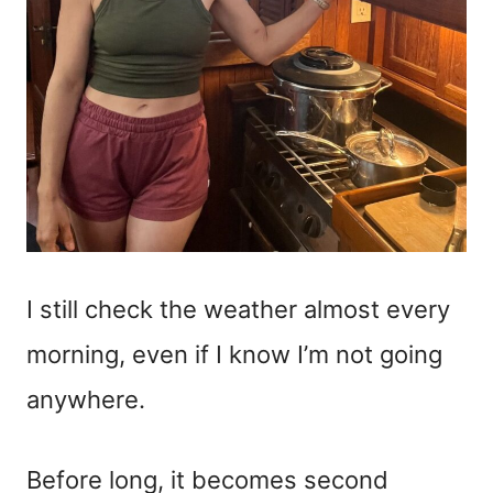
I still check the weather almost every
morning, even if I know I’m not going
anywhere.
Before long, it becomes second