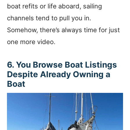
boat refits or life aboard, sailing
channels tend to pull you in.
Somehow, there’s always time for just
one more video.
6. You Browse Boat Listings
Despite Already Owning a
Boat