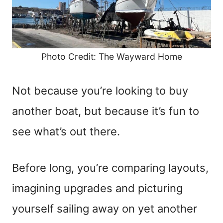
Photo Credit: The Wayward Home
Not because you’re looking to buy
another boat, but because it’s fun to
see what’s out there.
Before long, you’re comparing layouts,
imagining upgrades and picturing
yourself sailing away on yet another