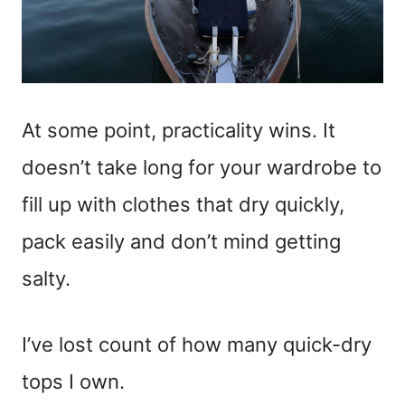
At some point, practicality wins. It
doesn’t take long for your wardrobe to
fill up with clothes that dry quickly,
pack easily and don’t mind getting
salty.
I’ve lost count of how many quick-dry
tops I own.