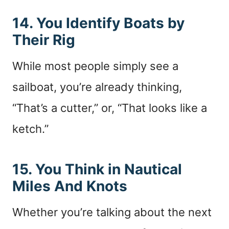
14. You Identify Boats by
Their Rig
While most people simply see a
sailboat, you’re already thinking,
“That’s a cutter,” or, “That looks like a
ketch.”
15. You Think in Nautical
Miles And Knots
Whether you’re talking about the next