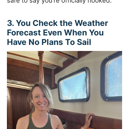
safe to say you’re officially hooked.
3. You Check the Weather
Forecast Even When You
Have No Plans To Sail