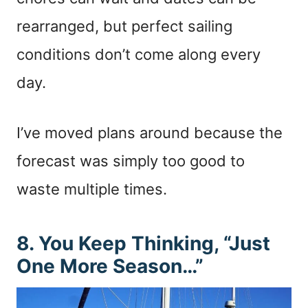
rearranged, but perfect sailing
conditions don’t come along every
day.
I’ve moved plans around because the
forecast was simply too good to
waste multiple times.
8. You Keep Thinking, “Just
One More Season…”