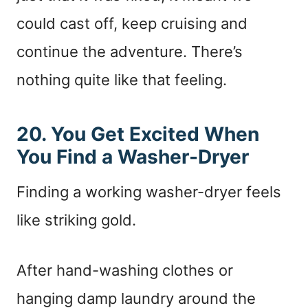
could cast off, keep cruising and
continue the adventure. There’s
nothing quite like that feeling.
20. You Get Excited When
You Find a Washer-Dryer
Finding a working washer-dryer feels
like striking gold.
After hand-washing clothes or
hanging damp laundry around the