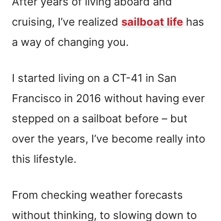
After years of living aboard and
cruising, I’ve realized
sailboat life
has
a way of changing you.
I started living on a CT-41 in San
Francisco in 2016 without having ever
stepped on a sailboat before – but
over the years, I’ve become really into
this lifestyle.
From checking weather forecasts
without thinking, to slowing down to