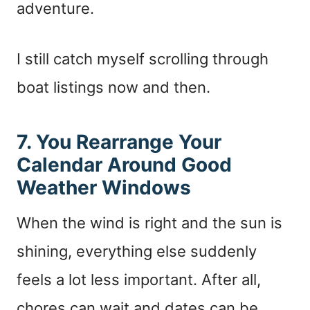
adventure.
I still catch myself scrolling through
boat listings now and then.
7. You Rearrange Your
Calendar Around Good
Weather Windows
When the wind is right and the sun is
shining, everything else suddenly
feels a lot less important. After all,
chores can wait and dates can be