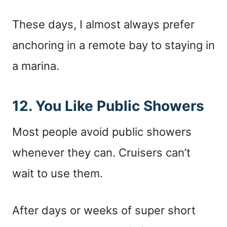
These days, I almost always prefer
anchoring in a remote bay to staying in
a marina.
12. You Like Public Showers
Most people avoid public showers
whenever they can. Cruisers can’t
wait to use them.
After days or weeks of super short