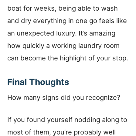
boat for weeks, being able to wash
and dry everything in one go feels like
an unexpected luxury. It’s amazing
how quickly a working laundry room
can become the highlight of your stop.
Final Thoughts
How many signs did you recognize?
If you found yourself nodding along to
most of them, you’re probably well