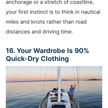
anchorage or a stretch of coastline,
your first instinct is to think in nautical
miles and knots rather than road
distances and driving time.
16. Your Wardrobe Is 90%
Quick-Dry Clothing