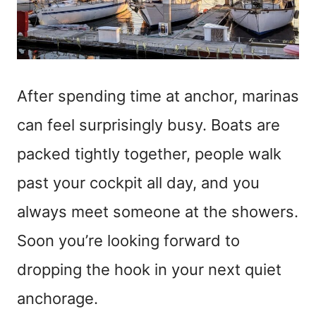
After spending time at anchor, marinas
can feel surprisingly busy. Boats are
packed tightly together, people walk
past your cockpit all day, and you
always meet someone at the showers.
Soon you’re looking forward to
dropping the hook in your next quiet
anchorage.