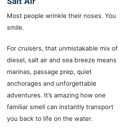
Salt Air
Most people wrinkle their noses. You
smile.
For cruisers, that unmistakable mix of
diesel, salt air and sea breeze means
marinas, passage prep, quiet
anchorages and unforgettable
adventures. It’s amazing how one
familiar smell can instantly transport
you back to life on the water.