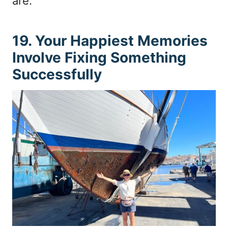
are.
19. Your Happiest Memories
Involve Fixing Something
Successfully