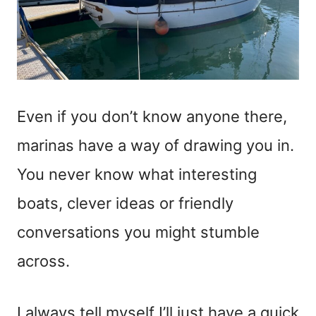
Even if you don’t know anyone there,
marinas have a way of drawing you in.
You never know what interesting
boats, clever ideas or friendly
conversations you might stumble
across.
I always tell myself I’ll just have a quick