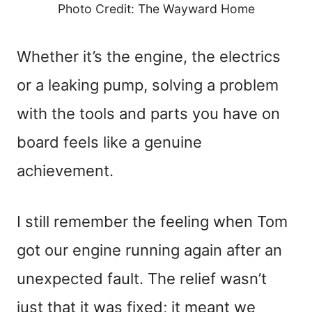
Photo Credit: The Wayward Home
Whether it’s the engine, the electrics
or a leaking pump, solving a problem
with the tools and parts you have on
board feels like a genuine
achievement.
I still remember the feeling when Tom
got our engine running again after an
unexpected fault. The relief wasn’t
just that it was fixed; it meant we