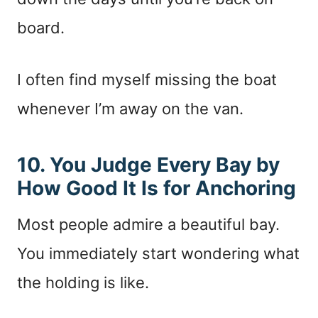
board.
I often find myself missing the boat
whenever I’m away on the van.
10. You Judge Every Bay by
How Good It Is for Anchoring
Most people admire a beautiful bay.
You immediately start wondering what
the holding is like.