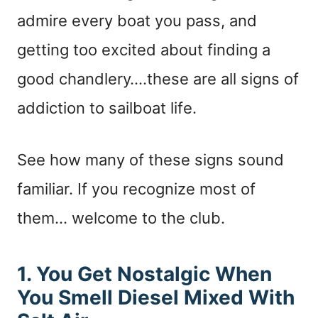
admire every boat you pass, and
getting too excited about finding a
good chandlery….these are all signs of
addiction to sailboat life.
See how many of these signs sound
familiar. If you recognize most of
them… welcome to the club.
1. You Get Nostalgic When
You Smell Diesel Mixed With