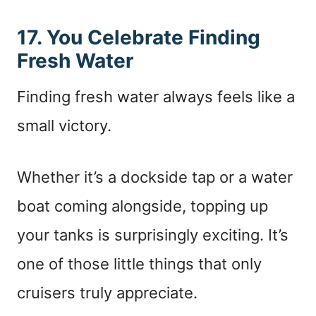
17. You Celebrate Finding
Fresh Water
Finding fresh water always feels like a
small victory.
Whether it’s a dockside tap or a water
boat coming alongside, topping up
your tanks is surprisingly exciting. It’s
one of those little things that only
cruisers truly appreciate.