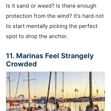
Is it sand or weed? Is there enough
protection from the wind? It’s hard not
to start mentally picking the perfect
spot to drop the anchor.
11. Marinas Feel Strangely
Crowded