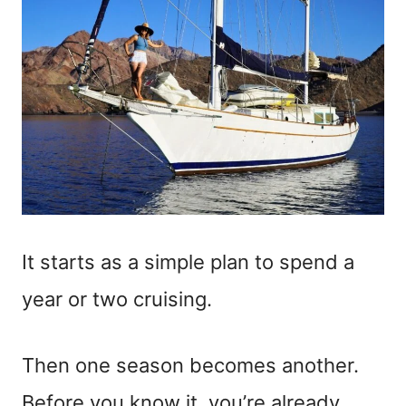
It starts as a simple plan to spend a
year or two cruising.
Then one season becomes another.
Before you know it, you’re already