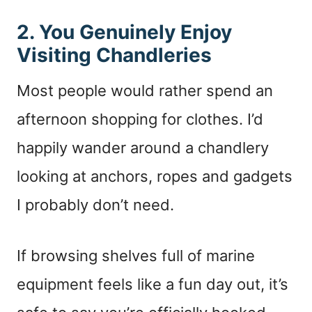
2. You Genuinely Enjoy
Visiting Chandleries
Most people would rather spend an
afternoon shopping for clothes. I’d
happily wander around a chandlery
looking at anchors, ropes and gadgets
I probably don’t need.
If browsing shelves full of marine
equipment feels like a fun day out, it’s