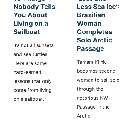
Nobody Tells
Less Sea Ice’:
You About
Brazilian
Living on a
Woman
Sailboat
Completes
Solo Arctic
It’s not all sunsets
Passage
and sea turtles.
Tamara Klink
Here are some
becomes second
hard-earned
woman to sail solo
lessons that only
through the
come from living
notorious NW
on a sailboat.
Passage in the
Arctic.