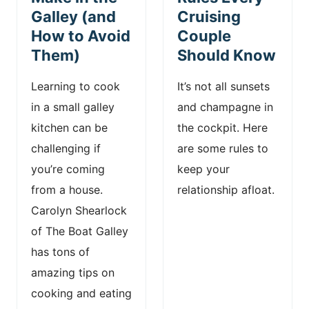
Galley (and
Cruising
How to Avoid
Couple
Them)
Should Know
Learning to cook
It’s not all sunsets
in a small galley
and champagne in
kitchen can be
the cockpit. Here
challenging if
are some rules to
you’re coming
keep your
from a house.
relationship afloat.
Carolyn Shearlock
of The Boat Galley
has tons of
amazing tips on
cooking and eating