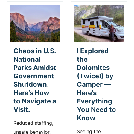
Chaos in U.S.
I Explored
National
the
Parks Amidst
Dolomites
Government
(Twice!) by
Shutdown.
Camper —
Here’s How
Here’s
to Navigate a
Everything
Visit.
You Need to
Know
Reduced staffing,
Seeing the
unsafe behavior,