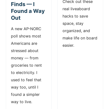
Check out these
Finds — I
real liveaboard
Found a Way
hacks to save
Out
space, stay
A new AP-NORC
organized, and
poll shows most
make life on board
Americans are
easier.
stressed about
money — from
groceries to rent
to electricity. I
used to feel that
way too, until I
found a simpler
way to live.