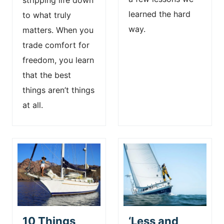
stripping life down
learned the hard
to what truly
way.
matters. When you
trade comfort for
freedom, you learn
that the best
things aren’t things
at all.
10 Things
‘Less and