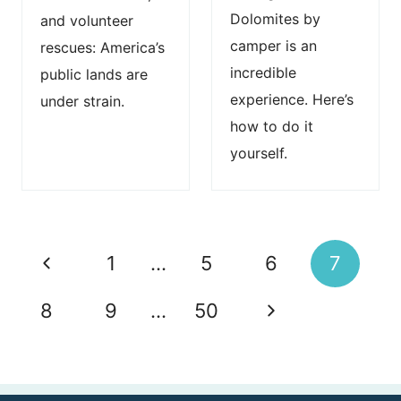
Dolomites by
and volunteer
camper is an
rescues: America’s
incredible
public lands are
experience. Here’s
under strain.
how to do it
yourself.
Page
P
1
…
5
6
7
navigation
r
N
8
9
…
50
e
e
v
x