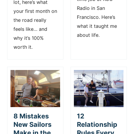
lot, here’s what
Radio in San
your first month on
Francisco. Here’s
the road really
what it taught me
feels like… and
about life.
why it’s 100%
worth it.
8 Mistakes
12
New Sailors
Relationship
Make in the
Rules Every