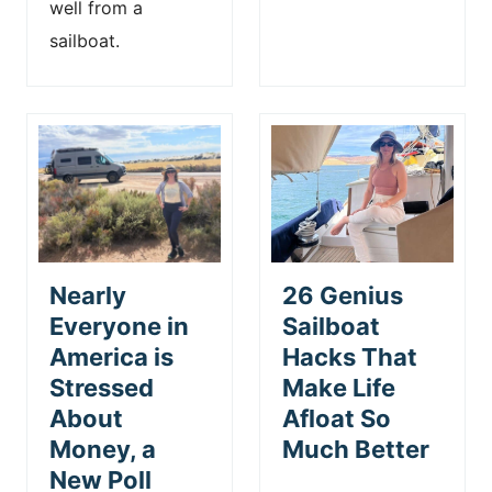
well from a
sailboat.
Nearly
26 Genius
Everyone in
Sailboat
America is
Hacks That
Stressed
Make Life
About
Afloat So
Money, a
Much Better
New Poll