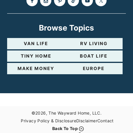
Browse Topics
VAN LIFE
RV LIVING
TINY HOME
BOAT LIFE
MAKE MONEY
EUROPE
©2026, The Wayward Home, LLC.
Privacy Policy & Disclosure
Disclaimer
Contact
Back To Top