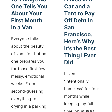
n
One Tells You
Car and a
About Your
Tent to Pay
t
First Month
Off Debt in
in a Van
San
Francisco.
Everyone talks
Here’s Why
about the beauty
It’s the Best
of van life—but no
Thing I Ever
one prepares you
Did
for those first few
I lived
messy, emotional
“intentionally
weeks. From
homeless” for four
second-guessing
months while
everything to
keeping my full-
crying in a parking
time job at KGO