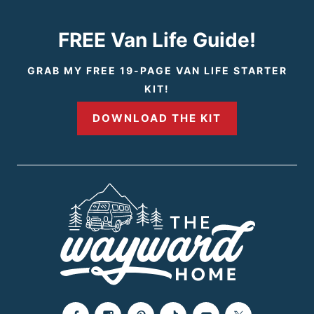
i
t
FREE Van Life Guide!
o
P
GRAB MY FREE 19-PAGE VAN LIFE STARTER
KIT!
u
a
DOWNLOAD THE KIT
s
g
P
e
a
g
e