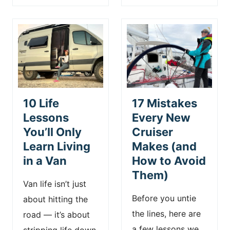
10 Life
17 Mistakes
Lessons
Every New
You’ll Only
Cruiser
Learn Living
Makes (and
in a Van
How to Avoid
Them)
Van life isn’t just
Before you untie
about hitting the
the lines, here are
road — it’s about
a few lessons we