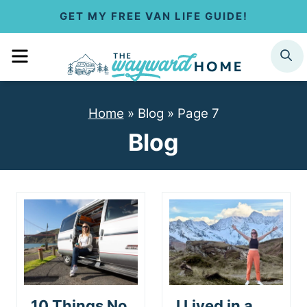
S
GET MY FREE VAN LIFE GUIDE!
k
MENU
SEARCH
i
p
Home
»
Blog
»
Page 7
t
Blog
o
c
o
n
t
e
10 Things No
I Lived in a