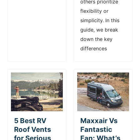
others prioritize
flexibility or
simplicity. In this
guide, we break
down the key
differences
5 Best RV
Maxxair Vs
Roof Vents
Fantastic
for Serious
Fan: What’s