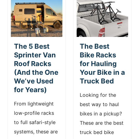
The 5 Best
The Best
Sprinter Van
Bike Racks
Roof Racks
for Hauling
(And the One
Your Bike in a
We’ve Used
Truck Bed
for Years)
Looking for the
From lightweight
best way to haul
low-profile racks
bikes in a pickup?
to full safari-style
These are the best
systems, these are
truck bed bike