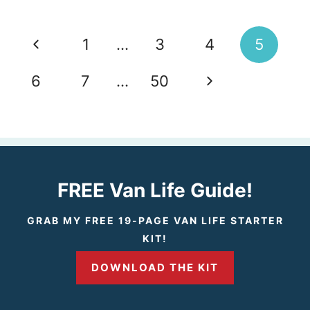
Page
P
1
…
3
4
5
navigation
r
N
6
7
…
50
e
e
v
x
i
t
FREE Van Life Guide!
o
P
GRAB MY FREE 19-PAGE VAN LIFE STARTER
KIT!
u
a
DOWNLOAD THE KIT
s
g