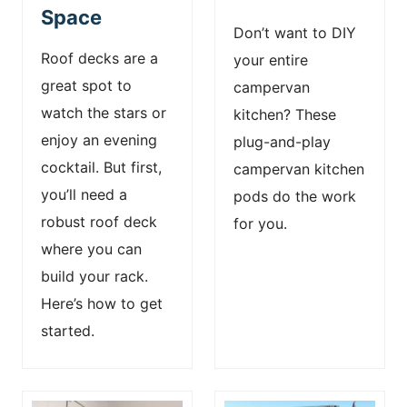
Space
Don’t want to DIY
Roof decks are a
your entire
great spot to
campervan
watch the stars or
kitchen? These
enjoy an evening
plug-and-play
cocktail. But first,
campervan kitchen
you’ll need a
pods do the work
robust roof deck
for you.
where you can
build your rack.
Here’s how to get
started.