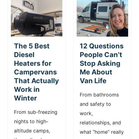
The 5 Best
12 Questions
Diesel
People Can’t
Heaters for
Stop Asking
Campervans
Me About
That Actually
Van Life
Work in
From bathrooms
Winter
and safety to
From sub-freezing
work,
nights to high-
relationships, and
altitude camps,
what “home” really