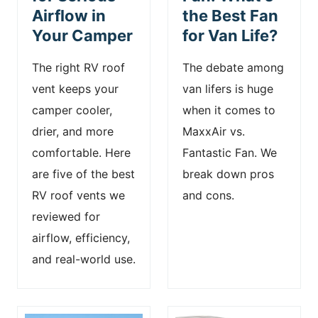
Airflow in
the Best Fan
Your Camper
for Van Life?
The right RV roof
The debate among
vent keeps your
van lifers is huge
camper cooler,
when it comes to
drier, and more
MaxxAir vs.
comfortable. Here
Fantastic Fan. We
are five of the best
break down pros
RV roof vents we
and cons.
reviewed for
airflow, efficiency,
and real-world use.