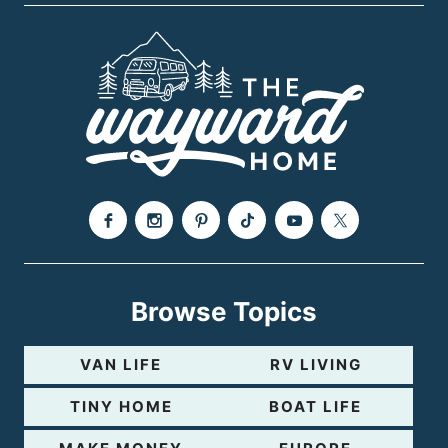
P
e
a
g
e
Browse Topics
VAN LIFE
RV LIVING
TINY HOME
BOAT LIFE