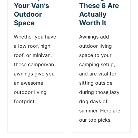
Your Van’s
These 6 Are
Outdoor
Actually
Space
Worth It
Whether you have
Awnings add
a low roof, high
outdoor living
roof, or minivan,
space to your
these campervan
camping setup,
awnings give you
and are vital for
an awesome
sitting outside
outdoor living
during those lazy
footprint.
dog days of
summer. Here are
our top picks.