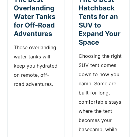
n
Overlanding
Hatchback
Water Tanks
Tents for an
t
for Off-Road
SUV to
Adventures
Expand Your
Space
These overlanding
Choosing the right
water tanks will
SUV tent comes
keep you hydrated
down to how you
on remote, off-
camp. Some are
road adventures.
built for long,
comfortable stays
where the tent
becomes your
basecamp, while