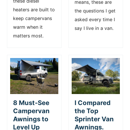
these diesel
means, these are
heaters are built to
the questions I get
keep campervans
asked every time I
warm when it
say I live in a van.
matters most.
8 Must-See
I Compared
Campervan
the Top
Awnings to
Sprinter Van
Level Up
Awnings.