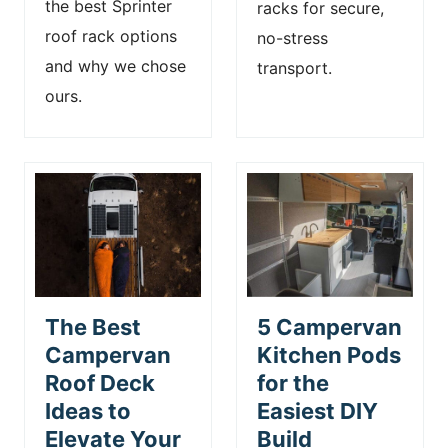
the best Sprinter
racks for secure,
roof rack options
no-stress
and why we chose
transport.
ours.
The Best
5 Campervan
Campervan
Kitchen Pods
Roof Deck
for the
Ideas to
Easiest DIY
Elevate Your
Build