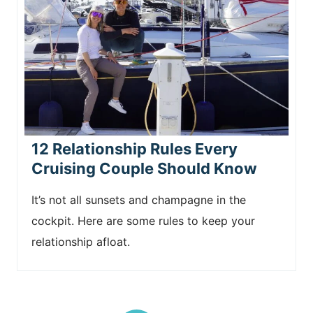
12 Relationship Rules Every
Cruising Couple Should Know
It’s not all sunsets and champagne in the
cockpit. Here are some rules to keep your
relationship afloat.