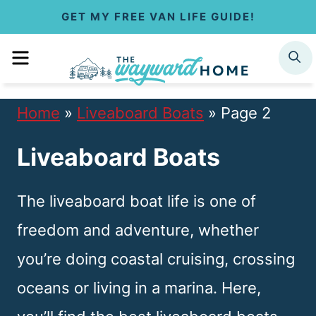
S
GET MY FREE VAN LIFE GUIDE!
k
MENU
SEARCH
i
p
Home
»
Liveaboard Boats
»
Page 2
t
Liveaboard Boats
o
c
The liveaboard boat life is one of
o
freedom and adventure, whether
n
you’re doing coastal cruising, crossing
t
oceans or living in a marina. Here,
e