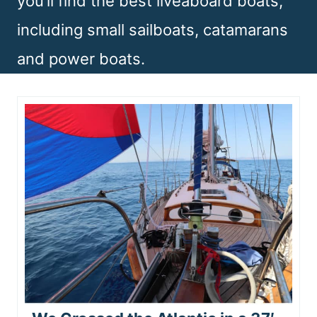
you’ll find the best liveaboard boats,
n
including small sailboats, catamarans
t
and power boats.