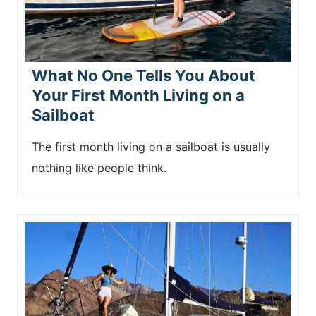
What No One Tells You About
Your First Month Living on a
Sailboat
The first month living on a sailboat is usually
nothing like people think.