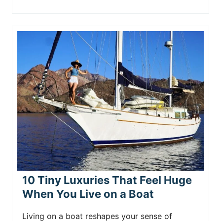
10 Tiny Luxuries That Feel Huge
When You Live on a Boat
Living on a boat reshapes your sense of