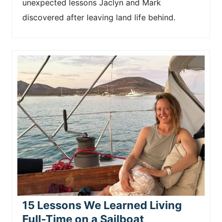
unexpected lessons Jaclyn and Mark
discovered after leaving land life behind.
15 Lessons We Learned Living
Full-Time on a Sailboat