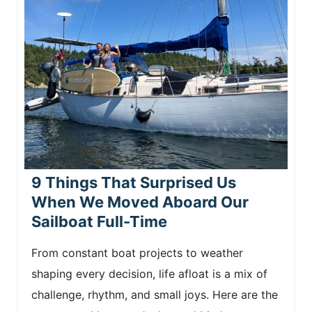
9 Things That Surprised Us
When We Moved Aboard Our
Sailboat Full-Time
From constant boat projects to weather
shaping every decision, life afloat is a mix of
challenge, rhythm, and small joys. Here are the