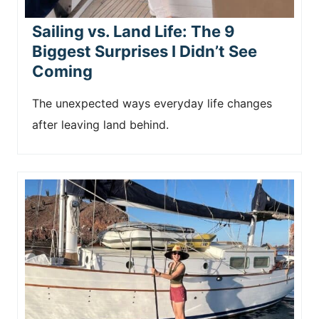
Sailing vs. Land Life: The 9
Biggest Surprises I Didn’t See
Coming
The unexpected ways everyday life changes
after leaving land behind.