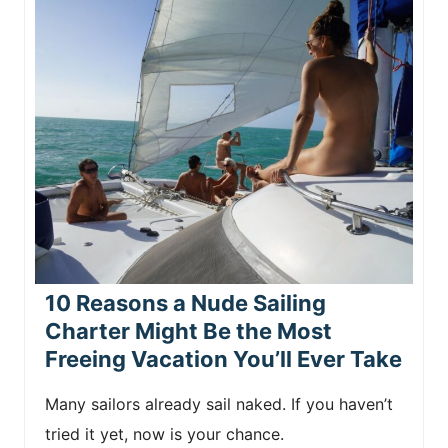
10 Reasons a Nude Sailing
Charter Might Be the Most
Freeing Vacation You’ll Ever Take
Many sailors already sail naked. If you haven’t
tried it yet, now is your chance.