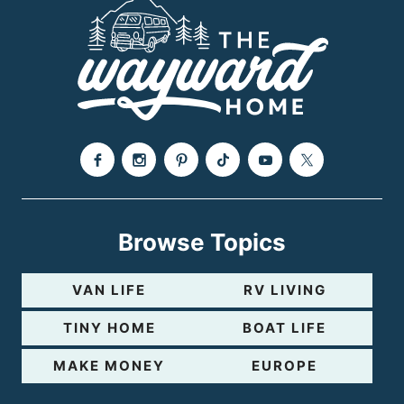
a
g
e
Browse Topics
VAN LIFE
RV LIVING
TINY HOME
BOAT LIFE
MAKE MONEY
EUROPE