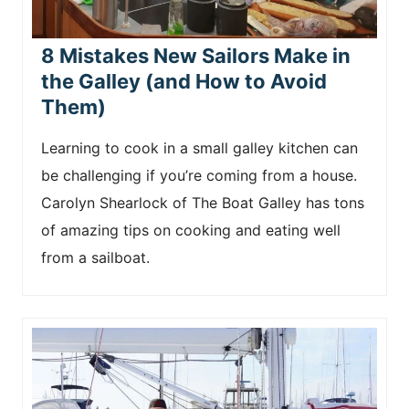
8 Mistakes New Sailors Make in
the Galley (and How to Avoid
Them)
Learning to cook in a small galley kitchen can
be challenging if you’re coming from a house.
Carolyn Shearlock of The Boat Galley has tons
of amazing tips on cooking and eating well
from a sailboat.