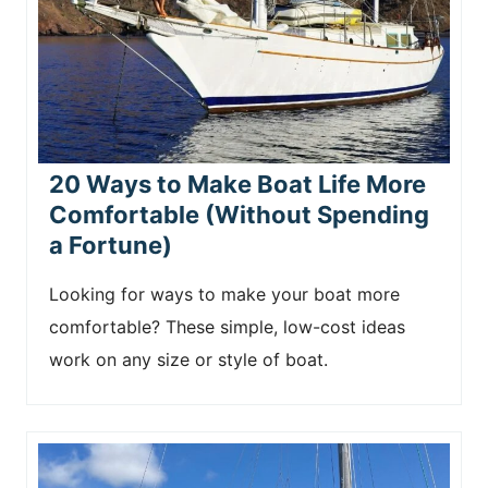
20 Ways to Make Boat Life More
Comfortable (Without Spending
a Fortune)
Looking for ways to make your boat more
comfortable? These simple, low-cost ideas
work on any size or style of boat.