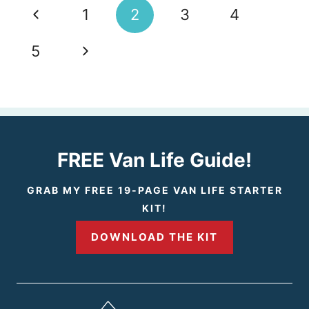
Page
P
1
2
3
4
navigation
r
N
5
e
e
v
x
i
t
FREE Van Life Guide!
o
P
GRAB MY FREE 19-PAGE VAN LIFE STARTER
KIT!
u
a
DOWNLOAD THE KIT
s
g
P
e