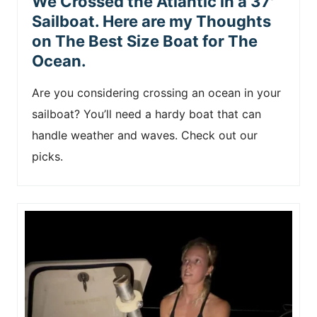
We Crossed the Atlantic in a 37′
Sailboat. Here are my Thoughts
on The Best Size Boat for The
Ocean.
Are you considering crossing an ocean in your
sailboat? You’ll need a hardy boat that can
handle weather and waves. Check out our
picks.