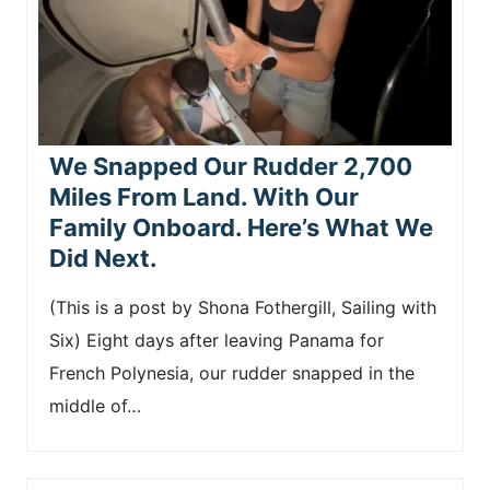
We Snapped Our Rudder 2,700
Miles From Land. With Our
Family Onboard. Here’s What We
Did Next.
(This is a post by Shona Fothergill, Sailing with
Six) Eight days after leaving Panama for
French Polynesia, our rudder snapped in the
middle of…