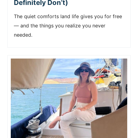
Definitely Don’t)
The quiet comforts land life gives you for free
— and the things you realize you never
needed.