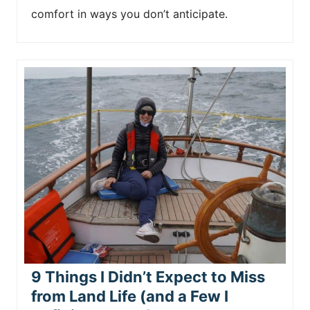
comfort in ways you don’t anticipate.
9 Things I Didn’t Expect to Miss
from Land Life (and a Few I