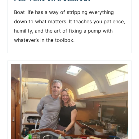
Boat life has a way of stripping everything
down to what matters. It teaches you patience,
humility, and the art of fixing a pump with
whatever’s in the toolbox.