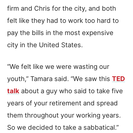
firm and Chris for the city, and both
felt like they had to work too hard to
pay the bills in the most expensive
city in the United States.
“We felt like we were wasting our
youth,” Tamara said. “We saw this
TED
talk
about a guy who said to take five
years of your retirement and spread
them throughout your working years.
So we decided to take a sabbatical.”