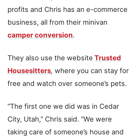
profits and Chris has an e-commerce
business, all from their minivan
camper conversion
.
They also use the website
Trusted
Housesitters
,
where you can stay for
free and watch over someone’s pets.
“The first one we did was in Cedar
City, Utah,” Chris said. “We were
taking care of someone’s house and