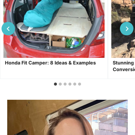
Honda Fit Camper: 8 Ideas & Examples
Stunning
Conversi