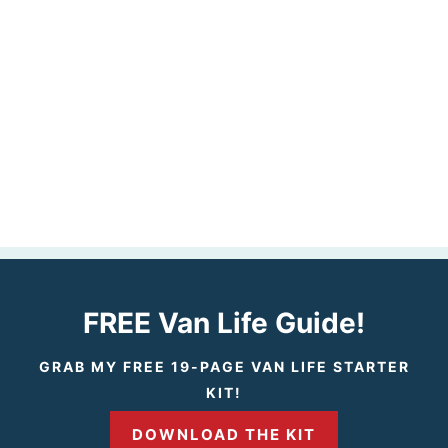
FREE Van Life Guide!
GRAB MY FREE 19-PAGE VAN LIFE STARTER
KIT!
DOWNLOAD THE KIT