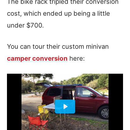
The bike rack tripled their conversion
cost, which ended up being a little
under $700.
You can tour their custom minivan
camper conversion
here: