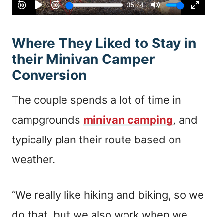
Where They Liked to Stay in
their Minivan Camper
Conversion
The couple spends a lot of time in
campgrounds
minivan camping
, and
typically plan their route based on
weather.
“We really like hiking and biking, so we
do that, but we also work when we