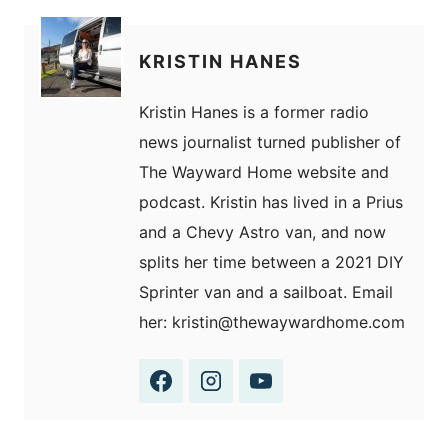
KRISTIN HANES
Kristin Hanes is a former radio
news journalist turned publisher of
The Wayward Home website and
podcast. Kristin has lived in a Prius
and a Chevy Astro van, and now
splits her time between a 2021 DIY
Sprinter van and a sailboat. Email
her: kristin@thewaywardhome.com