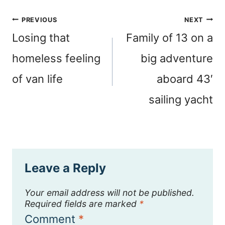
Post
PREVIOUS
NEXT
navigation
Losing that
Family of 13 on a
homeless feeling
big adventure
of van life
aboard 43′
sailing yacht
Leave a Reply
Your email address will not be published.
Required fields are marked
*
Comment
*