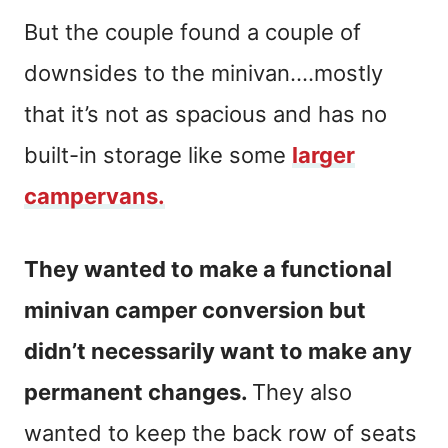
But the couple found a couple of
downsides to the minivan….mostly
that it’s not as spacious and has no
built-in storage like some
larger
campervans.
They wanted to make a functional
minivan camper conversion but
didn’t necessarily want to make any
permanent changes.
They also
wanted to keep the back row of seats