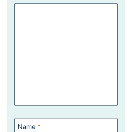
Name
*