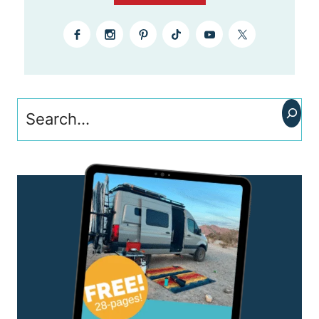
Search