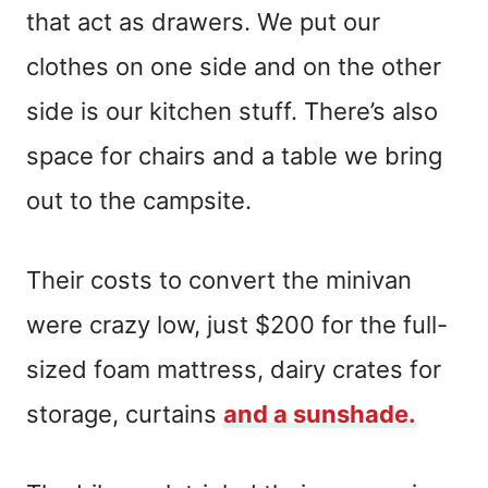
that act as drawers. We put our
clothes on one side and on the other
side is our kitchen stuff. There’s also
space for chairs and a table we bring
out to the campsite.
Their costs to convert the minivan
were crazy low, just $200 for the full-
sized foam mattress, dairy crates for
storage, curtains
and a sunshade.