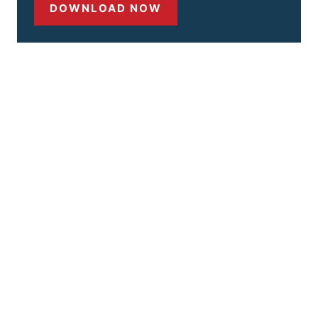
DOWNLOAD NOW