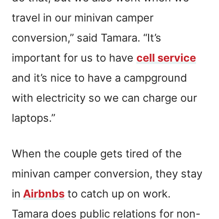
travel in our minivan camper
conversion,” said Tamara. “It’s
important for us to have
cell service
and it’s nice to have a campground
with electricity so we can charge our
laptops.”
When the couple gets tired of the
minivan camper conversion, they stay
in
Airbnbs
to catch up on work.
Tamara does public relations for non-