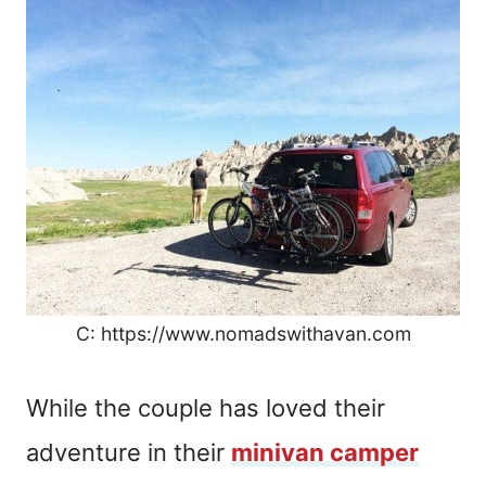
C: https://www.nomadswithavan.com
While the couple has loved their
adventure in their
minivan camper