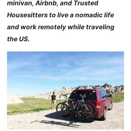
minivan, Airbnb, and Trusted
n
Housesitters to live a nomadic life
t
and work remotely while traveling
the US.