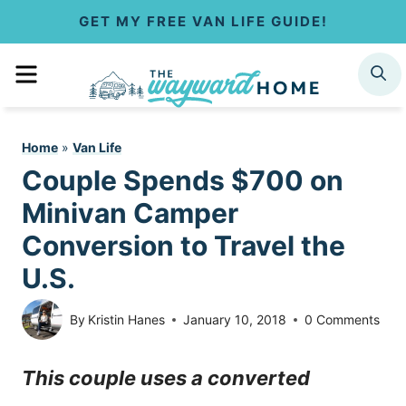
S
GET MY FREE VAN LIFE GUIDE!
k
MENU
SEARCH
i
p
Home
»
Van Life
t
Couple Spends $700 on
o
Minivan Camper
c
Conversion to Travel the
U.S.
o
n
By
Kristin Hanes
January 10, 2018
0 Comments
t
This couple uses a converted
e