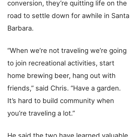
conversion, they’re quitting life on the
road to settle down for awhile in Santa
Barbara.
“When we’re not traveling we’re going
to join recreational activities, start
home brewing beer, hang out with
friends,” said Chris. “Have a garden.
It’s hard to build community when
you’re traveling a lot.”
He said the two have learned valuable