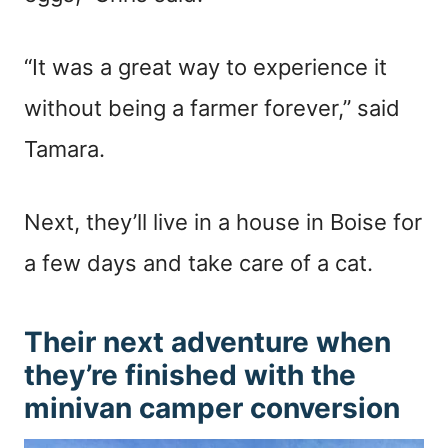
“It was a great way to experience it
without being a farmer forever,” said
Tamara.
Next, they’ll live in a house in Boise for
a few days and take care of a cat.
Their next adventure when
they’re finished with the
minivan camper conversion