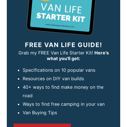
FREE VAN LIFE GUIDE!
Grab my FREE Van Life Starter Kit!
Here's
what you'll get:
Specifications on 10 popular vans
Resources on DIY van builds
40+ ways to find make money on the
road
Ways to find free camping in your van
Van Buying Tips