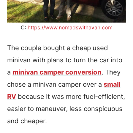
C:
https://www.nomadswithavan.com
The couple bought a cheap used
minivan with plans to turn the car into
a
minivan camper conversion
. They
chose a minivan camper over a
small
RV
because it was more fuel-efficient,
easier to maneuver, less conspicuous
and cheaper.