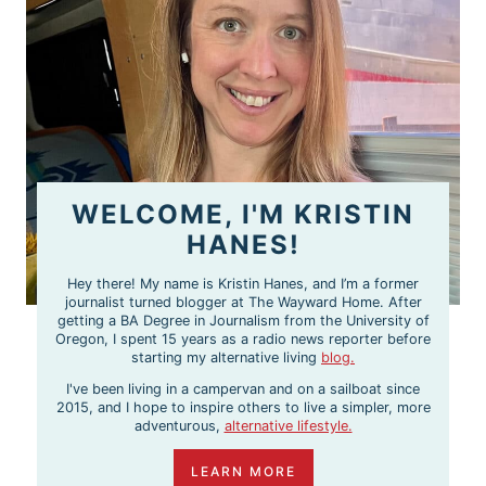
WELCOME, I'M KRISTIN
HANES!
Hey there! My name is Kristin Hanes, and I’m a former
journalist turned blogger at The Wayward Home. After
getting a BA Degree in Journalism from the University of
Oregon, I spent 15 years as a radio news reporter before
starting my alternative living
blog.
I've been living in a campervan and on a sailboat since
2015, and I hope to inspire others to live a simpler, more
adventurous,
alternative lifestyle.
LEARN MORE