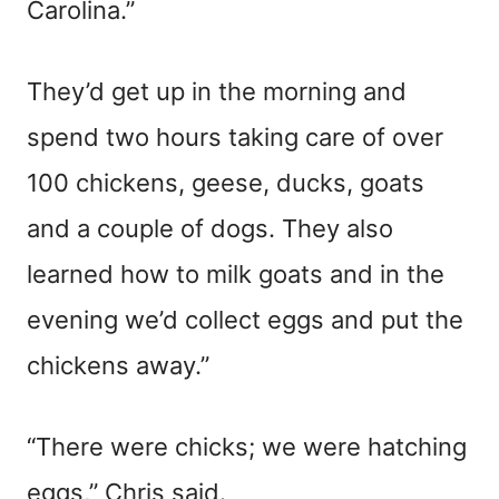
Carolina.”
They’d get up in the morning and
spend two hours taking care of over
100 chickens, geese, ducks, goats
and a couple of dogs. They also
learned how to milk goats and in the
evening we’d collect eggs and put the
chickens away.”
“There were chicks; we were hatching
eggs,” Chris said.