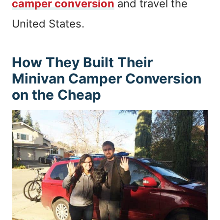
camper conversion
and travel the
United States.
How They Built Their
Minivan Camper Conversion
on the Cheap