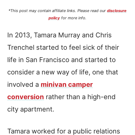
*This post may contain affiliate links. Please read our
disclosure
policy
for more info.
In 2013, Tamara Murray and Chris
Trenchel started to feel sick of their
life in San Francisco and started to
consider a new way of life, one that
involved a
minivan camper
conversion
rather than a high-end
city apartment.
Tamara worked for a public relations