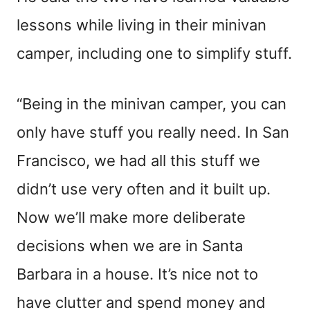
lessons while living in their minivan
camper, including one to simplify stuff.
“Being in the minivan camper, you can
only have stuff you really need. In San
Francisco, we had all this stuff we
didn’t use very often and it built up.
Now we’ll make more deliberate
decisions when we are in Santa
Barbara in a house. It’s nice not to
have clutter and spend money and