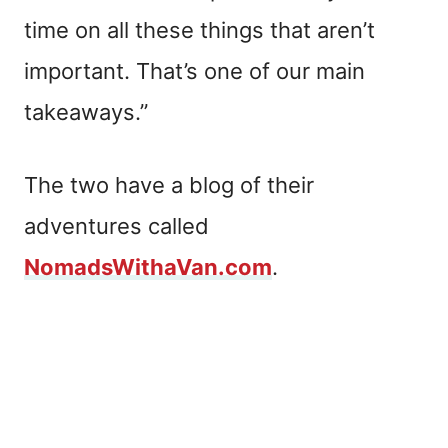
time on all these things that aren’t
important. That’s one of our main
takeaways.”
The two have a blog of their
adventures called
NomadsWithaVan.com
.