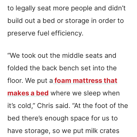
to legally seat more people and didn’t
build out a bed or storage in order to
preserve fuel efficiency.
“We took out the middle seats and
folded the back bench set into the
floor. We put a
foam mattress that
makes a bed
where we sleep when
it’s cold,” Chris said. “At the foot of the
bed there’s enough space for us to
have storage, so we put milk crates