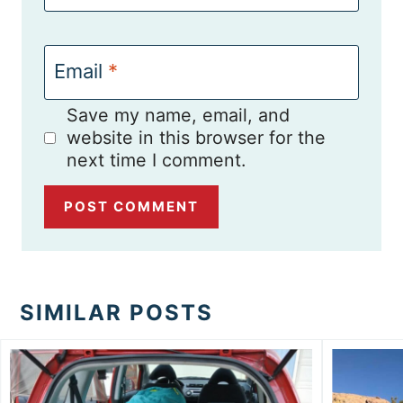
Email
*
Save my name, email, and
website in this browser for the
next time I comment.
SIMILAR POSTS