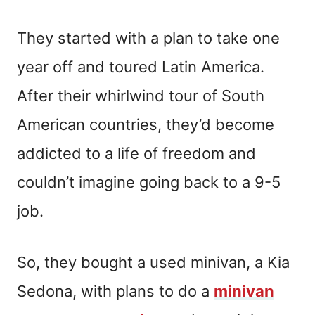
They started with a plan to take one
year off and toured Latin America.
After their whirlwind tour of South
American countries, they’d become
addicted to a life of freedom and
couldn’t imagine going back to a 9-5
job.
So, they bought a used minivan, a Kia
Sedona, with plans to do a
minivan