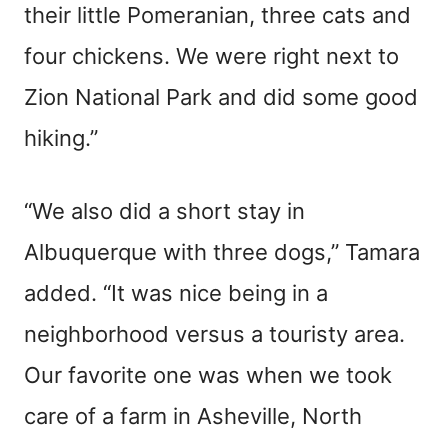
their little Pomeranian, three cats and
four chickens. We were right next to
Zion National Park and did some good
hiking.”
“We also did a short stay in
Albuquerque with three dogs,” Tamara
added. “It was nice being in a
neighborhood versus a touristy area.
Our favorite one was when we took
care of a farm in Asheville, North