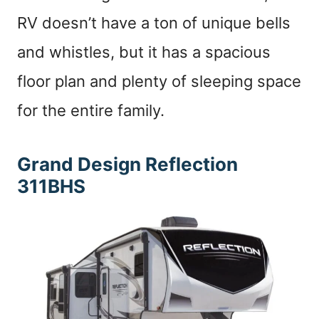
RV doesn’t have a ton of unique bells
and whistles, but it has a spacious
floor plan and plenty of sleeping space
for the entire family.
Grand Design Reflection
311BHS