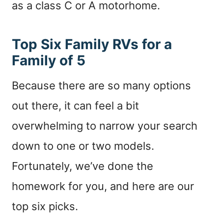
as a class C or A motorhome.
Top Six Family RVs for a
Family of 5
Because there are so many options
out there, it can feel a bit
overwhelming to narrow your search
down to one or two models.
Fortunately, we’ve done the
homework for you, and here are our
top six picks.