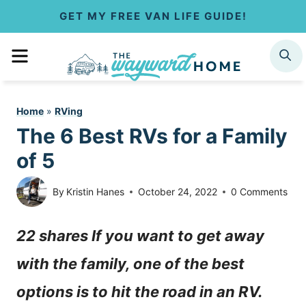
S
GET MY FREE VAN LIFE GUIDE!
k
MENU
SEARCH
i
p
Home
»
RVing
t
The 6 Best RVs for a Family
o
of 5
c
By
Kristin Hanes
October 24, 2022
0 Comments
o
22 shares If you want to get away
n
with the family, one of the best
t
options is to hit the road in an RV.
e