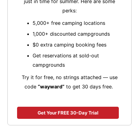
just in time for summer. Here are some
perks:
5,000+ free camping locations
1,000+ discounted campgrounds
$0 extra camping booking fees
Get reservations at sold-out
campgrounds
Try it for free, no strings attached — use
code
“wayward”
to get 30 days free.
Get Your FREE 30-Day Trial