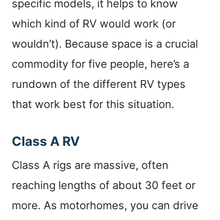
specific models, it helps to know
which kind of RV would work (or
wouldn’t). Because space is a crucial
commodity for five people, here’s a
rundown of the different RV types
that work best for this situation.
Class A RV
Class A rigs are massive, often
reaching lengths of about 30 feet or
more. As motorhomes, you can drive