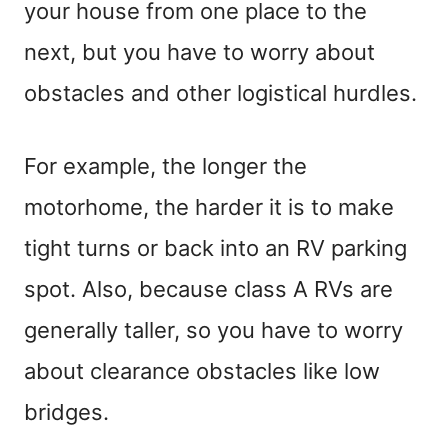
your house from one place to the
next, but you have to worry about
obstacles and other logistical hurdles.
For example, the longer the
motorhome, the harder it is to make
tight turns or back into an RV parking
spot. Also, because class A RVs are
generally taller, so you have to worry
about clearance obstacles like low
bridges.