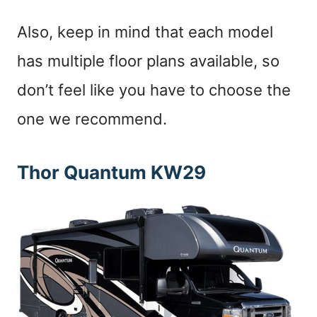
Also, keep in mind that each model
has multiple floor plans available, so
don’t feel like you have to choose the
one we recommend.
Thor Quantum KW29