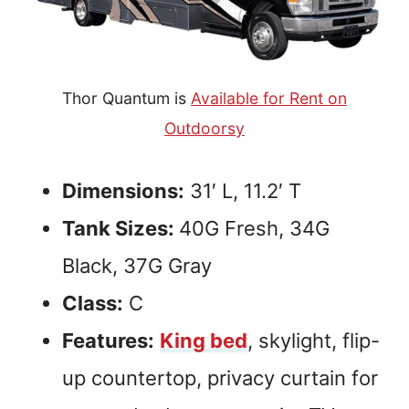
Thor Quantum is
Available for Rent on
Outdoorsy
Dimensions:
31′ L, 11.2′ T
Tank Sizes:
40G Fresh, 34G
Black, 37G Gray
Class:
C
Features:
King bed
, skylight, flip-
up countertop, privacy curtain for