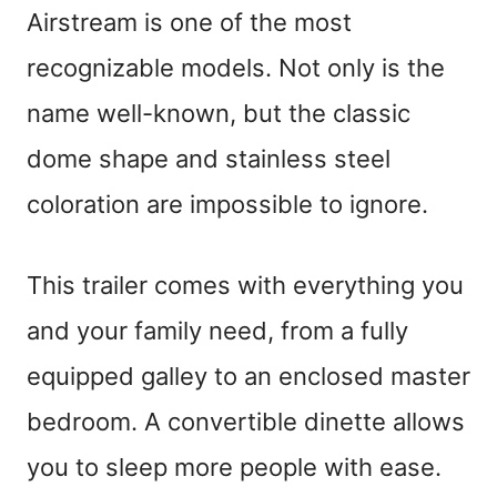
Airstream is one of the most
recognizable models. Not only is the
name well-known, but the classic
dome shape and stainless steel
coloration are impossible to ignore.
This trailer comes with everything you
and your family need, from a fully
equipped galley to an enclosed master
bedroom. A convertible dinette allows
you to sleep more people with ease.