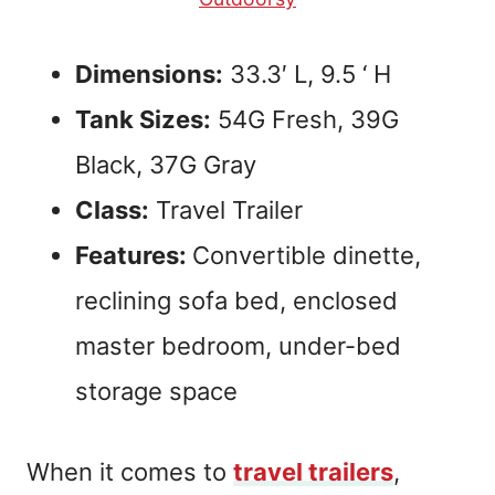
Dimensions:
33.3′ L, 9.5 ‘ H
Tank Sizes:
54G Fresh, 39G
Black, 37G Gray
Class:
Travel Trailer
Features:
Convertible dinette,
reclining sofa bed, enclosed
master bedroom, under-bed
storage space
When it comes to
travel trailers
,