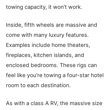
towing capacity, it won’t work.
Inside, fifth wheels are massive and
come with many luxury features.
Examples include home theaters,
fireplaces, kitchen islands, and
enclosed bedrooms. These rigs can
feel like you’re towing a four-star hotel
room to each destination.
As with a class A RV, the massive size