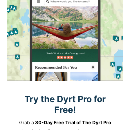
Try the Dyrt Pro for
Free!
Grab a
30-Day Free Trial of The Dyrt Pro