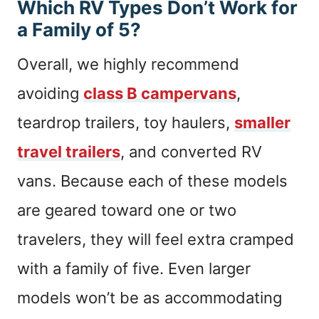
Which RV Types Don’t Work for
a Family of 5?
Overall, we highly recommend
avoiding
class B campervans
,
teardrop trailers, toy haulers,
smaller
travel trailers
, and converted RV
vans. Because each of these models
are geared toward one or two
travelers, they will feel extra cramped
with a family of five. Even larger
models won’t be as accommodating