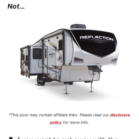
Not…
n
t
*This post may contain affiliate links. Please read our
disclosure
policy
for more info.