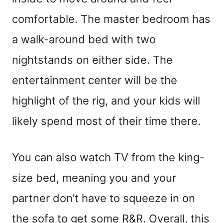
comfortable. The master bedroom has
a walk-around bed with two
nightstands on either side. The
entertainment center will be the
highlight of the rig, and your kids will
likely spend most of their time there.
You can also watch TV from the king-
size bed, meaning you and your
partner don’t have to squeeze in on
the sofa to get some R&R. Overall, this