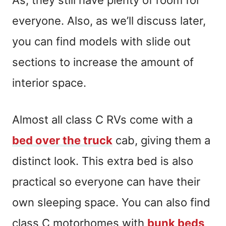
everyone. Also, as we’ll discuss later,
you can find models with slide out
sections to increase the amount of
interior space.
Almost all class C RVs come with a
bed over the truck
cab, giving them a
distinct look. This extra bed is also
practical so everyone can have their
own sleeping space. You can also find
class C motorhomes with
bunk beds