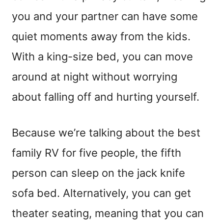
you and your partner can have some
quiet moments away from the kids.
With a king-size bed, you can move
around at night without worrying
about falling off and hurting yourself.
Because we’re talking about the best
family RV for five people, the fifth
person can sleep on the jack knife
sofa bed. Alternatively, you can get
theater seating, meaning that you can