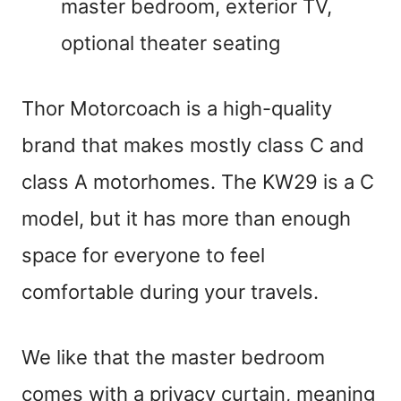
master bedroom, exterior TV,
optional theater seating
Thor Motorcoach is a high-quality
brand that makes mostly class C and
class A motorhomes. The KW29 is a C
model, but it has more than enough
space for everyone to feel
comfortable during your travels.
We like that the master bedroom
comes with a privacy curtain, meaning