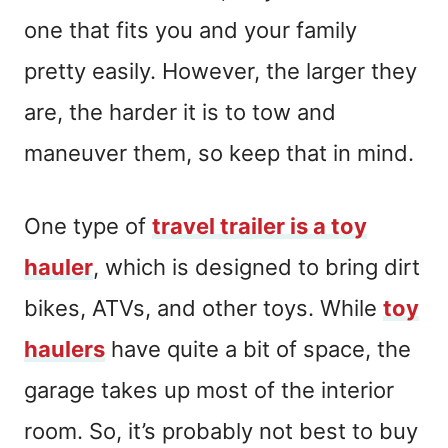
one that fits you and your family
pretty easily. However, the larger they
are, the harder it is to tow and
maneuver them, so keep that in mind.
One type of
travel trailer is a toy
hauler
, which is designed to bring dirt
bikes, ATVs, and other toys. While
toy
haulers
have quite a bit of space, the
garage takes up most of the interior
room. So, it’s probably not best to buy