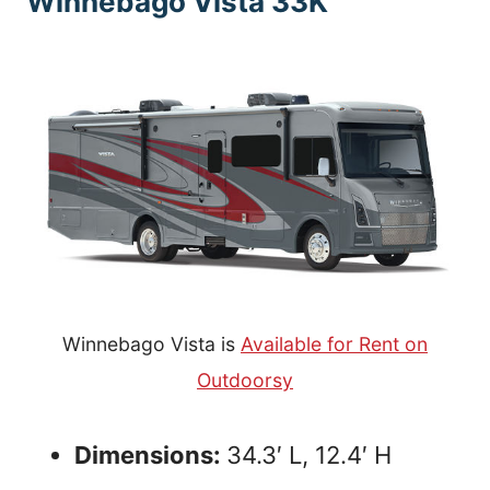
Winnebago Vista 33K
Winnebago Vista is
Available for Rent on
Outdoorsy
Dimensions:
34.3′ L, 12.4′ H