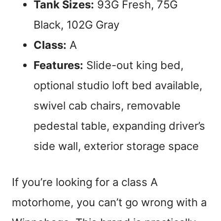
Tank Sizes:
93G Fresh, 75G
Black, 102G Gray
Class:
A
Features:
Slide-out king bed,
optional studio loft bed available,
swivel cab chairs, removable
pedestal table, expanding driver’s
side wall, exterior storage space
If you’re looking for a class A
motorhome, you can’t go wrong with a