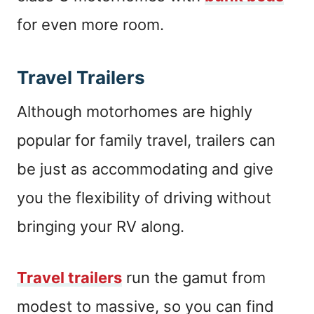
for even more room.
Travel Trailers
Although motorhomes are highly
popular for family travel, trailers can
be just as accommodating and give
you the flexibility of driving without
bringing your RV along.
Travel trailers
run the gamut from
modest to massive, so you can find