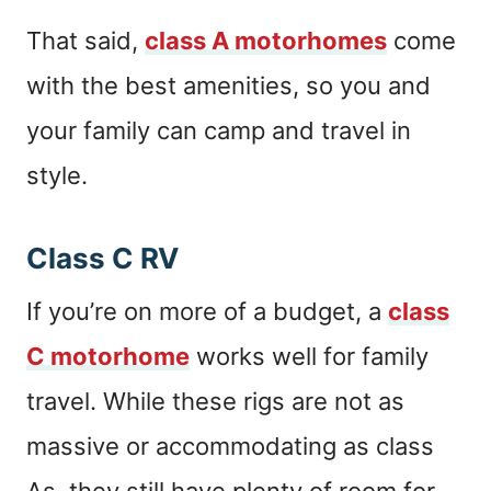
That said,
class A motorhomes
come
with the best amenities, so you and
your family can camp and travel in
style.
Class C RV
If you’re on more of a budget, a
class
C motorhome
works well for family
travel. While these rigs are not as
massive or accommodating as class
As, they still have plenty of room for