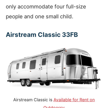
only accommodate four full-size
people and one small child.
Airstream Classic 33FB
Airstream Classic is
Available for Rent on
Outdoorsy