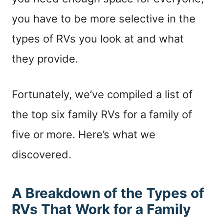
you have to be more selective in the
types of RVs you look at and what
they provide.
Fortunately, we’ve compiled a list of
the top six family RVs for a family of
five or more. Here’s what we
discovered.
A Breakdown of the Types of
RVs That Work for a Family