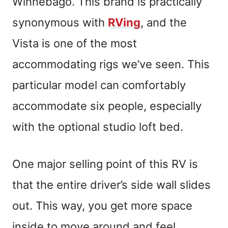
Winnebago. This brand is practically
synonymous with
RVing
, and the
Vista is one of the most
accommodating rigs we’ve seen. This
particular model can comfortably
accommodate six people, especially
with the optional studio loft bed.
One major selling point of this RV is
that the entire driver’s side wall slides
out. This way, you get more space
inside to move around and feel