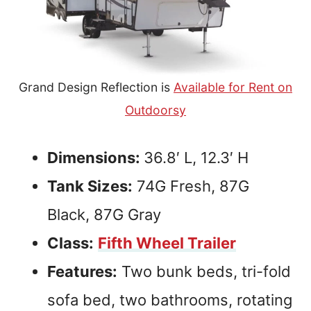
Grand Design Reflection is
Available for Rent on
Outdoorsy
Dimensions:
36.8′ L, 12.3′ H
Tank Sizes:
74G Fresh, 87G
Black, 87G Gray
Class:
Fifth Wheel Trailer
Features:
Two bunk beds, tri-fold
sofa bed, two bathrooms, rotating