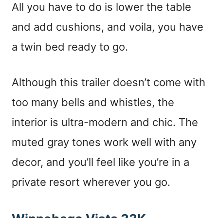
All you have to do is lower the table
and add cushions, and voila, you have
a twin bed ready to go.
Although this trailer doesn’t come with
too many bells and whistles, the
interior is ultra-modern and chic. The
muted gray tones work well with any
decor, and you’ll feel like you’re in a
private resort wherever you go.