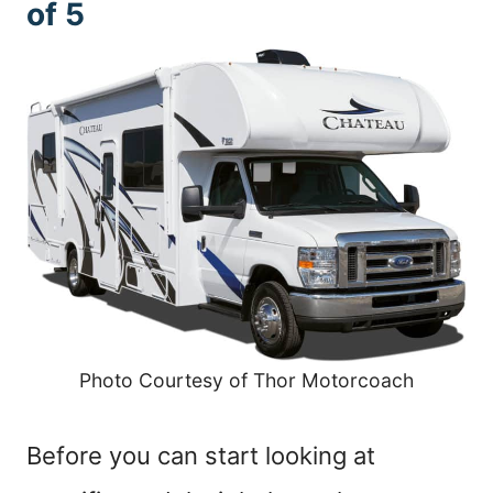
of 5
Photo Courtesy of Thor Motorcoach
Before you can start looking at