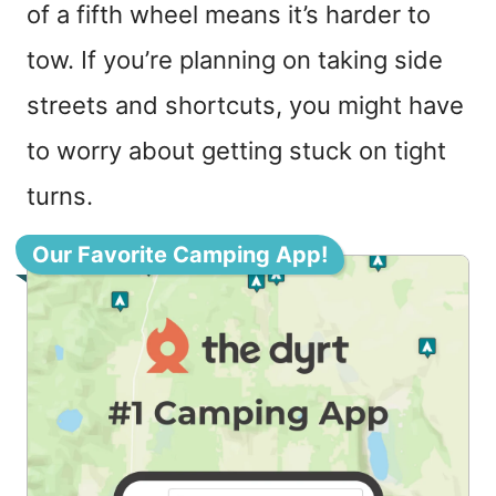
of a fifth wheel means it’s harder to
tow. If you’re planning on taking side
streets and shortcuts, you might have
to worry about getting stuck on tight
turns.
Our Favorite Camping App!