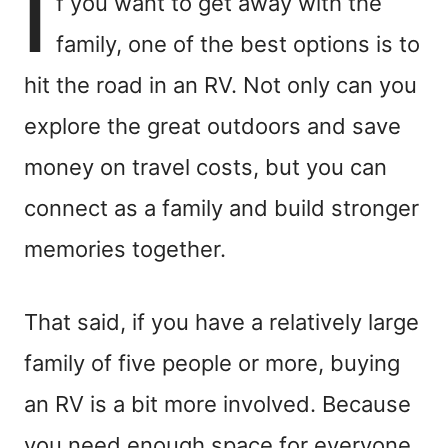
I
f you want to get away with the
family, one of the best options is to
hit the road in an RV. Not only can you
explore the great outdoors and save
money on travel costs, but you can
connect as a family and build stronger
memories together.
That said, if you have a relatively large
family of five people or more, buying
an RV is a bit more involved. Because
you need enough space for everyone,