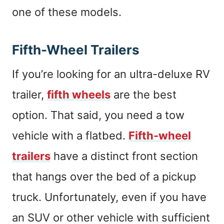
one of these models.
Fifth-Wheel Trailers
If you’re looking for an ultra-deluxe RV
trailer,
fifth wheels
are the best
option. That said, you need a tow
vehicle with a flatbed.
Fifth-wheel
trailers
have a distinct front section
that hangs over the bed of a pickup
truck. Unfortunately, even if you have
an SUV or other vehicle with sufficient