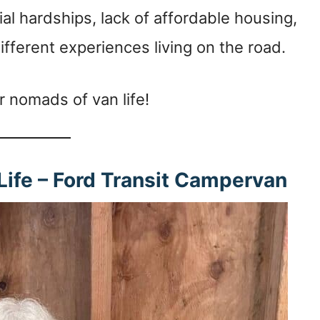
al hardships, lack of affordable housing,
fferent experiences living on the road.
r nomads of van life!
 Life – Ford Transit Campervan