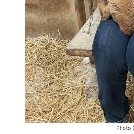
Photo 