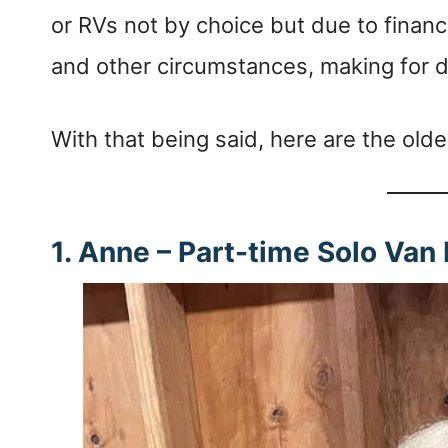
or RVs not by choice but due to financi
and other circumstances, making for di
With that being said, here are the olde
1. Anne – Part-time Solo Van