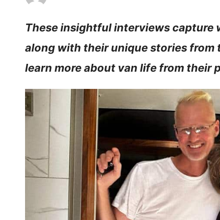
These insightful interviews capture w
along with their unique stories from 
learn more about van life from their 