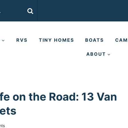
E
RVS
TINY HOMES
BOATS
CAM
ABOUT
ife on the Road: 13 Van
rets
nts