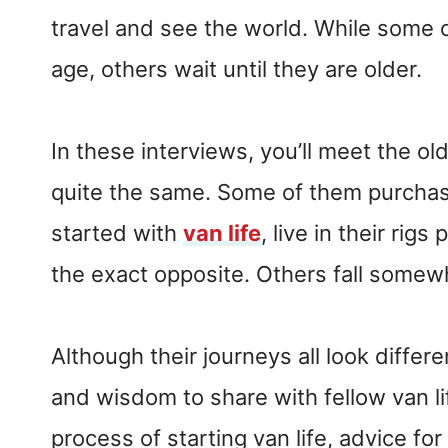
travel and see the world. While some c
age, others wait until they are older.
In these interviews, you’ll meet the ol
quite the same. Some of them purchase
started with
van life
, live in their rig
the exact opposite. Others fall somew
Although their journeys all look differ
and wisdom to share with fellow van l
process of starting van life, advice for