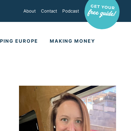
About
Contact
Podcast
PING EUROPE
MAKING MONEY