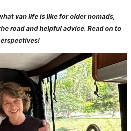
hat van life is like for older nomads,
the road and helpful advice. Read on to
perspectives!