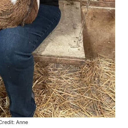
Credit: Anne