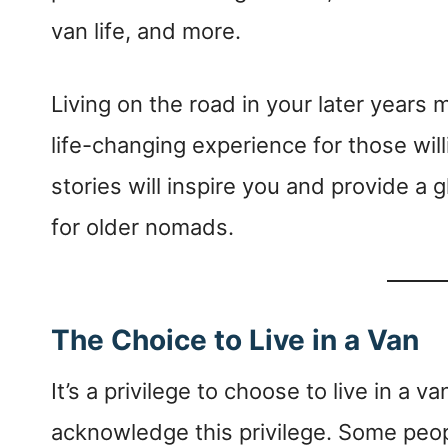
van life, and more.
Living on the road in your later years 
life-changing experience for those will
stories will inspire you and provide a g
for older nomads.
The Choice to Live in a Van
It’s a privilege to choose to live in a v
acknowledge this privilege. Some people