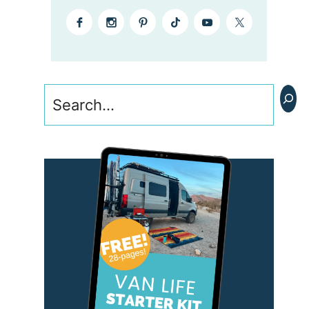
Search