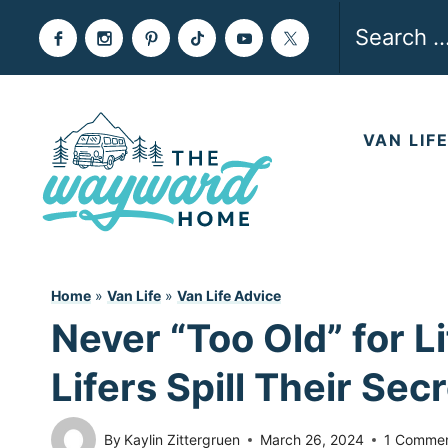
Skip
Search
to
for:
content
VAN LIF
Home
»
Van Life
»
Van Life Advice
Never “Too Old” for L
Lifers Spill Their Sec
By
Kaylin Zittergruen
March 26, 2024
1 Comme