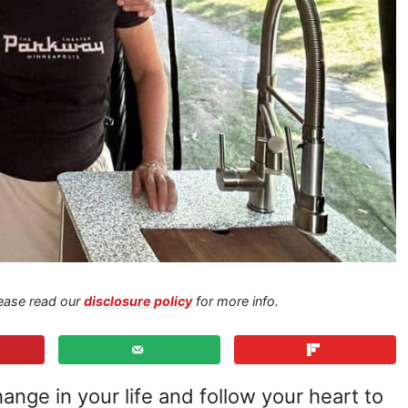
Please read our
disclosure policy
for more info.
hange in your life and follow your heart to