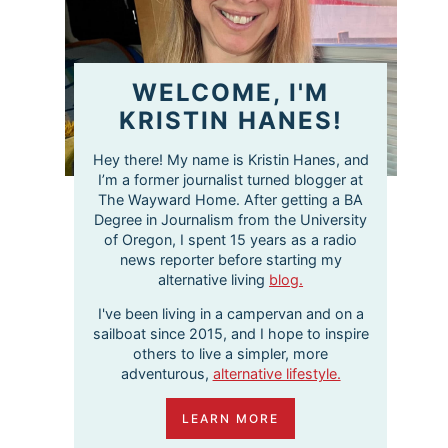
WELCOME, I'M
KRISTIN HANES!
Hey there! My name is Kristin Hanes, and
I’m a former journalist turned blogger at
The Wayward Home. After getting a BA
Degree in Journalism from the University
of Oregon, I spent 15 years as a radio
news reporter before starting my
alternative living
blog.
I've been living in a campervan and on a
sailboat since 2015, and I hope to inspire
others to live a simpler, more
adventurous,
alternative lifestyle.
LEARN MORE