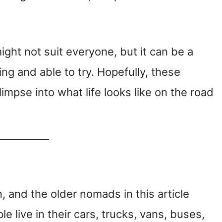
might not suit everyone, but it can be a
ing and able to try. Hopefully, these
limpse into what life looks like on the road
an, and the older nomads in this article
 live in their cars, trucks, vans, buses,