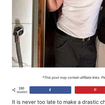
*This post may contain affiliate links. 
190
SHARES
It is never too late to make a drastic c