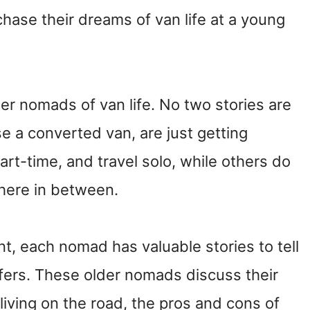
hase their dreams of van life at a young
der nomads of van life. No two stories are
 a converted van, are just getting
s part-time, and travel solo, while others do
here in between.
ent, each nomad has valuable stories to tell
ifers. These older nomads discuss their
 living on the road, the pros and cons of