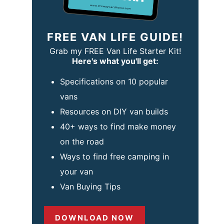
FREE VAN LIFE GUIDE!
Grab my FREE Van Life Starter Kit!
Here's what you'll get:
Specifications on 10 popular
vans
Resources on DIY van builds
40+ ways to find make money
on the road
Ways to find free camping in
your van
Van Buying Tips
DOWNLOAD NOW