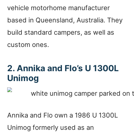
vehicle motorhome manufacturer
based in Queensland, Australia. They
build standard campers, as well as
custom ones.
2. Annika and Flo’s U 1300L
Unimog
Annika and Flo own a 1986 U 1300L
Unimog formerly used as an