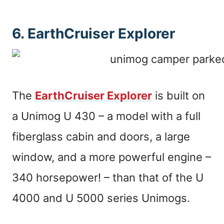
6. EarthCruiser Explorer
The
EarthCruiser Explorer
is built on
a Unimog U 430 – a model with a full
fiberglass cabin and doors, a large
window, and a more powerful engine –
340 horsepower! – than that of the U
4000 and U 5000 series Unimogs.