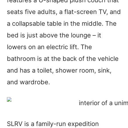
seats five adults, a flat-screen TV, and
a collapsable table in the middle. The
bed is just above the lounge – it
lowers on an electric lift. The
bathroom is at the back of the vehicle
and has a toilet, shower room, sink,
and wardrobe.
SLRV is a family-run expedition