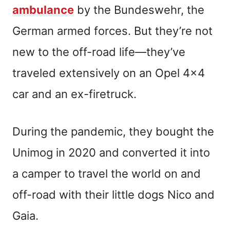
ambulance
by the Bundeswehr, the
German armed forces. But they’re not
new to the off-road life—they’ve
traveled extensively on an Opel 4×4
car and an ex-firetruck.
During the pandemic, they bought the
Unimog in 2020 and converted it into
a camper to travel the world on and
off-road with their little dogs Nico and
Gaia.