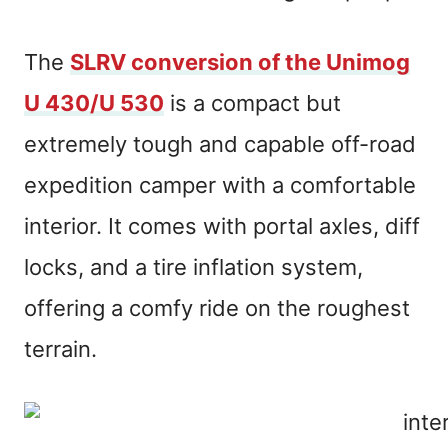
The
SLRV conversion of the Unimog
U 430/U 530
is a compact but
extremely tough and capable off-road
expedition camper with a comfortable
interior. It comes with portal axles, diff
locks, and a tire inflation system,
offering a comfy ride on the roughest
terrain.