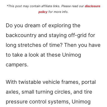
*This post may contain affiliate links. Please read our
disclosure
policy
for more info.
Do you dream of exploring the
backcountry and staying off-grid for
long stretches of time? Then you have
to take a look at these Unimog
campers.
With twistable vehicle frames, portal
axles, small turning circles, and tire
pressure control systems, Unimog