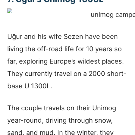
Uğur and his wife Sezen have been
living the off-road life for 10 years so
far, exploring Europe’s wildest places.
They currently travel on a 2000 short-
base U 1300L.
The couple travels on their Unimog
year-round, driving through snow,
sand, and mud. In the winter, they