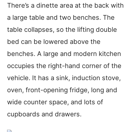
There’s a dinette area at the back with
a large table and two benches. The
table collapses, so the lifting double
bed can be lowered above the
benches. A large and modern kitchen
occupies the right-hand corner of the
vehicle. It has a sink, induction stove,
oven, front-opening fridge, long and
wide counter space, and lots of
cupboards and drawers.