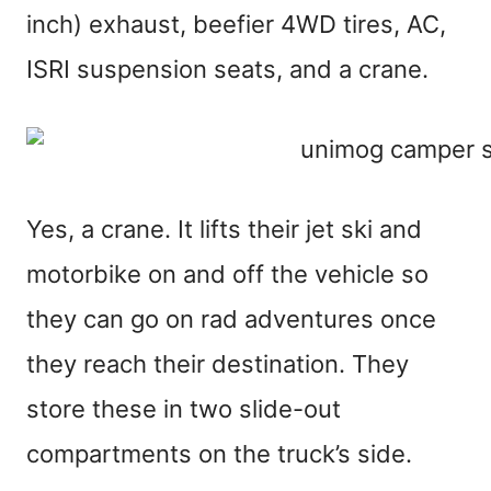
inch) exhaust, beefier 4WD tires, AC,
ISRI suspension seats, and a crane.
Yes, a crane. It lifts their jet ski and
motorbike on and off the vehicle so
they can go on rad adventures once
they reach their destination. They
store these in two slide-out
compartments on the truck’s side.