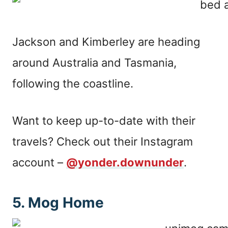
Jackson and Kimberley are heading
around Australia and Tasmania,
following the coastline.
Want to keep up-to-date with their
travels? Check out their Instagram
account –
@yonder.downunder
.
5. Mog Home