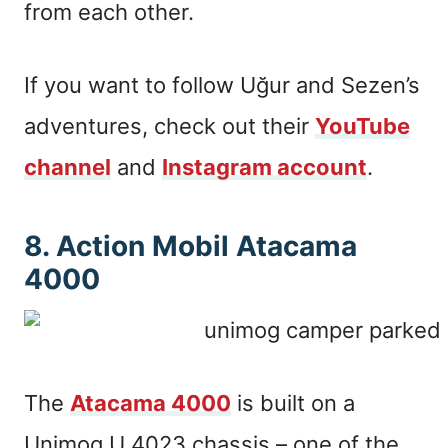
from each other.
If you want to follow Uğur and Sezen’s
adventures, check out their
YouTube
channel
and
Instagram account
.
8. Action Mobil Atacama
4000
The
Atacama 4000
is built on a
Unimog U 4023 chassis – one of the