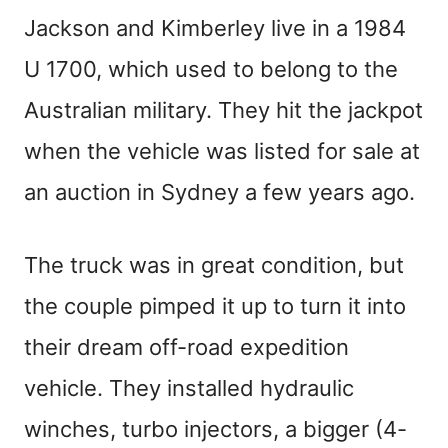
Jackson and Kimberley live in a 1984
U 1700, which used to belong to the
Australian military. They hit the jackpot
when the vehicle was listed for sale at
an auction in Sydney a few years ago.
The truck was in great condition, but
the couple pimped it up to turn it into
their dream off-road expedition
vehicle. They installed hydraulic
winches, turbo injectors, a bigger (4-