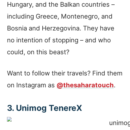
Hungary, and the Balkan countries –
including Greece, Montenegro, and
Bosnia and Herzegovina. They have
no intention of stopping – and who
could, on this beast?
Want to follow their travels? Find them
on Instagram as
@thesaharatouch
.
3. Unimog TenereX