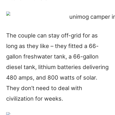
The couple can stay off-grid for as
long as they like – they fitted a 66-
gallon freshwater tank, a 66-gallon
diesel tank, lithium batteries delivering
480 amps, and 800 watts of solar.
They don’t need to deal with
civilization for weeks.