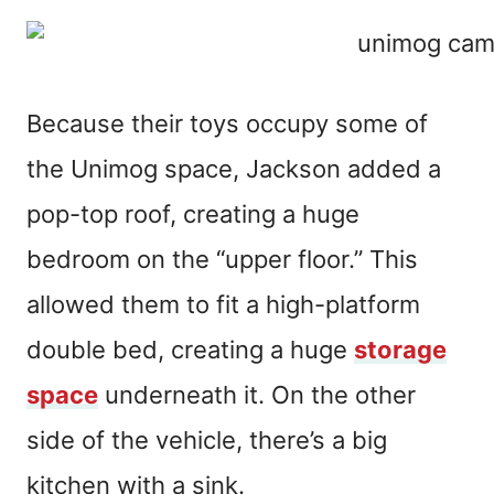
Because their toys occupy some of
the Unimog space, Jackson added a
pop-top roof, creating a huge
bedroom on the “upper floor.” This
allowed them to fit a high-platform
double bed, creating a huge
storage
space
underneath it. On the other
side of the vehicle, there’s a big
kitchen with a sink.