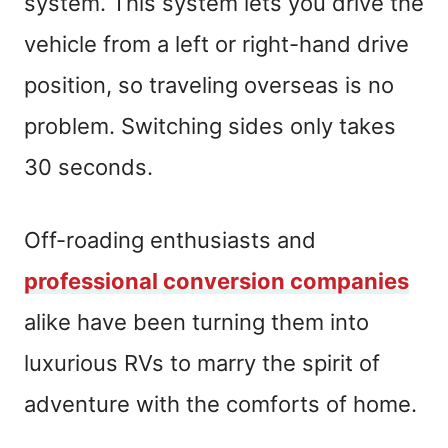
system. This system lets you drive the
vehicle from a left or right-hand drive
position, so traveling overseas is no
problem. Switching sides only takes
30 seconds.
Off-roading enthusiasts and
professional conversion companies
alike have been turning them into
luxurious RVs to marry the spirit of
adventure with the comforts of home.