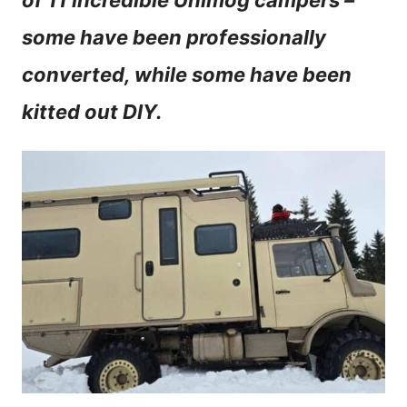
of 11 incredible Unimog campers –
n
some have been professionally
t
converted, while some have been
kitted out DIY.