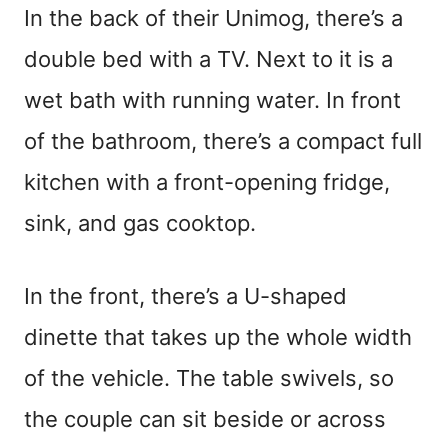
In the back of their Unimog, there’s a
double bed with a TV. Next to it is a
wet bath with running water. In front
of the bathroom, there’s a compact full
kitchen with a front-opening fridge,
sink, and gas cooktop.
In the front, there’s a U-shaped
dinette that takes up the whole width
of the vehicle. The table swivels, so
the couple can sit beside or across