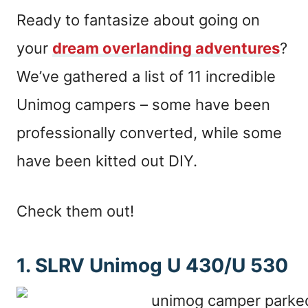
Ready to fantasize about going on
your
dream overlanding adventures
?
We’ve gathered a list of 11 incredible
Unimog campers – some have been
professionally converted, while some
have been kitted out DIY.
Check them out!
1. SLRV Unimog U 430/U 530