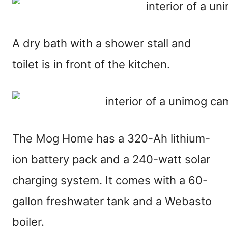
A dry bath with a shower stall and
toilet is in front of the kitchen.
The Mog Home has a 320-Ah lithium-
ion battery pack and a 240-watt solar
charging system. It comes with a 60-
gallon freshwater tank and a Webasto
boiler.