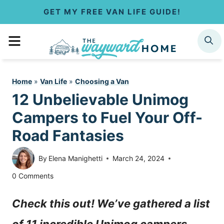
S
GET MY FREE VAN LIFE GUIDE!
k
MENU
SEARCH
i
p
Home
»
Van Life
»
Choosing a Van
t
12 Unbelievable Unimog
o
Campers to Fuel Your Off-
c
Road Fantasies
o
By
Elena Manighetti
March 24, 2024
n
0 Comments
t
Check this out! We’ve gathered a list
e