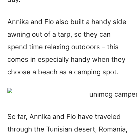
Annika and Flo also built a handy side
awning out of a tarp, so they can
spend time relaxing outdoors – this
comes in especially handy when they
choose a beach as a camping spot.
So far, Annika and Flo have traveled
through the Tunisian desert, Romania,