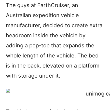
The guys at EarthCruiser, an
Australian expedition vehicle
manufacturer, decided to create extra
headroom inside the vehicle by
adding a pop-top that expands the
whole length of the vehicle. The bed
is in the back, elevated on a platform
with storage under it.