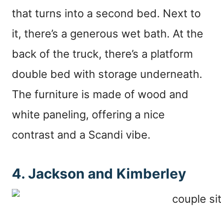
that turns into a second bed. Next to
it, there’s a generous wet bath. At the
back of the truck, there’s a platform
double bed with storage underneath.
The furniture is made of wood and
white paneling, offering a nice
contrast and a Scandi vibe.
4. Jackson and Kimberley