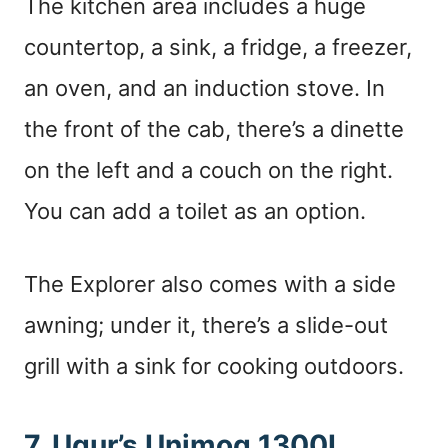
The kitchen area includes a huge
countertop, a sink, a fridge, a freezer,
an oven, and an induction stove. In
the front of the cab, there’s a dinette
on the left and a couch on the right.
You can add a toilet as an option.
The Explorer also comes with a side
awning; under it, there’s a slide-out
grill with a sink for cooking outdoors.
7. Ugur’s Unimog 1300L