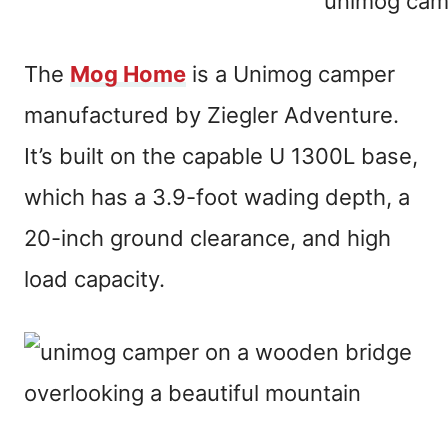
The
Mog Home
is a Unimog camper
manufactured by Ziegler Adventure.
It’s built on the capable U 1300L base,
which has a 3.9-foot wading depth, a
20-inch ground clearance, and high
load capacity.