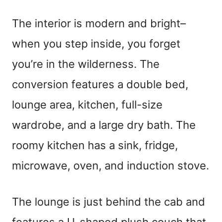
The interior is modern and bright–
when you step inside, you forget
you’re in the wilderness. The
conversion features a double bed,
lounge area, kitchen, full-size
wardrobe, and a large dry bath. The
roomy kitchen has a sink, fridge,
microwave, oven, and induction stove.
The lounge is just behind the cab and
features a U-shaped plush couch that