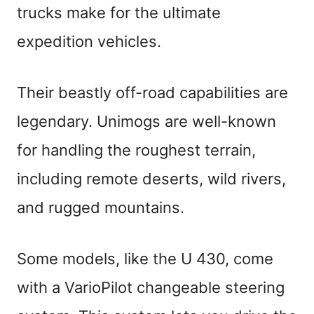
trucks make for the ultimate
expedition vehicles.
Their beastly off-road capabilities are
legendary. Unimogs are well-known
for handling the roughest terrain,
including remote deserts, wild rivers,
and rugged mountains.
Some models, like the U 430, come
with a VarioPilot changeable steering