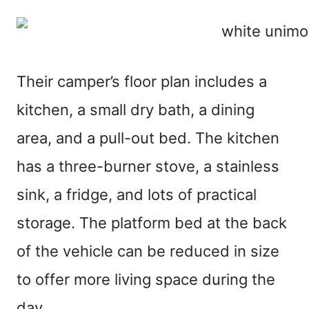
Their camper’s floor plan includes a
kitchen, a small dry bath, a dining
area, and a pull-out bed. The kitchen
has a three-burner stove, a stainless
sink, a fridge, and lots of practical
storage. The platform bed at the back
of the vehicle can be reduced in size
to offer more living space during the
day.