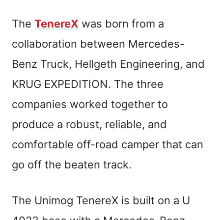
The
TenereX
was born from a
collaboration between Mercedes-
Benz Truck, Hellgeth Engineering, and
KRUG EXPEDITION. The three
companies worked together to
produce a robust, reliable, and
comfortable off-road camper that can
go off the beaten track.
The Unimog TenereX is built on a U