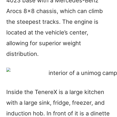
4023 base with a Mercedes-Benz
Arocs 8×8 chassis, which can climb
the steepest tracks. The engine is
located at the vehicle’s center,
allowing for superior weight
distribution.
Inside the TenereX is a large kitchen
with a large sink, fridge, freezer, and
induction hob. In front of it is a dinette