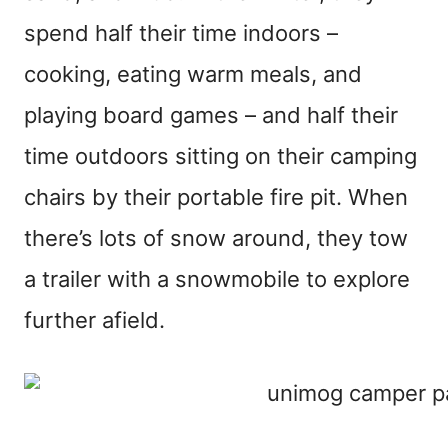
spend half their time indoors –
cooking, eating warm meals, and
playing board games – and half their
time outdoors sitting on their camping
chairs by their portable fire pit. When
there’s lots of snow around, they tow
a trailer with a snowmobile to explore
further afield.